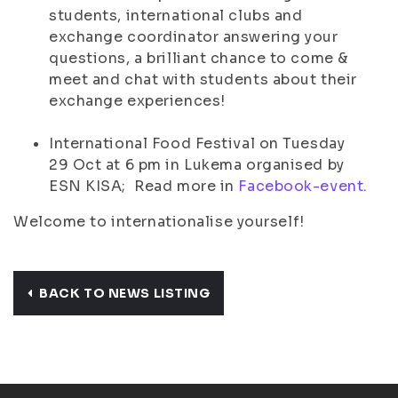
students, international clubs and
exchange coordinator answering your
questions, a brilliant chance to come &
meet and chat with students about their
exchange experiences!
International Food Festival on Tuesday
29 Oct at 6 pm in Lukema organised by
ESN KISA; Read more in
Facebook-event.
Welcome to internationalise yourself!
BACK TO NEWS LISTING