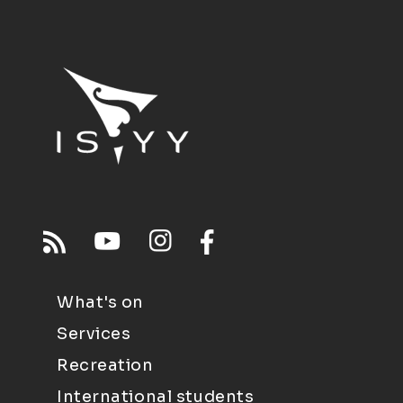
What's on
Services
Recreation
International students