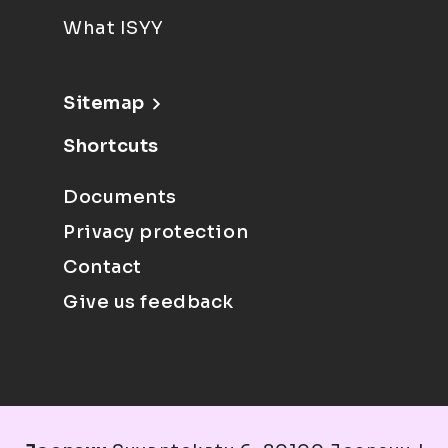
What ISYY
Sitemap
Shortcuts
Documents
Privacy protection
Contact
Give us feedback