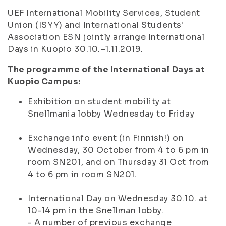
UEF International Mobility Services, Student
Union (ISYY) and International Students'
Association ESN jointly arrange International
Days in Kuopio 30.10.–1.11.2019.
The programme of the International Days at
Kuopio Campus:
Exhibition on student mobility at
Snellmania lobby Wednesday to Friday
Exchange info event (in Finnish!) on
Wednesday, 30 October from 4 to 6 pm in
room SN201, and on Thursday 31 Oct from
4 to 6 pm in room SN201.
International Day on Wednesday 30.10. at
10-14 pm in the Snellman lobby.
- A number of previous exchange