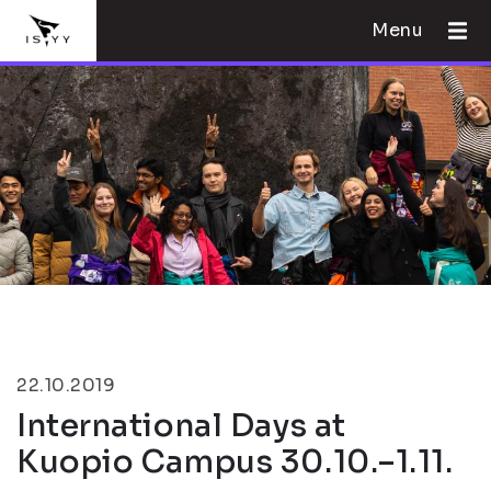
Menu
22.10.2019
International Days at
Kuopio Campus 30.10.–1.11.