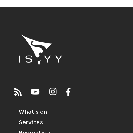
What's on
Services
Recreation