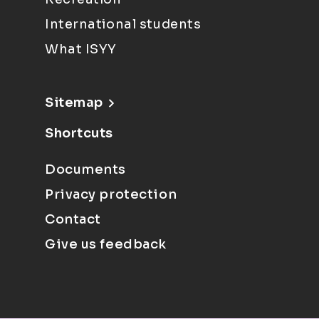
International students
What ISYY
Sitemap
Shortcuts
Documents
Privacy protection
Contact
Give us feedback