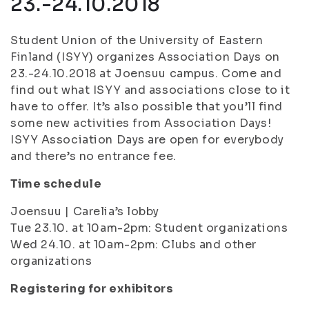
23.-24.10.2018
Student Union of the University of Eastern
Finland (ISYY) organizes Association Days on
23.-24.10.2018 at Joensuu campus. Come and
find out what ISYY and associations close to it
have to offer. It’s also possible that you’ll find
some new activities from Association Days!
ISYY Association Days are open for everybody
and there’s no entrance fee.
Time schedule
Joensuu | Carelia’s lobby
Tue 23.10. at 10am-2pm: Student organizations
Wed 24.10. at 10am-2pm: Clubs and other
organizations
Registering for exhibitors