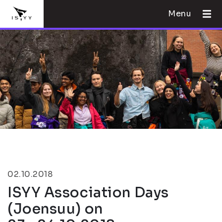
Menu
02.10.2018
ISYY Association Days
(Joensuu) on