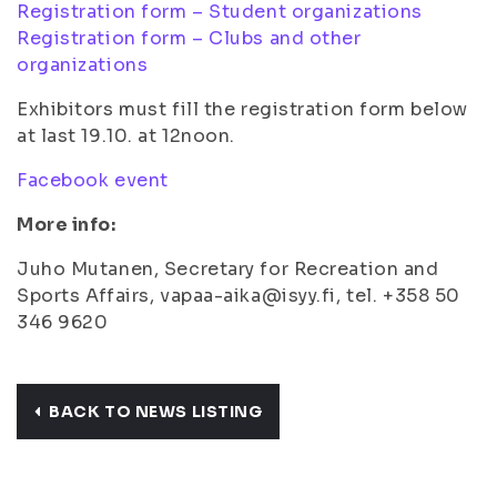
Registration form – Student organizations
Registration form – Clubs and other
organizations
Exhibitors must fill the registration form below
at last 19.10. at 12noon.
Facebook event
More info:
Juho Mutanen, Secretary for Recreation and
Sports Affairs, vapaa-aika@isyy.fi, tel. +358 50
346 9620
BACK TO NEWS LISTING