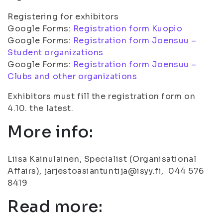
Registering for exhibitors
Google Forms:
Registration form Kuopio
Google Forms:
Registration form Joensuu –
Student organizations
Google Forms:
Registration form Joensuu –
Clubs and other organizations
Exhibitors must fill the registration form on
4.10. the latest.
More info:
Liisa Kainulainen, Specialist (Organisational
Affairs), jarjestoasiantuntija@isyy.fi, 044 576
8419
Read more: