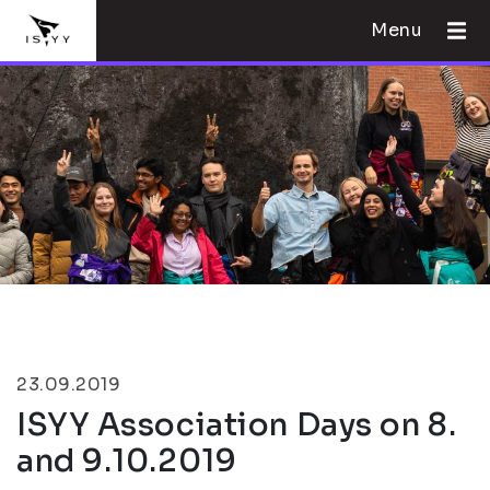
Menu
23.09.2019
ISYY Association Days on 8.
and 9.10.2019