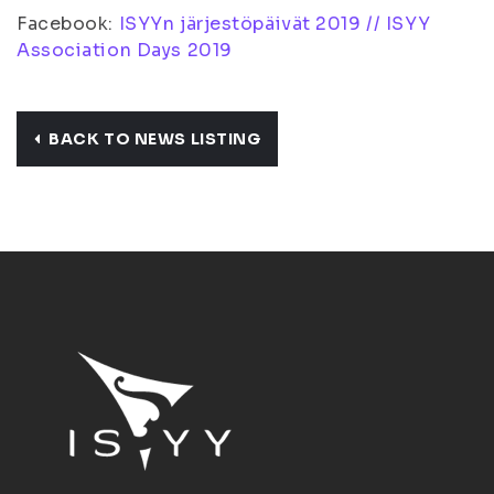
Facebook:
ISYYn järjestöpäivät 2019 // ISYY
Association Days 2019
BACK TO NEWS LISTING