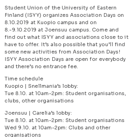
Student Union of the University of Eastern
Finland (ISYY) organizes Association Days on
8.10.2019 at Kuopio campus and on
8.-9.10.2019 at Joensuu campus. Come and
find out what ISYY and associations close to it
have to offer. It’s also possible that you’ll find
some new activities from Association Days!
ISYY Association Days are open for everybody
and there’s no entrance fee.
Time schedule
Kuopio | Snellmania’s lobby:
Tue 8.10. at 10am-2pm: Student organisations,
clubs, other organisations
Joensuu | Carelia’s lobby:
Tue 8.10. at 10am-2pm: Student organisations
Wed 9.10. at 10am-2pm: Clubs and other
organisations