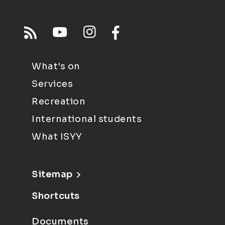
What's on
Services
Recreation
International students
What ISYY
Sitemap
Shortcuts
Documents