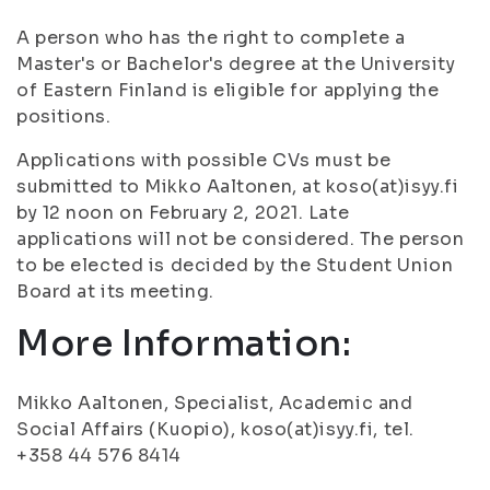
A person who has the right to complete a
Master's or Bachelor's degree at the University
of Eastern Finland is eligible for applying the
positions.
Applications with possible CVs must be
submitted to Mikko Aaltonen, at koso(at)isyy.fi
by 12 noon on February 2, 2021. Late
applications will not be considered. The person
to be elected is decided by the Student Union
Board at its meeting.
More Information:
Mikko Aaltonen, Specialist, Academic and
Social Affairs (Kuopio), koso(at)isyy.fi, tel.
+358 44 576 8414