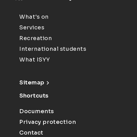
What's on
Services
Recreation
International students
What ISYY
Sitemap
Shortcuts
Documents
Privacy protection
Contact