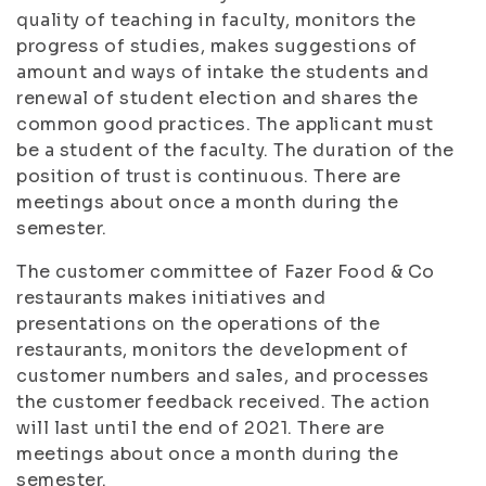
quality of teaching in faculty, monitors the
progress of studies, makes suggestions of
amount and ways of intake the students and
renewal of student election and shares the
common good practices. The applicant must
be a student of the faculty. The duration of the
position of trust is continuous. There are
meetings about once a month during the
semester.
The customer committee of Fazer Food & Co
restaurants makes initiatives and
presentations on the operations of the
restaurants, monitors the development of
customer numbers and sales, and processes
the customer feedback received. The action
will last until the end of 2021. There are
meetings about once a month during the
semester.