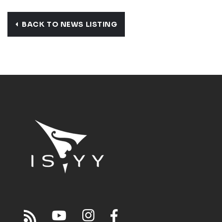
BACK TO NEWS LISTING