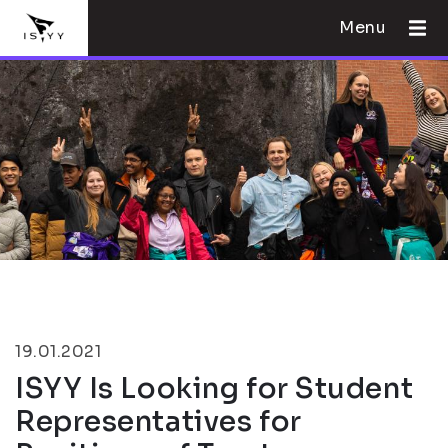
Menu
19.01.2021
ISYY Is Looking for Student
Representatives for