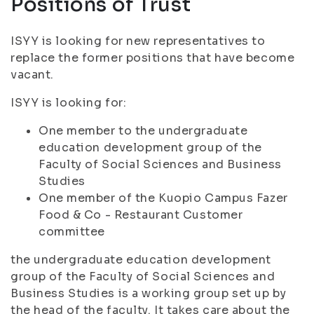
Positions of Trust
ISYY is looking for new representatives to
replace the former positions that have become
vacant.
ISYY is looking for:
One member to the undergraduate
education development group of the
Faculty of Social Sciences and Business
Studies
One member of the Kuopio Campus Fazer
Food & Co - Restaurant Customer
committee
the undergraduate education development
group of the Faculty of Social Sciences and
Business Studies is a working group set up by
the head of the faculty. It takes care about the