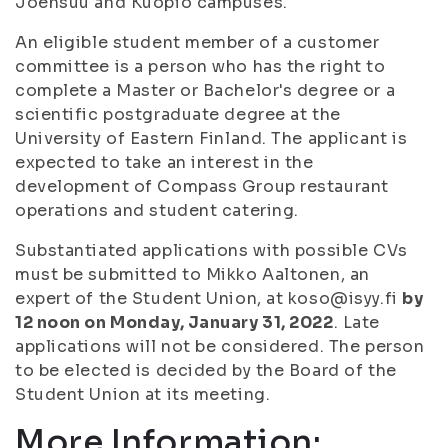
Joensuu and Kuopio campuses.
An eligible student member of a customer
committee is a person who has the right to
complete a Master or Bachelor's degree or a
scientific postgraduate degree at the
University of Eastern Finland. The applicant is
expected to take an interest in the
development of Compass Group restaurant
operations and student catering.
Substantiated applications with possible CVs
must be submitted to Mikko Aaltonen, an
expert of the Student Union, at koso@isyy.fi
by
12 noon on Monday, January 31, 2022
. Late
applications will not be considered. The person
to be elected is decided by the Board of the
Student Union at its meeting.
More Information: