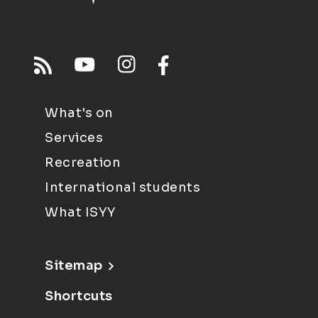
What's on
Services
Recreation
International students
What ISYY
Sitemap
Shortcuts