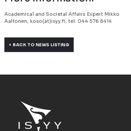
Academical and Societal Affairs Expert Mikko
Aaltonen, koso(at)isyy.fi, tel. 044 576 8414
BACK TO NEWS LISTING