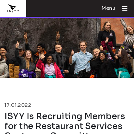
Menu
17.01.2022
ISYY Is Recruiting Members
for the Restaurant Services