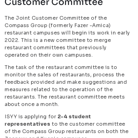
Customer Committee
The Joint Customer Committee of the
Compass Group (formerly Fazer -Amica)
restaurant campuses will begin its work in early
2022. This is a new committee to merge
restaurant committees that previously
operated on their own campuses.
The task of the restaurant committee is to
monitor the sales of restaurants, process the
feedback provided and make suggestions and
measures related to the operation of the
restaurants. The restaurant committee meets
about once a month.
ISYY is applying for
2-4 student
representatives
to the customer committee
of the Compass Group restaurants on both the