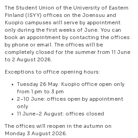
The Student Union of the University of Eastern
Finland (ISYY) offices on the Joensuu and
Kuopio campuses will serve by appointment
only during the first weeks of June. You can
book an appointment by contacting the offices
by phone or email. The offices will be
completely closed for the summer from 11 June
to 2 August 2026.
Exceptions to office opening hours:
Tuesday 26 May: Kuopio office open only
from 1 pm to 3 pm
2–10 June: offices open by appointment
only
11 June–2 August: offices closed
The offices will reopen in the autumn on
Monday 3 August 2026.