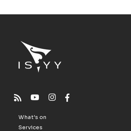
What's on
Services