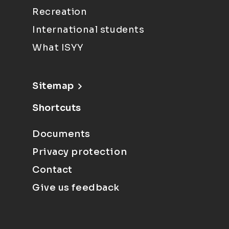
Recreation
International students
What ISYY
Sitemap
Shortcuts
Documents
Privacy protection
Contact
Give us feedback