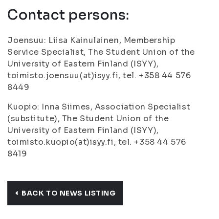
Contact persons:
Joensuu: Liisa Kainulainen, Membership
Service Specialist, The Student Union of the
University of Eastern Finland (ISYY),
toimisto.joensuu(at)isyy.fi, tel. +358 44 576
8449
Kuopio: Inna Siimes, Association Specialist
(substitute), The Student Union of the
University of Eastern Finland (ISYY),
toimisto.kuopio(at)isyy.fi, tel. +358 44 576
8419
BACK TO NEWS LISTING