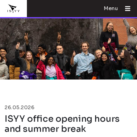
Menu
26.05.2026
ISYY office opening hours
and summer break