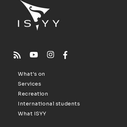
What's on
Services
Recreation
International students
What ISYY