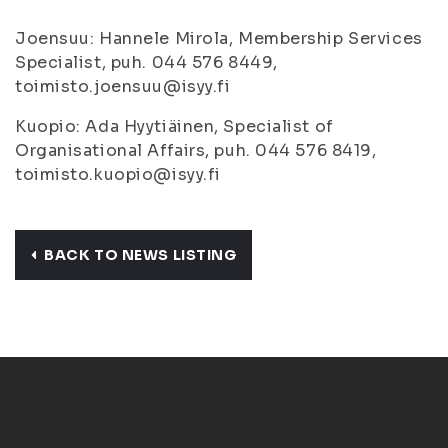
Joensuu: Hannele Mirola, Membership Services
Specialist, puh. 044 576 8449,
toimisto.joensuu@isyy.fi
Kuopio: Ada Hyytiäinen, Specialist of
Organisational Affairs, puh. 044 576 8419,
toimisto.kuopio@isyy.fi
BACK TO NEWS LISTING