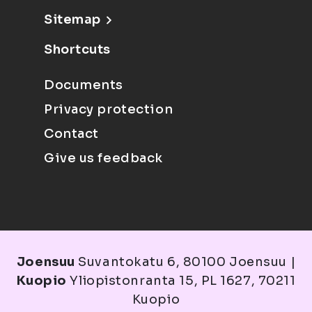
Sitemap
Shortcuts
Documents
Privacy protection
Contact
Give us feedback
Joensuu
Suvantokatu 6, 80100 Joensuu |
Kuopio
Yliopistonranta 15, PL 1627, 70211
Kuopio