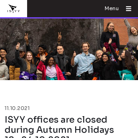
Menu
11.10.2021
ISYY offices are closed
during Autumn Holidays