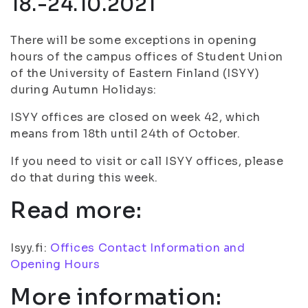
18.-24.10.2021
There will be some exceptions in opening
hours of the campus offices of Student Union
of the University of Eastern Finland (ISYY)
during Autumn Holidays:
ISYY offices are closed on week 42, which
means from 18th until 24th of October.
If you need to visit or call ISYY offices, please
do that during this week.
Read more:
Isyy.fi:
Offices Contact Information and
Opening Hours
More information: