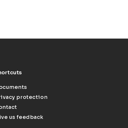
hortcuts
ocuments
rivacy protection
ontact
ive us feedback