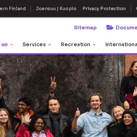
ern Finland
Joensuu | Kuopio
Privacy Protection
Sitemap
Docume
 on
Services
Recreation
Internation