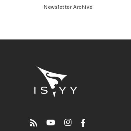
Newsletter Archive