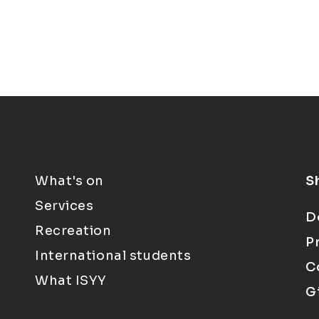
What's on
S
Services
D
Recreation
P
International students
C
What ISYY
G