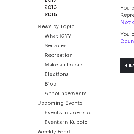
2017
2016
You c
2015
Repre
Noti
News by Topic
You c
What ISYY
Coun
Services
Recreation
Make an Impact
B
Elections
Blog
Announcements
Upcoming Events
Events in Joensuu
Events in Kuopio
Weekly Feed