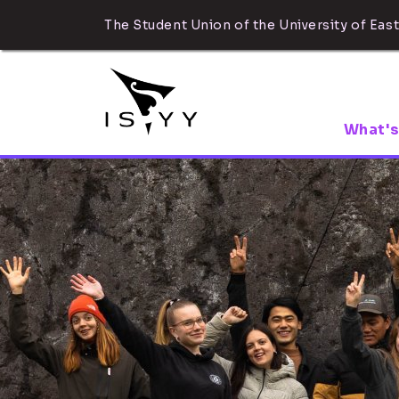
The Student Union of the University of East
What's