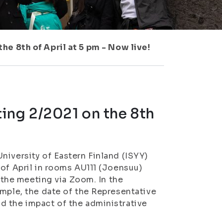
e 8th of April at 5 pm - Now live!
ing 2/2021 on the 8th
niversity of Eastern Finland (ISYY)
 of April in rooms AU111 (Joensuu)
n the meeting via Zoom. In the
ample, the date of the Representative
d the impact of the administrative