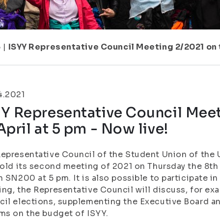
5
|
ISYY Representative Council Meeting 2/2021 on th
4.2021
Y Representative Council Meet
April at 5 pm - Now live!
epresentative Council of the Student Union of the U
hold its second meeting of 2021 on Thursday the 8th
n SN200 at 5 pm. It is also possible to participate i
ng, the Representative Council will discuss, for ex
il elections, supplementing the Executive Board an
ms on the budget of ISYY.