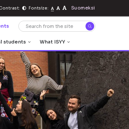
Suomeksi
Contrast:
Fontsize:
nts
al students
What ISYY