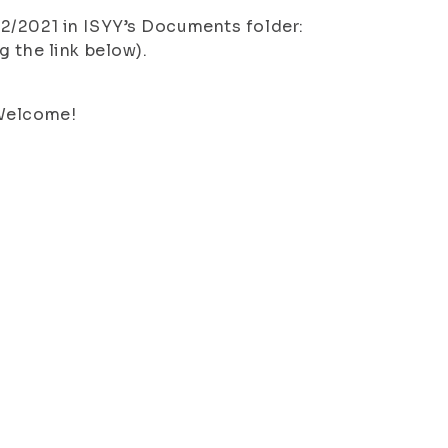
2/2021 in ISYY’s Documents folder:
g the link below).
 Welcome!