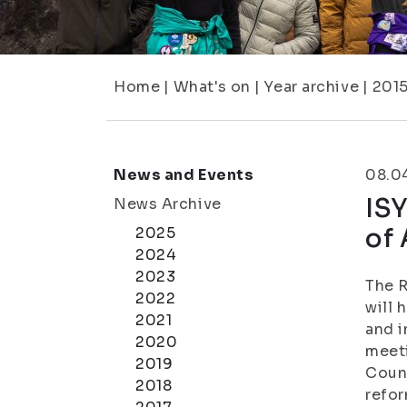
Home
|
What's on
|
Year archive
|
201
News and Events
08.0
ISY
News Archive
of 
2025
2024
2023
The R
2022
will 
2021
and i
2020
meeti
2019
Counc
2018
refor