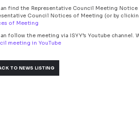
an find the Representative Council Meeting Notice 
sentative Council Notices of Meeting (or by clickin
ces of Meeting
an follow the meeting via ISYY’s Youtube channel.
cil meeting in YouTube
ACK TO NEWS LISTING