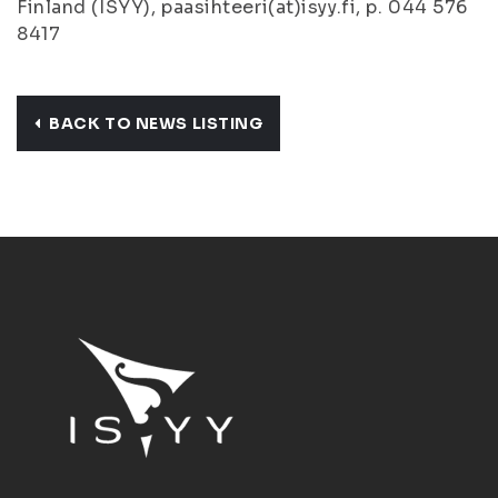
Finland (ISYY), paasihteeri(at)isyy.fi, p. 044 576
8417
BACK TO NEWS LISTING