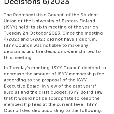
Decisions 6/2023
The Representative Council of the Student
Union of the University of Eastern Finland
(ISYY) held its sixth meeting of the year on
Tuesday 24 October 2023. Since the meeting
4/2023 and 5/2023 did not have a quorum,
ISYY Council was not able to make any
decisions and the decisions were shifted to
this meeting.
In Tuesday's meeting, ISYY Council decided to
decrease the amount of ISYY membership fee
according to the proposal of the ISYY
Executive Board. In view of the past years’
surplus and the draft budget, ISYY Board saw
that it would not be appropriate to keep the
membership fees at the current level. ISYY
Council decided according to the following: