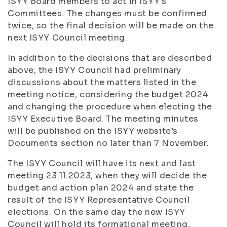
ISYY Board members to act in ISYY's
Committees. The changes must be confirmed
twice, so the final decision will be made on the
next ISYY Council meeting.
In addition to the decisions that are described
above, the ISYY Council had preliminary
discussions about the matters listed in the
meeting notice, considering the budget 2024
and changing the procedure when electing the
ISYY Executive Board. The meeting minutes
will be published on the ISYY website’s
Documents section no later than 7 November.
The ISYY Council will have its next and last
meeting 23.11.2023, when they will decide the
budget and action plan 2024 and state the
result of the ISYY Representative Council
elections. On the same day the new ISYY
Council will hold its formational meeting,