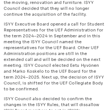
the moving, renovation and furniture. ISYY
Council decided that they will no longer
continue the acquisition of the facility.
ISYY Executive Board opened a call for Student
Representatives for the UEF Administration for
the term 2024–2024 in September and in this
meeting the ISYY Council named the
representatives for the UEF Board. Other UEF
Administration positions are still in the
extended call and will be decided on the next
meeting. ISYY Council elected Eetu Hyvönen
and Marko Koskelo to the UEF Board for the
term 2024–2025. Next up, the decision of ISYY
Council, is shifted for the UEF Collegiate Body
to be confirmed.
ISYY Council also decided to confirm the
changes in the ISYY Rules, that will dissallow