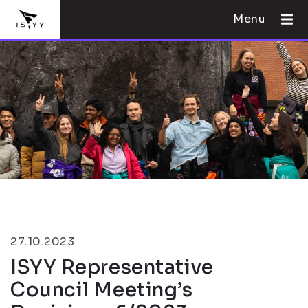
Menu
27.10.2023
ISYY Representative
Council Meeting’s