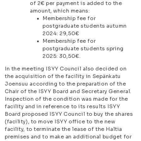
of 2€ per payment is added to the
amount, which means:
Membership fee for
postgraduate students autumn
2024: 29,50€
Membership fee for
postgraduate students spring
2025: 30,50€.
In the meeting ISYY Council also decided on
the acquisition of the facility in Sepänkatu
Joensuu according to the preparation of the
Chair of the ISYY Board and Secretary General.
Inspection of the condition was made for the
facility and in reference to its results ISYY
Board proposed ISYY Council to buy the shares
(facility), to move ISYY office to the new
facility, to terminate the lease of the Haltia
premises and to make an additional budget for