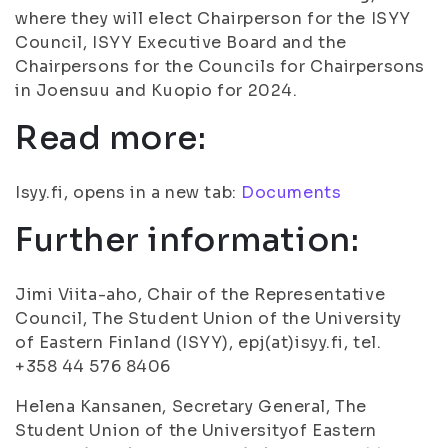
where they will elect Chairperson for the ISYY
Council, ISYY Executive Board and the
Chairpersons for the Councils for Chairpersons
in Joensuu and Kuopio for 2024.
Read more:
Isyy.fi, opens in a new tab:
Documents
Further information:
Jimi Viita-aho, Chair of the Representative
Council, The Student Union of the University
of Eastern Finland (ISYY), epj(at)isyy.fi, tel.
+358 44 576 8406
Helena Kansanen, Secretary General, The
Student Union of the Universityof Eastern