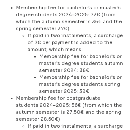
Membership fee for bachelor’s or master’s
degree students 2024–2025: 73€ (from
which the autumn semester is 36€ and the
spring semester 37€)
If paid in two instalments, a surcharge
of 2€ per payment is added to the
amount, which means:
Membership fee for bachelor’s or
master’s degree students autumn
semester 2024: 38€
Membership fee for bachelor’s or
master’s degree students spring
semester 2025: 39€
Membership fee for postgraduate
students 2024–2025: 56€ (from which the
autumn semester is 27,50€ and the spring
semester 28,50€)
If paid in two instalments, a surcharge