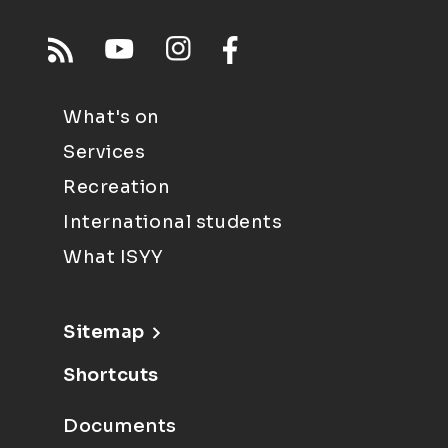
What's on
Services
Recreation
International students
What ISYY
Sitemap
Shortcuts
Documents