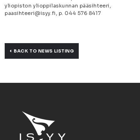
yliopiston ylioppilaskunnan pääsihteeri,
paasihteeri@isyy.fi, p. 044 576 8417
BACK TO NEWS LISTING