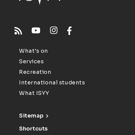
What's on
Services
Recreation
International students
What ISYY
Sitemap
Shortcuts