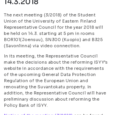
14.3.2018
The next meeting (3/2018) of the Student
Union of the University of Eastern Finland
Representative Council for the year 2018 will
be held on 14.3. starting at 5 pm in rooms
BOR101(Joensuu), SN300 (Kuopio) and B325
(Savonlinna) via video connection.
In its meeting, the Representative Council
make the decisions about the reforming ISYY’s
website in accordance with the requirements
of the upcoming General Data Protection
Regulation of the European Union and
renovating the Suvantokatu property. In
addition, the Representative Council will have
preliminary discussion about reforming the
Policy Bank of ISYY.