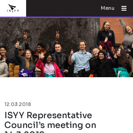
Menu
12.03.2018
ISYY Representative
Council’s meeting on