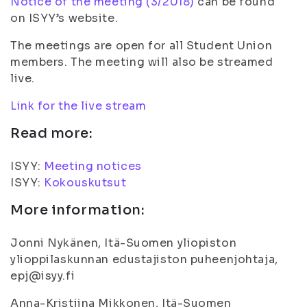
Notice of the meeting (3/2018)
can be found
on ISYY’s website.
The meetings are open for all Student Union
members. The meeting will also be streamed
live.
Link for the live stream
Read more:
ISYY:
Meeting notices
ISYY:
Kokouskutsut
More information:
Jonni Nykänen, Itä-Suomen yliopiston
ylioppilaskunnan edustajiston puheenjohtaja,
epj@isyy.fi
Anna-Kristiina Mikkonen, Itä-Suomen