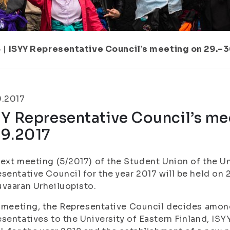
5
|
ISYY Representative Council’s meeting on 29.–3
9.2017
Y Representative Council’s me
.9.2017
ext meeting (5/2017) of the Student Union of the Un
sentative Council for the year 2017 will be held on 
vaaran Urheiluopisto.
s meeting, the Representative Council decides amon
sentatives to the University of Eastern Finland, IS