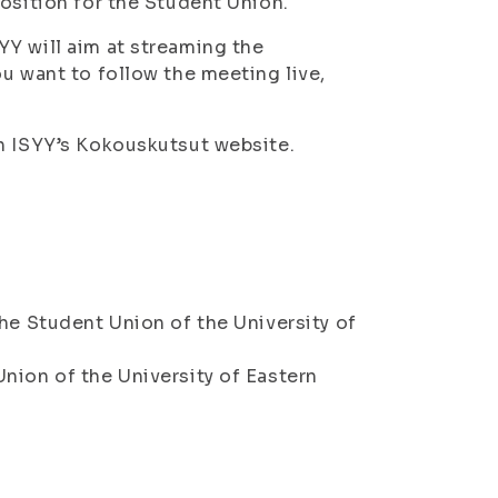
osition for the Student Union.
Y will aim at streaming the
u want to follow the meeting live,
on ISYY’s Kokouskutsut website.
he Student Union of the University of
nion of the University of Eastern