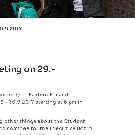
0.9.2017
eting on 29.–
iversity of Eastern Finland
29.–30.9.2017 starting at 6 pm in
g other things about the Student
YY’s nominee for the Executive Board