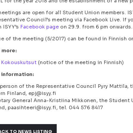
L for the year 2018 and the establishment of a new p
eetings are open for all Student Union members. ISY
sentative Council’s meeting via Facebook Live. If yo
h ISYY’s
Facebook page
on 29.9. from 6 pm onwards.
e of the meeting (5/2017) can be found in Finnish 
 more:
:
Kokouskutsut
(notice of the meeting in Finnish)
 information:
person of the Representative Council Pyry Mattila, t
rn Finland, epj@isyy.fi
tary General Anna-Kristiina Mikkonen, the Student U
nd, paasihteeri@isyy.fi, tel. 044 576 8417
ACK TO NEWS LISTING