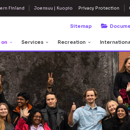
ern Finland
Joensuu | Kuopio
Privacy Protection
Sitemap
Docume
 on
Services
Recreation
Internation