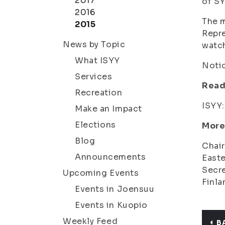
2017
of SY
2016
The m
2015
Repre
News by Topic
watc
What ISYY
Notic
Services
Read
Recreation
ISYY
Make an Impact
Elections
More
Blog
Chair
Announcements
Easte
Secre
Upcoming Events
Finla
Events in Joensuu
Events in Kuopio
Weekly Feed
B