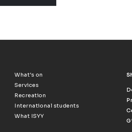
What's on
S
Services
D
Recreation
P
International students
C
What ISYY
G