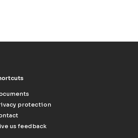
hortcuts
ocuments
rivacy protection
ontact
ive us feedback