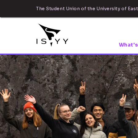
The Student Union of the University of East
What's