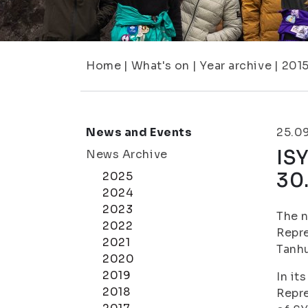
Home
|
What's on
|
Year archive
|
201
News and Events
25.0
ISY
News Archive
30
2025
2024
2023
The n
2022
Repre
2021
Tanhu
2020
2019
In it
2018
Repre