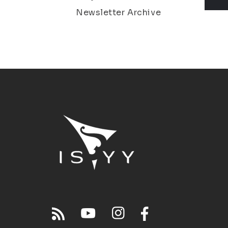
Newsletter Archive