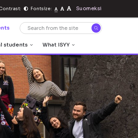
Suomeksi
Contrast:
Fontsize:
nts
al students
What ISYY