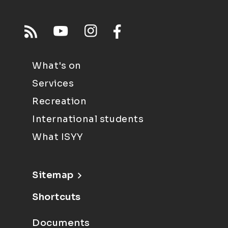
What's on
Services
Recreation
International students
What ISYY
Sitemap
Shortcuts
Documents