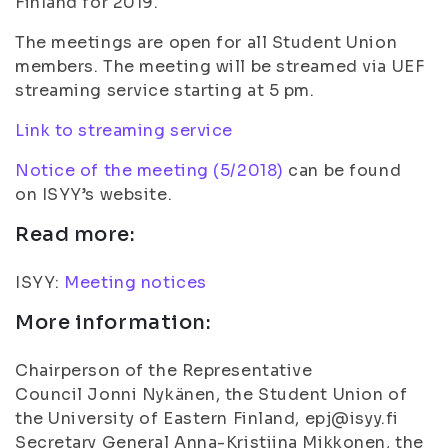
Finland for 2019.
The meetings are open for all Student Union
members. The meeting will be streamed via UEF
streaming service starting at 5 pm.
Link to streaming service
Notice of the meeting (5/2018)
can be found
on ISYY’s website.
Read more:
ISYY:
Meeting notices
More information:
Chairperson of the Representative
Council Jonni Nykänen, the Student Union of
the University of Eastern Finland, epj@isyy.fi
Secretary General Anna-Kristiina Mikkonen, the