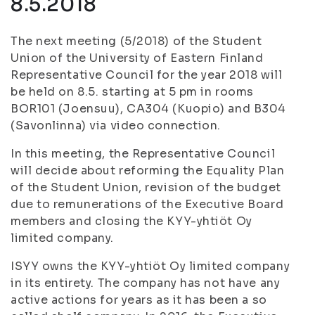
8.5.2018
The next meeting (5/2018) of the Student
Union of the University of Eastern Finland
Representative Council for the year 2018 will
be held on 8.5. starting at 5 pm in rooms
BOR101 (Joensuu), CA304 (Kuopio) and B304
(Savonlinna) via video connection.
In this meeting, the Representative Council
will decide about reforming the Equality Plan
of the Student Union, revision of the budget
due to remunerations of the Executive Board
members and closing the KYY-yhtiöt Oy
limited company.
ISYY owns the KYY-yhtiöt Oy limited company
in its entirety. The company has not have any
active actions for years as it has been a so