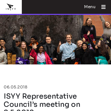
Menu
06.05.2018
ISYY Representative
Council’s meeting on