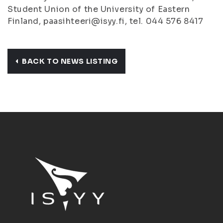
Student Union of the University of Eastern
Finland, paasihteeri@isyy.fi, tel. 044 576 8417
BACK TO NEWS LISTING