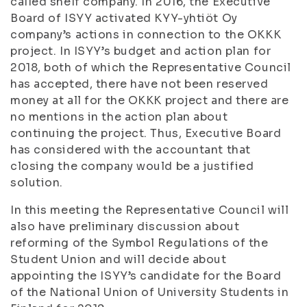
called shelf company. In 2016, the Executive
Board of ISYY activated KYY-yhtiöt Oy
company’s actions in connection to the OKKK
project. In ISYY’s budget and action plan for
2018, both of which the Representative Council
has accepted, there have not been reserved
money at all for the OKKK project and there are
no mentions in the action plan about
continuing the project. Thus, Executive Board
has considered with the accountant that
closing the company would be a justified
solution.
In this meeting the Representative Council will
also have preliminary discussion about
reforming of the Symbol Regulations of the
Student Union and will decide about
appointing the ISYY’s candidate for the Board
of the National Union of University Students in