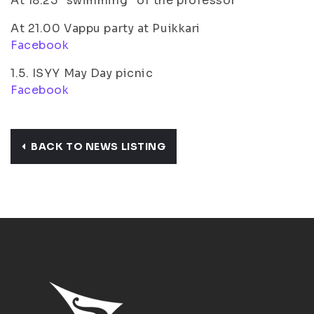
At 18.25 ”swimming” of the professor
At 21.00 Vappu party at Puikkari
Facebook
1.5. ISYY May Day picnic
Facebook
BACK TO NEWS LISTING