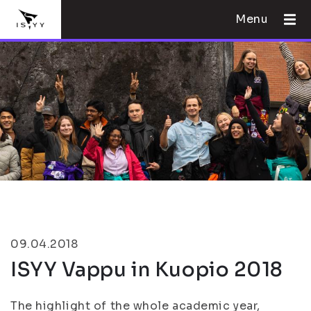
Menu
09.04.2018
ISYY Vappu in Kuopio 2018
The highlight of the whole academic year,