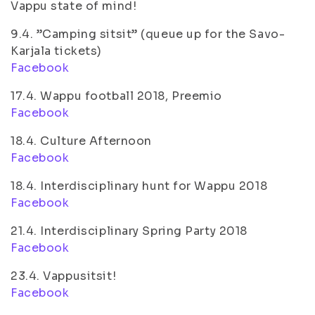
Vappu state of mind!
9.4. ”Camping sitsit” (queue up for the Savo-
Karjala tickets)
Facebook
17.4. Wappu football 2018, Preemio
Facebook
18.4. Culture Afternoon
Facebook
18.4. Interdisciplinary hunt for Wappu 2018
Facebook
21.4. Interdisciplinary Spring Party 2018
Facebook
23.4. Vappusitsit!
Facebook