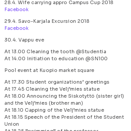
28.4. Wife carrying appro Campus Cup 2018
Facebook
29.4. Savo-Karjala Excursion 2018
Facebook
30.4. Vappu eve
At 13.00 Cleaning the tooth @Studentia
At 14.00 Initiation to education @SN100
Pool event at Kuopio market square
At 17.30 Student organizations’ greetings
At 17.45 Cleaning the Velj’mies statue
At 18.00 Announcing the Siskotyttö (sister girl)
and the Velj’mies (brother man)
At 18.10 Capping of the Velj’mies statue
At 18.15 Speech of the President of the Student
Union