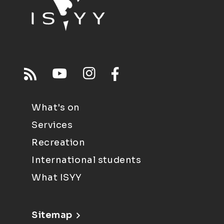
What's on
Services
Recreation
International students
What ISYY
Sitemap