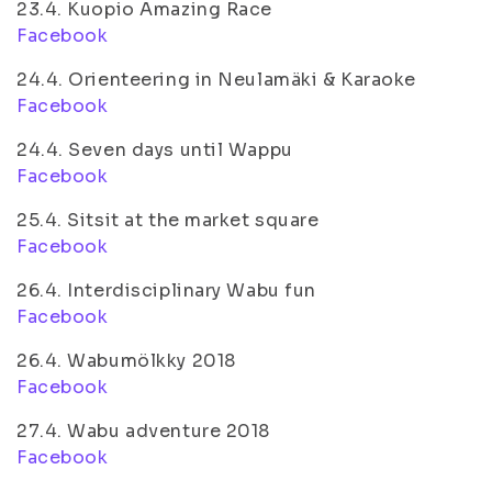
23.4. Kuopio Amazing Race
Facebook
24.4. Orienteering in Neulamäki & Karaoke
Facebook
24.4. Seven days until Wappu
Facebook
25.4. Sitsit at the market square
Facebook
26.4. Interdisciplinary Wabu fun
Facebook
26.4. Wabumölkky 2018
Facebook
27.4. Wabu adventure 2018
Facebook