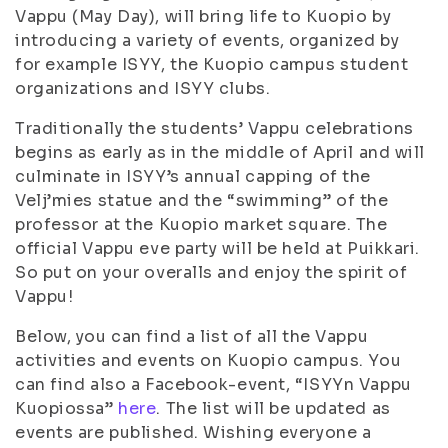
Vappu (May Day), will bring life to Kuopio by
introducing a variety of events, organized by
for example ISYY, the Kuopio campus student
organizations and ISYY clubs.
Traditionally the students’ Vappu celebrations
begins as early as in the middle of April and will
culminate in ISYY’s annual capping of the
Velj’mies statue and the “swimming” of the
professor at the Kuopio market square. The
official Vappu eve party will be held at Puikkari.
So put on your overalls and enjoy the spirit of
Vappu!
Below, you can find a list of all the Vappu
activities and events on Kuopio campus. You
can find also a Facebook-event, “ISYYn Vappu
Kuopiossa”
here
. The list will be updated as
events are published. Wishing everyone a