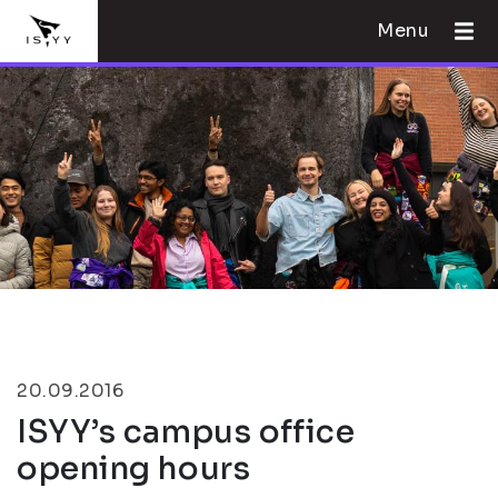
Menu
20.09.2016
ISYY’s campus office
opening hours