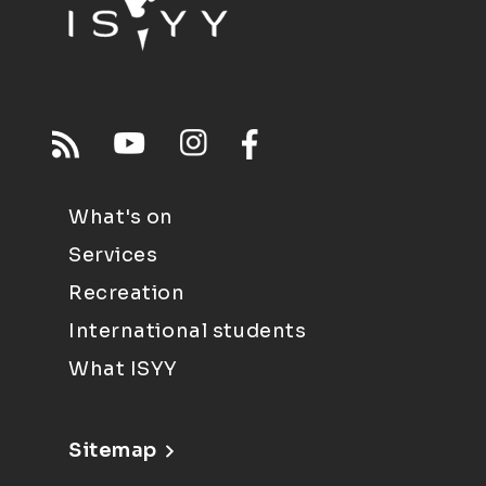
What's on
Services
Recreation
International students
What ISYY
Sitemap