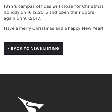
ISYY’s campus offices will close for Christmas
holiday on 16.12.2016 and open their doors
again on 9.1.2017.
Have a merry Christmas and a happy New Year!
BACK TO NEWS LISTING