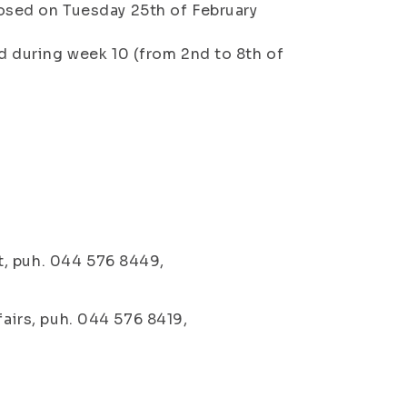
osed on Tuesday 25th of February
d during week 10 (from 2nd to 8th of
t, puh. 044 576 8449,
fairs, puh. 044 576 8419,