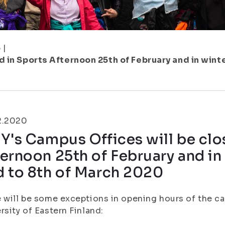
5
|
 in Sports Afternoon 25th of February and in wint
2.2020
Y's Campus Offices will be clo
ernoon 25th of February and in
d to 8th of March 2020
 will be some exceptions in opening hours of the c
rsity of Eastern Finland: