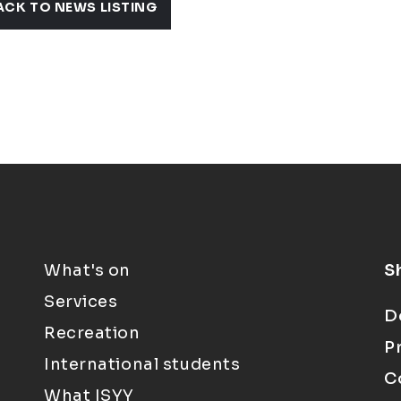
ACK TO NEWS LISTING
What's on
S
Services
D
Recreation
P
International students
C
What ISYY