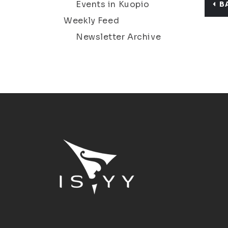
Events in Kuopio
B
Weekly Feed
Newsletter Archive