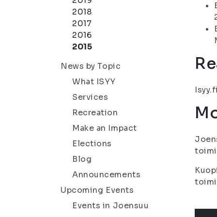
2019
2018
2017
2016
2015
Re
News by Topic
What ISYY
Isyy.f
Services
Mo
Recreation
Make an Impact
Joens
Elections
toimi
Blog
Kuopi
Announcements
toimi
Upcoming Events
Events in Joensuu