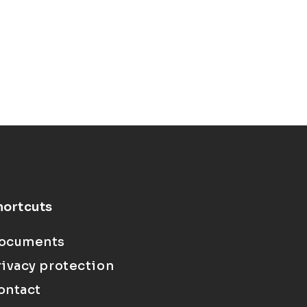
hortcuts
ocuments
rivacy protection
ontact