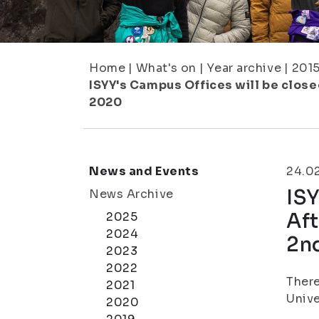
Home
|
What's on
|
Year archive
|
201
ISYY's Campus Offices will be closed
2020
News and Events
24.0
ISY
News Archive
Aft
2025
2024
2n
2023
2022
There
2021
Unive
2020