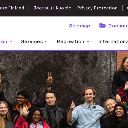
ern Finland
Joensuu | Kuopio
Privacy Protection
Sitemap
Docume
 on
Services
Recreation
Internation