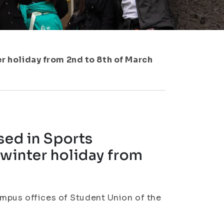
er holiday from 2nd to 8th of March
sed in Sports
 winter holiday from
ampus offices of Student Union of the