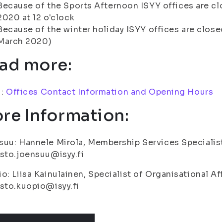
Because of the Sports Afternoon ISYY offices are cl
2020 at 12 o'clock
Because of the winter holiday ISYY offices are close
March 2020)
ad more:
i:
Offices Contact Information and Opening Hours
re Information:
uu: Hannele Mirola, Membership Services Specialis
sto.joensuu@isyy.fi
o: Liisa Kainulainen, Specialist of Organisational Af
sto.kuopio@isyy.fi