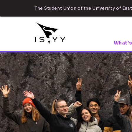
The Student Union of the University of East
What's