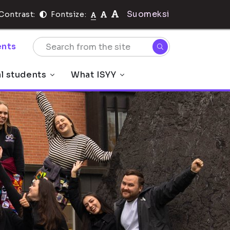
Suomeksi
Contrast:
Fontsize:
nts
al students
What ISYY