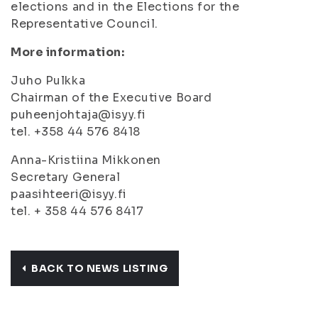
elections and in the Elections for the
Representative Council.
More information:
Juho Pulkka
Chairman of the Executive Board
puheenjohtaja@isyy.fi
tel. +358 44 576 8418
Anna-Kristiina Mikkonen
Secretary General
paasihteeri@isyy.fi
tel. + 358 44 576 8417
BACK TO NEWS LISTING