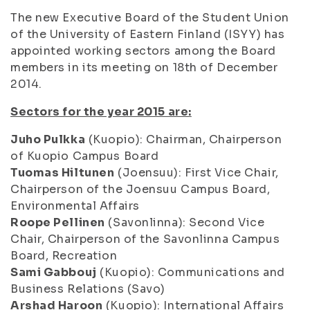
The new Executive Board of the Student Union
of the University of Eastern Finland (ISYY) has
appointed working sectors among the Board
members in its meeting on 18th of December
2014.
Sectors for the year 2015 are:
Juho Pulkka
(Kuopio): Chairman, Chairperson
of Kuopio Campus Board
Tuomas Hiltunen
(Joensuu): First Vice Chair,
Chairperson of the Joensuu Campus Board,
Environmental Affairs
Roope Pellinen
(Savonlinna): Second Vice
Chair, Chairperson of the Savonlinna Campus
Board, Recreation
Sami Gabbouj
(Kuopio): Communications and
Business Relations (Savo)
Arshad Haroon
(Kuopio): International Affairs