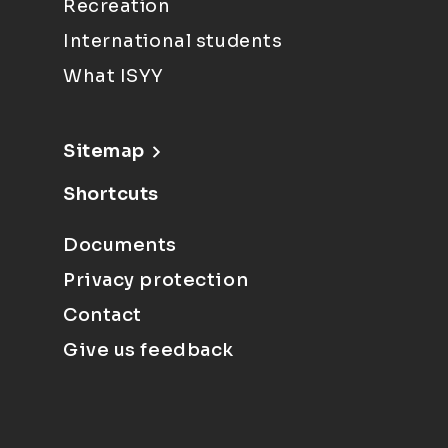
Recreation
International students
What ISYY
Sitemap
Shortcuts
Documents
Privacy protection
Contact
Give us feedback