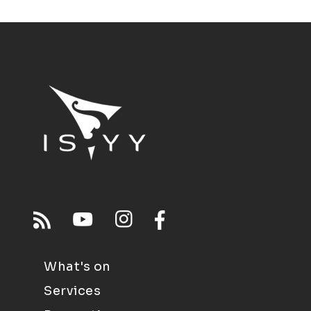
What's on
Services