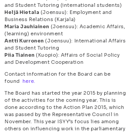
and Student Tutoring (international students)
Heljä Hietala
(Joensuu): Employment and
Business Relations (Karjala)
Maria Jauhiainen
(Joensuu): Academic Affairs,
(learning) environment
Antti Kurronen
(Joensuu): International Affairs
and Student Tutoring
Piia Tiainen
(Kuopio): Affairs of Social Policy
and Development Cooperation
Contact information for the Board can be
found
here.
The Board has started the year 2015 by planning
of the activities for the coming year. This is
done according to the Action Plan 2015, which
was passed by the Representative Council in
November. This year ISYY’s focus lies among
others on influencing work in the parliamentary