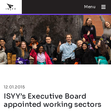
Menu
12.01.2015
ISYY’s Executive Board
appointed working sectors