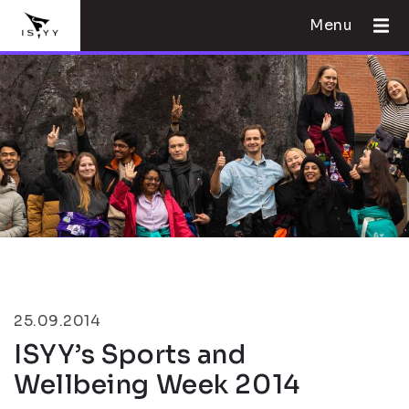
Menu
25.09.2014
ISYY’s Sports and
Wellbeing Week 2014