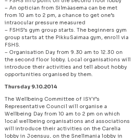
– FSHS info point on the second floor lobby
– An optician from Silmäasema can be met
from 10 am to 2 pm, a chance to get one’s
intraocular pressure measured
– FSHS’s gym group starts. The beginners gym
group starts at the PikkuSaimaa gym, enroll via
FSHS.
– Organisation Day from 9.30 am to 12.30 on
the second floor lobby. Local organisations will
introduce their activities and tell about hobby
opportunities organised by them.
Thursday 9.10.2014
The Wellbeing Committee of ISYY’s
Representative Council will organise a
Wellbeing Day from 10 am to 2 pm on which
local wellbeing organisations and associations
will introduce their activities on the Carelia
lobby in Joensuu, on the Snellmania lobby in