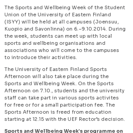
The Sports and Wellbeing Week of the Student
Union of the University of Eastern Finland
(ISYY) will be held at all campuses (Joensuu,
Kuopio and Savonlinna) on 6.–9.10.2014. During
the week, students can meet up with local
sports and wellbeing organisations and
associations who will come to the campuses
to introduce their activities.
The University of Eastern Finland Sports
Afternoon will also take place during the
Sports and Wellbeing Week. On the Sports
Afternoon on 7.10., students and the university
staff can take part in various sports activites
for free or for a small participation fee. The
Sports Afternoon is freed from education
starting at 12.15 with the UEF Rector’s decision.
Sports and Wellbeing Week’s programme on