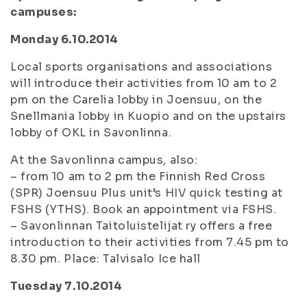
campuses:
Monday 6.10.2014
Local sports organisations and associations
will introduce their activities from 10 am to 2
pm on the Carelia lobby in Joensuu, on the
Snellmania lobby in Kuopio and on the upstairs
lobby of OKL in Savonlinna.
At the Savonlinna campus, also:
– from 10 am to 2 pm the Finnish Red Cross
(SPR) Joensuu Plus unit’s HIV quick testing at
FSHS (YTHS). Book an appointment via FSHS.
– Savonlinnan Taitoluistelijat ry offers a free
introduction to their activities from 7.45 pm to
8.30 pm. Place: Talvisalo Ice hall
Tuesday 7.10.2014