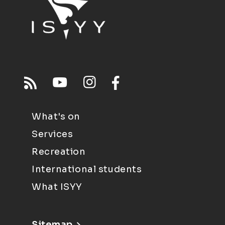
What's on
Services
Recreation
International students
What ISYY
Sitemap