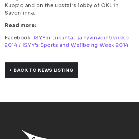
Kuopio and on the upstairs lobby of OKL in
Savonlinna.
Read more:
Facebook:
ISYY:n Liikunta- ja hyvinvointiviikko
2014 / ISYY’s Sports and Wellbeing Week 2014
BACK TO NEWS LISTING