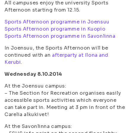
All campuses enjoy the university Sports
Afternoon starting from 12.15.
Sports Afternoon programme in Joensuu
Sports Afternoon programme in Kuopio
Sports Afternoon programme in Savonlinna
In Joensuu, the Sports Afternoon will be
continued with an
afterparty at Ilona and
Kerubi
.
Wednesday 8.10.2014
At the Joensuu campus:
– The Section for Recreation organises easily
accessible sports activities which everyone
can take part in. Meeting at 3 pm in front of the
Carelia alkukivet!
At the Savonlinna campus: