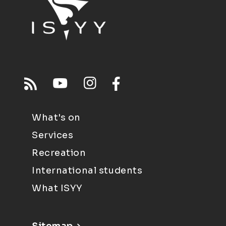
What's on
Services
Recreation
International students
What ISYY