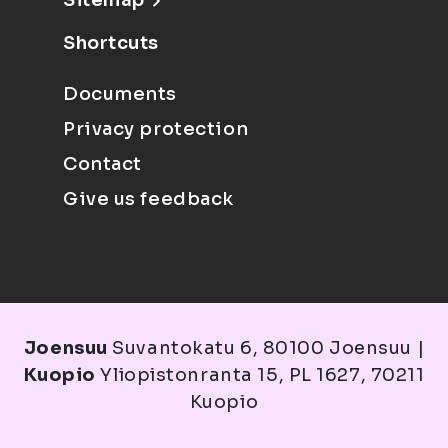
Sitemap
Shortcuts
Documents
Privacy protection
Contact
Give us feedback
Joensuu
Suvantokatu 6, 80100 Joensuu |
Kuopio
Yliopistonranta 15, PL 1627, 70211
Kuopio