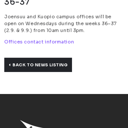
36-37
Joensuu and Kuopio campus offices will be
open on Wednesdays during the weeks 36–37
(2.9. & 9.9.) from 10am until 3pm.
Offices contact information
BACK TO NEWS LISTING