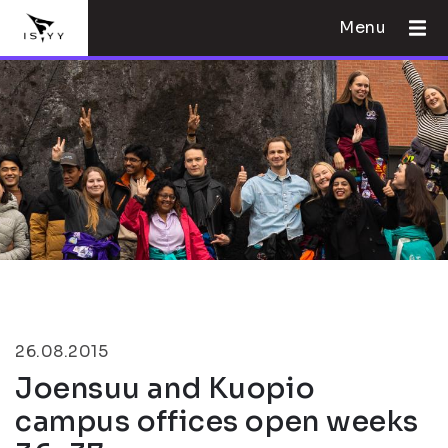
Menu
26.08.2015
Joensuu and Kuopio
campus offices open weeks