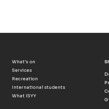
What's on
S
Services
D
Recreation
P
International students
C
What ISYY
G