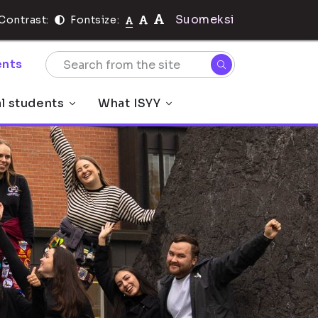
Suomeksi
Contrast:
Fontsize:
nts
al students
What ISYY