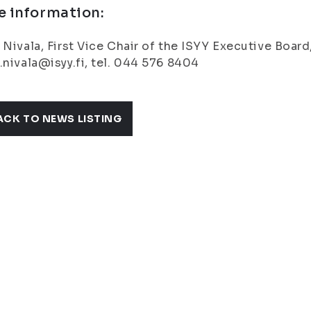
e information:
 Nivala, First Vice Chair of the ISYY Executive Board
.nivala@isyy.fi, tel. 044 576 8404
ACK TO NEWS LISTING