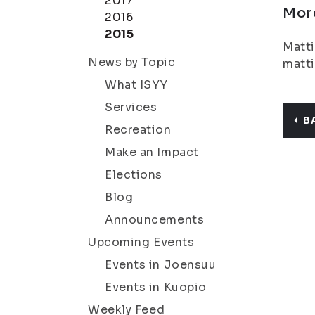
2017
Mor
2016
2015
Matti
News by Topic
matti
What ISYY
Services
B
Recreation
Make an Impact
Elections
Blog
Announcements
Upcoming Events
Events in Joensuu
Events in Kuopio
Weekly Feed