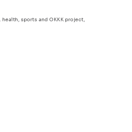
, health, sports and OKKK project,