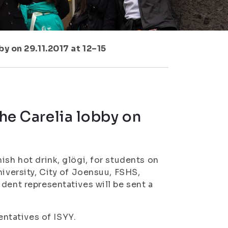
by on 29.11.2017 at 12–15
the Carelia lobby on
ish hot drink, glögi, for students on
niversity, City of Joensuu, FSHS,
dent representatives will be sent a
ntatives of ISYY.