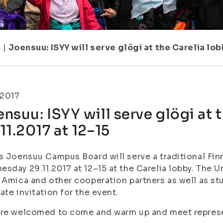
5
|
Joensuu: ISYY will serve glögi at the Carelia lob
.2017
nsuu: ISYY will serve glögi at 
11.2017 at 12–15
s Joensuu Campus Board will serve a traditional Finn
sday 29.11.2017 at 12–15 at the Carelia lobby. The U
 Amica and other cooperation partners as well as stu
ate invitation for the event.
re welcomed to come and warm up and meet represe