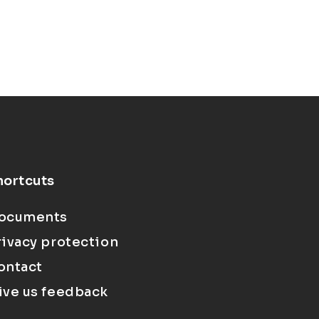
hortcuts
ocuments
rivacy protection
ontact
ive us feedback