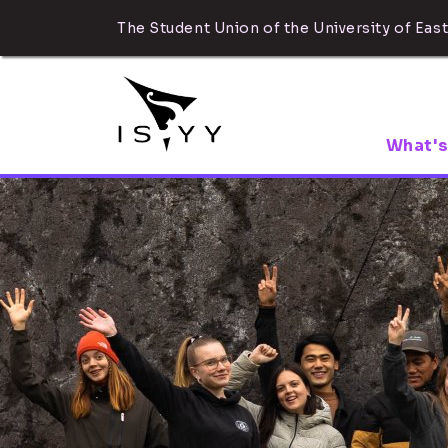
The Student Union of the University of East
What's