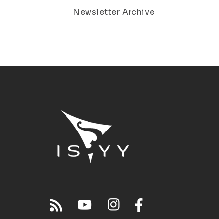
Newsletter Archive