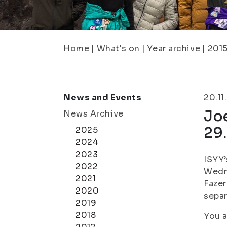
Home
|
What's on
|
Year archive
|
201
News and Events
20.11
Joe
News Archive
29.
2025
2024
2023
ISYY’
2022
Wedne
2021
Fazer
2020
separ
2019
2018
You a