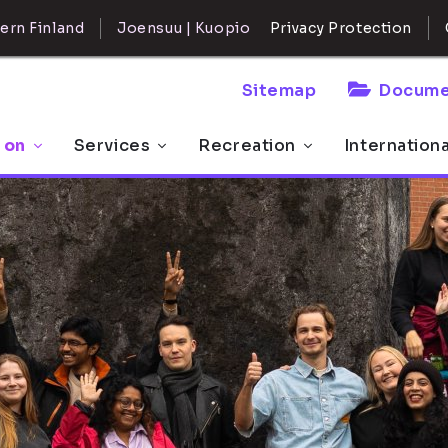
ern Finland
Joensuu | Kuopio
Privacy Protection
Sitemap
Docume
 on
Services
Recreation
Internation