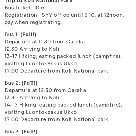
Trip to Koli National Park
Bus ticket: 10 e
Registration: ISYY office until 3.10. at 12noon,
pay when registrating.
Bus 1:
(Full!)
Departure at 11.30 from Carelia
12.30 Arriving to Koli
13-17 Hiking, eating packed lunch (campfire),
visiting Luontokeskus Ukko
17.00 Departure from Koli National park
Bus 2:
(Full!)
Departure at 12.30 from Carelia
13.30 Arriving to Koli
14-17 Hiking, eating packed lunch (campfire),
visiting Luontokeskus Ukko
17.00 Departure from Koli National park
Bus 3:
(Full!)