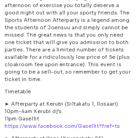
afternoon of exercise you totally deserve a
good night out with all your sporty friends. The
Sports Afternoon Afterparty is a legend among
the students of Joensuu and simply cannot be
missed. The great news is that you only need
one ticket that will give you admission to both
parties. There are a limited number of tickets
available for a ridiculously low price of 5e (plus
cloakroom fee upon entrance). This event is
going to be a sell-out, so remember to get your
ticket in time.
Timetable
► Afterparty at Kerubi (Siltakatu 1, Ilosaari)
10pm-4am Kerubi dj’s
11pm Gasellit
https://www.facebook.com/Gasellit?fref=ts