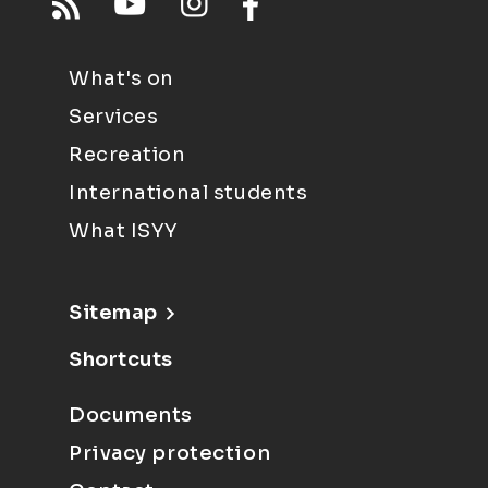
What's on
Services
Recreation
International students
What ISYY
Sitemap
Shortcuts
Documents
Privacy protection