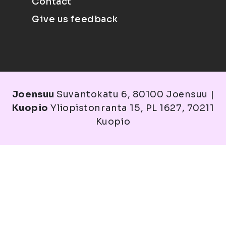
Contact
Give us feedback
Joensuu
Suvantokatu 6, 80100 Joensuu |
Kuopio
Yliopistonranta 15, PL 1627, 70211
Kuopio