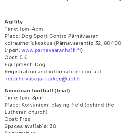
Agility
Time: 1pm-4pm
Place: Dog Sport Centre Pärnävaaran
koiraurheilukeskus (Pärnävaarantie 32, 80400
Liperi,
www.parnavaaranhalli.fi
)
Cost: 5 €
Equipment: Dog
Registration and information: contact
heidi.hirvasoja-korkee@uef.fi
American football (trial)
Time: 1pm-3pm
Place: Koivuniemi playing field (behind the
Lutheran church)
Cost: Free
Spaces available: 30