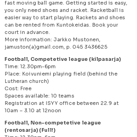
fast moving ball game. Getting started is easy,
you only need shoes and racket. Racketball is
easier way to start playing. Rackets and shoes
can be rented from Kuntokeidas. Book your
court in advance.
More information: Jarkko Mustonen,
jamuston(a)gmail.com, p. 045 3436625
Football, Competetive league (kilpasarja)
Time: 12.30pm-6pm
Place: Koivuniemi playing field (behind the
Lutheran church)
Cost: Free
Spaces available: 10 teams
Registration at ISYY office between 22.9 at
10am – 3.10 at 12noon
Football, Non-competetive league
(rentosarja) (Full!)