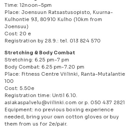
Time: 12noon–5pm
Place: Joensuun Ratsastusopisto, Kuurna-
Kulhontie 93, 80910 Kulho (10km from
Joensuu)
Cost: 20 e
Registration by 28.9.: tel. 013 824 570
Stretching & Body Combat
Stretching: 6.25 pm-7 pm
Body Combat: 6.25 pm-7.20 pm
Place: Fitness Centre Viilinki, Ranta-Mutalantie
100
Cost: 5.50e
Registration time: Until 6.10.
asiakaspalvelu@viilinki.com or p. 050 437 2821
Equipment: no previous boxing experience
needed, bring your own cotton gloves or buy
them from us for 2e/pair.