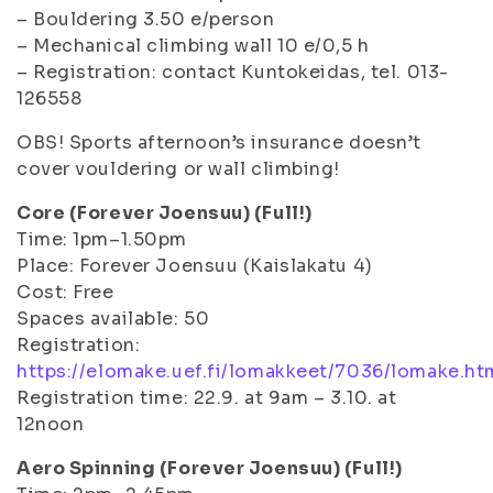
– Bouldering 3.50 e/person
– Mechanical climbing wall 10 e/0,5 h
– Registration: contact Kuntokeidas, tel. 013-
126558
OBS! Sports afternoon’s insurance doesn’t
cover vouldering or wall climbing!
Core (Forever Joensuu) (Full!)
Time: 1pm–1.50pm
Place: Forever Joensuu (Kaislakatu 4)
Cost: Free
Spaces available: 50
Registration:
https://elomake.uef.fi/lomakkeet/7036/lomake.ht
Registration time: 22.9. at 9am – 3.10. at
12noon
Aero Spinning (Forever Joensuu) (Full!)