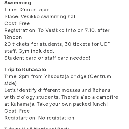
Swimming
Time: 12noon-5pm
Place: Vesikko swimming hall
Cost: Free
Registration: To Vesikko info on 7.10. after
12noon
20 tickets for students, 30 tickets for UEF
staff. Gym included.
Student card or staff card needed!
Trip to Kuhasalo
Time: 2pm from Ylisoutaja bridge (Centrum
side)
Let’s identify different mosses and lichens
with biology students. There’s also a campfire
at Kuhamaja. Take your own packed lunch!
Cost: Free
Registartion: No registation