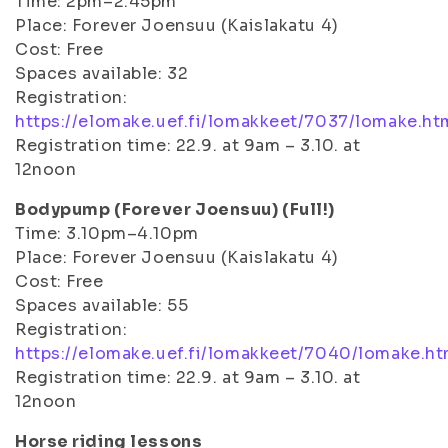
Time: 2pm–2.45pm
Place: Forever Joensuu (Kaislakatu 4)
Cost: Free
Spaces available: 32
Registration:
https://elomake.uef.fi/lomakkeet/7037/lomake.ht
Registration time: 22.9. at 9am – 3.10. at
12noon
Bodypump (Forever Joensuu) (Full!)
Time: 3.10pm–4.10pm
Place: Forever Joensuu (Kaislakatu 4)
Cost: Free
Spaces available: 55
Registration:
https://elomake.uef.fi/lomakkeet/7040/lomake.ht
Registration time: 22.9. at 9am – 3.10. at
12noon
Horse riding lessons