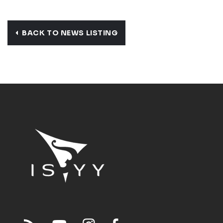
BACK TO NEWS LISTING