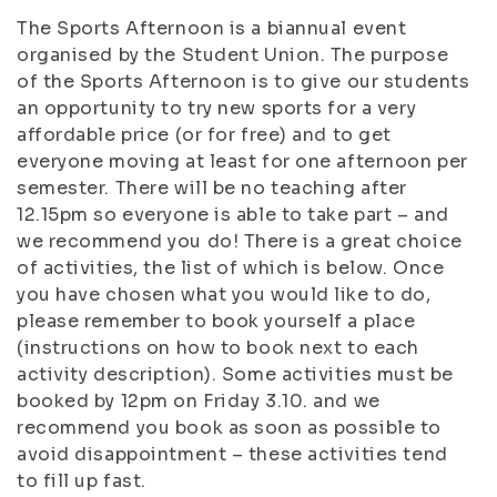
The Sports Afternoon is a biannual event
organised by the Student Union. The purpose
of the Sports Afternoon is to give our students
an opportunity to try new sports for a very
affordable price (or for free) and to get
everyone moving at least for one afternoon per
semester. There will be no teaching after
12.15pm so everyone is able to take part – and
we recommend you do! There is a great choice
of activities, the list of which is below. Once
you have chosen what you would like to do,
please remember to book yourself a place
(instructions on how to book next to each
activity description). Some activities must be
booked by 12pm on Friday 3.10. and we
recommend you book as soon as possible to
avoid disappointment – these activities tend
to fill up fast.