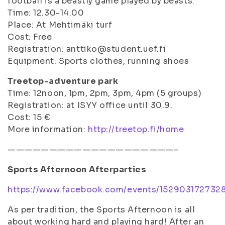
football is a beastly game played by beasts.”
Time: 12.30-14.00
Place: At Mehtimäki turf
Cost: Free
Registration: anttiko@student.uef.fi
Equipment: Sports clothes, running shoes
Treetop-adventure park
Time: 12noon, 1pm, 2pm, 3pm, 4pm (5 groups)
Registration: at ISYY office until 30.9.
Cost: 15 €
More information:
http://treetop.fi/home
————————————————————–
Sports Afternoon Afterparties
https://www.facebook.com/events/152903172732
As per tradition, the Sports Afternoon is all
about working hard and playing hard! After an