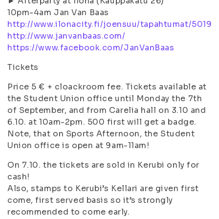
► Afterparty at Ilona (Kauppakatu 26)
10pm-4am Jan Van Baas
http://www.ilonacity.fi/joensuu/tapahtumat/5019
http://www.janvanbaas.com/
https://www.facebook.com/JanVanBaas
Tickets
Price 5 € + cloackroom fee. Tickets available at
the Student Union office until Monday the 7th
of September, and from Carelia hall on 3.10 and
6.10. at 10am-2pm. 500 first will get a badge.
Note, that on Sports Afternoon, the Student
Union office is open at 9am-11am!
On 7.10. the tickets are sold in Kerubi only for
cash!
Also, stamps to Kerubi’s Kellari are given first
come, first served basis so it’s strongly
recommended to come early.