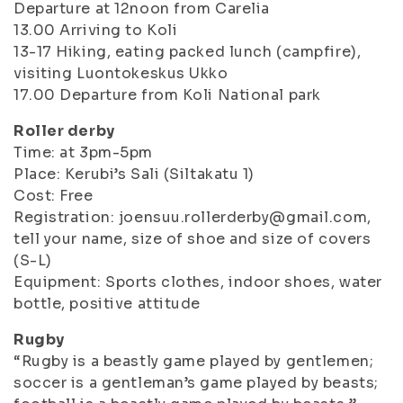
Departure at 12noon from Carelia
13.00 Arriving to Koli
13-17 Hiking, eating packed lunch (campfire),
visiting Luontokeskus Ukko
17.00 Departure from Koli National park
Roller derby
Time: at 3pm-5pm
Place: Kerubi’s Sali (Siltakatu 1)
Cost: Free
Registration: joensuu.rollerderby@gmail.com,
tell your name, size of shoe and size of covers
(S-L)
Equipment: Sports clothes, indoor shoes, water
bottle, positive attitude
Rugby
“Rugby is a beastly game played by gentlemen;
soccer is a gentleman’s game played by beasts;