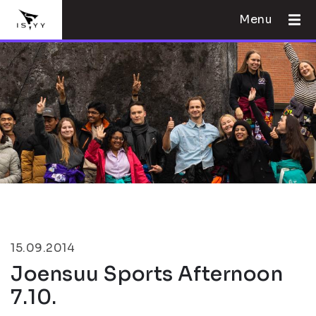
Menu
15.09.2014
Joensuu Sports Afternoon
7.10.