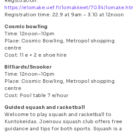
Registration:
https://elomake.uef.fi/lomakkeet/7034/lomake.ht
Registration time: 22.9 at 9am – 3.10 at 12noon
Cosmic bowling
Time: 12noon–10pm
Place: Cosmic Bowling, Metropol shopping
centre
Cost: 11 e + 2 e shoe hire
Billiards/Snooker
Time: 12noon–10pm
Place: Cosmic Bowling, Metropol shopping
centre
Cost: Pool table 7 e/hour
Guided squash and racketball
Welcome to play squash and racketball to
Kuntokeidas. Joensuu squash club offers free
guidance and tips for both sports. Squash is a