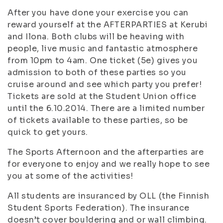
After you have done your exercise you can
reward yourself at the AFTERPARTIES at Kerubi
and Ilona. Both clubs will be heaving with
people, live music and fantastic atmosphere
from 10pm to 4am. One ticket (5e) gives you
admission to both of these parties so you
cruise around and see which party you prefer!
Tickets are sold at the Student Union office
until the 6.10.2014. There are a limited number
of tickets available to these parties, so be
quick to get yours.
The Sports Afternoon and the afterparties are
for everyone to enjoy and we really hope to see
you at some of the activities!
All students are insuranced by OLL (the Finnish
Student Sports Federation). The insurance
doesn’t cover bouldering and or wall climbing.