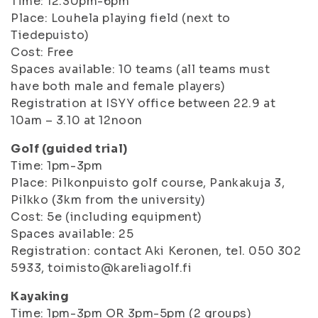
Time: 12.30pm-6pm
Place: Louhela playing field (next to
Tiedepuisto)
Cost: Free
Spaces available: 10 teams (all teams must
have both male and female players)
Registration at ISYY office between 22.9 at
10am – 3.10 at 12noon
Golf (guided trial)
Time: 1pm-3pm
Place: Pilkonpuisto golf course, Pankakuja 3,
Pilkko (3km from the university)
Cost: 5e (including equipment)
Spaces available: 25
Registration: contact Aki Keronen, tel. 050 302
5933, toimisto@kareliagolf.fi
Kayaking
Time: 1pm-3pm OR 3pm-5pm (2 groups)