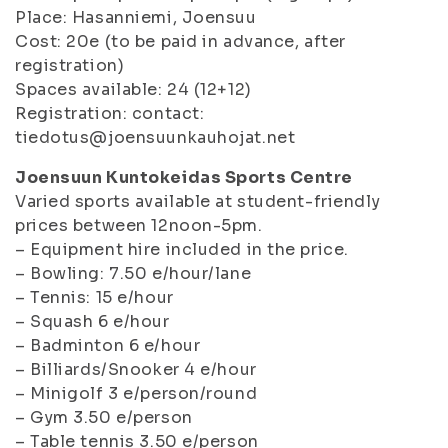
Place: Hasanniemi, Joensuu
Cost: 20e (to be paid in advance, after
registration)
Spaces available: 24 (12+12)
Registration: contact:
tiedotus@joensuunkauhojat.net
Joensuun Kuntokeidas Sports Centre
Varied sports available at student-friendly
prices between 12noon-5pm.
– Equipment hire included in the price.
– Bowling: 7.50 e/hour/lane
– Tennis: 15 e/hour
– Squash 6 e/hour
– Badminton 6 e/hour
– Billiards/Snooker 4 e/hour
– Minigolf 3 e/person/round
– Gym 3.50 e/person
– Table tennis 3.50 e/person