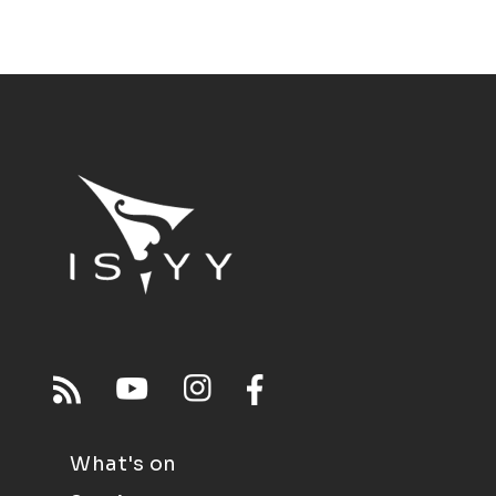
What's on