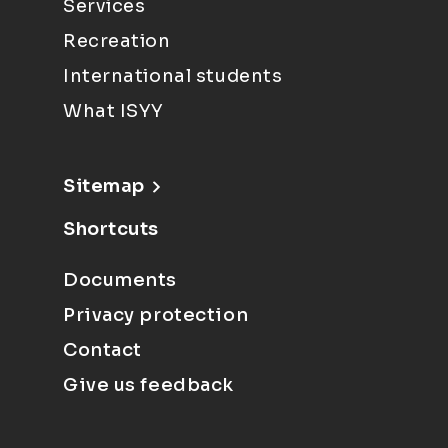
Services
Recreation
International students
What ISYY
Sitemap
Shortcuts
Documents
Privacy protection
Contact
Give us feedback