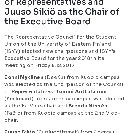
of Representatives and
Juuso Sikiö as the Chair of
the Executive Board
The Representative Council for the Student
Union of the University of Eastern Finland
(ISYY) elected new chairpersons and ISYY’s
Executive Board for the year 2018 in its
meeting on Friday 8.12.2017.
Jonni Nykänen
(DeeKu) from Kuopio campus
was elected as the Chairperson of the Council
of Representatives.
Tommi Anttalainen
(Keskeiset) from Joensuu campus was elected
as the 1st Vice-chair and
Brenda Nissén
(FaBio) from Kuopio campus as the 2nd Vice-
chair.
Juuso Sikiö
(Puolueettomat) from Joensuu