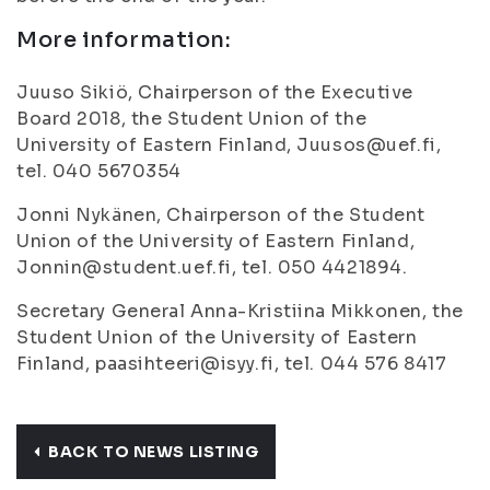
More information:
Juuso Sikiö, Chairperson of the Executive
Board 2018, the Student Union of the
University of Eastern Finland, Juusos@uef.fi,
tel. 040 5670354
Jonni Nykänen, Chairperson of the Student
Union of the University of Eastern Finland,
Jonnin@student.uef.fi, tel. 050 4421894.
Secretary General Anna-Kristiina Mikkonen, the
Student Union of the University of Eastern
Finland, paasihteeri@isyy.fi, tel. 044 576 8417
BACK TO NEWS LISTING