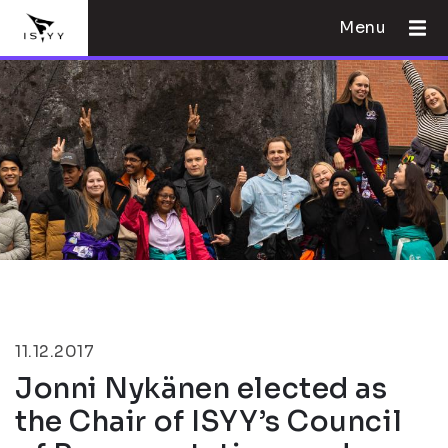
Menu
11.12.2017
Jonni Nykänen elected as
the Chair of ISYY’s Council