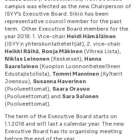
campus was elected as the new Chairperson of
ISYY’s Executive Board. Sikiö has been
representative council member for the past
term. Other Executive Board members for the
year 2018: 1. Vice-chair
Heidi Hämäläinen
(ISYY:n yhteiskuntatieteilijät), 2. vice-chair
Heikki Räihä
,
Ronja Mäkinen
(Vihreä Lista),
Niklas Leinonen
(Keskeiset),
Hanna
Saarelainen
(Kuopion Luonnontieteellinen
Edustajistolista),
Tommi Manninen
(Kylterit
Joensuu),
Susanna Haverinen
(Puolueettomat),
Saara Oravuo
(Puolueettomat) and
Sara Salonen
(Puolueettomat).
The term of the Executive Board starts on
1.1.2018 and will last a calendar year. The new
Executive Board has its organising meeting
before the end of the year.