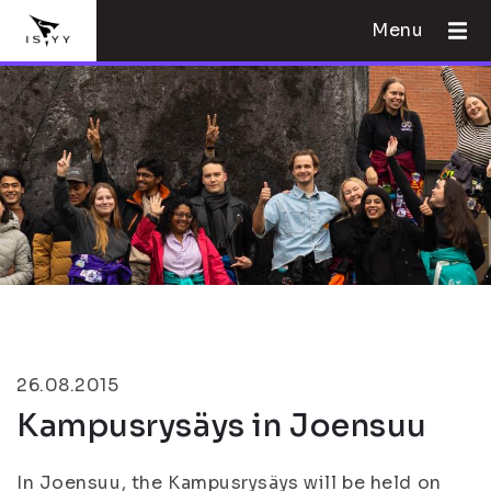
Menu
26.08.2015
Kampusrysäys in Joensuu
In Joensuu, the Kampusrysäys will be held on