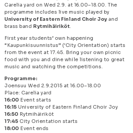
Carelia yard on Wed 2.9. at 16.00–18.00. The
programme includes live music played by
University of Eastern Finland Choir Joy
and
brass band
Rytmihäiriköt
.
First year students’ own happening
“Kaupunkisuunnistus” (‘City Orientation) starts
from the event at 17.45. Bring your own picnic
food with you and dine while listening to great
music and watching the competitions.
Programme:
Joensuu Wed 2.9.2015 at 16.00–18.00
Place: Carelia yard
16:00
Event starts
16:15
University of Eastern Finland Choir Joy
16:50
Rytmihäiriköt
17:45
City Orientation starts
18:00
Event ends