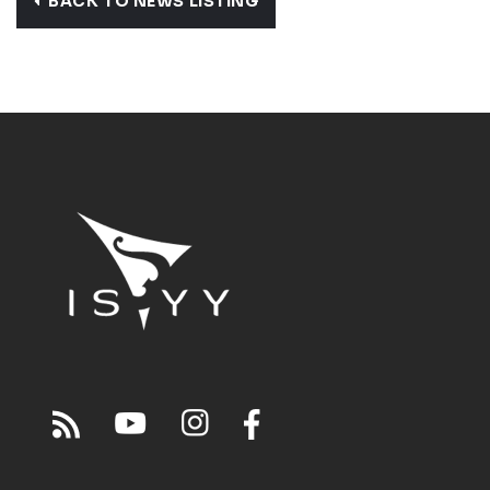
BACK TO NEWS LISTING