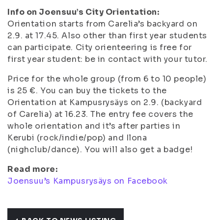
Info on Joensuu’s City Orientation:
Orientation starts from Carelia’s backyard on
2.9. at 17.45. Also other than first year students
can participate. City orienteering is free for
first year student: be in contact with your tutor.
Price for the whole group (from 6 to 10 people)
is 25 €. You can buy the tickets to the
Orientation at Kampusrysäys on 2.9. (backyard
of Carelia) at 16.23. The entry fee covers the
whole orientation and it’s after parties in
Kerubi (rock/indie/pop) and Ilona
(nighclub/dance). You will also get a badge!
Read more:
Joensuu’s Kampusrysäys on Facebook