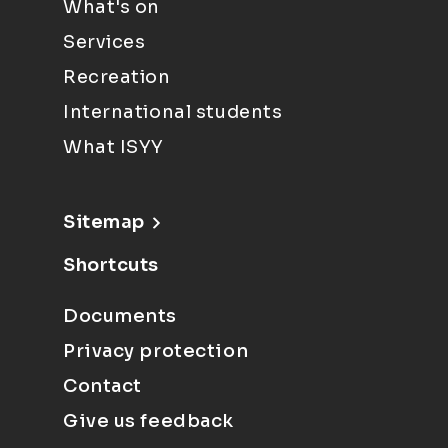
What's on
Services
Recreation
International students
What ISYY
Sitemap
Shortcuts
Documents
Privacy protection
Contact
Give us feedback