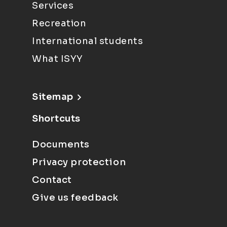
Services
Recreation
International students
What ISYY
Sitemap
Shortcuts
Documents
Privacy protection
Contact
Give us feedback