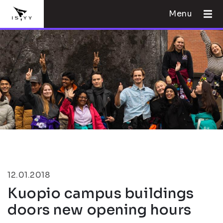
Menu
12.01.2018
Kuopio campus buildings
doors new opening hours