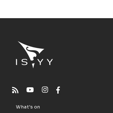
What's on