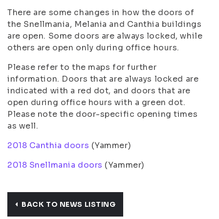
There are some changes in how the doors of
the Snellmania, Melania and Canthia buildings
are open. Some doors are always locked, while
others are open only during office hours.
Please refer to the maps for further
information. Doors that are always locked are
indicated with a red dot, and doors that are
open during office hours with a green dot.
Please note the door-specific opening times
as well.
2018 Canthia doors
(Yammer)
2018 Snellmania doors
(Yammer)
BACK TO NEWS LISTING