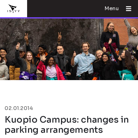
Menu
02.01.2014
Kuopio Campus: changes in
parking arrangements