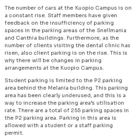
The number of cars at the Kuopio Campus is on
a constant rise. Staff members have given
feedback on the insufficiency of parking
spaces in the parking areas of the Snellmania
and Canthia buildings. Furthermore, as the
number of clients visiting the dental clinic has
risen, also client parking is on the rise. This is
why there will be changes in parking
arrangements at the Kuopio Campus.
Student parking is limited to the P2 parking
area behind the Melania building. This parking
area has been clearly underused, and this is a
way to increase the parking area’s utilisation
rate. There are a total of 255 parking spaces in
the P2 parking area. Parking in this area is
allowed with a student or a staff parking
permit.