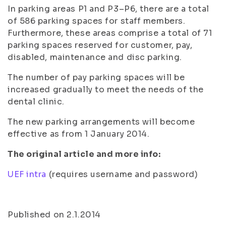
In parking areas P1 and P3–P6, there are a total
of 586 parking spaces for staff members.
Furthermore, these areas comprise a total of 71
parking spaces reserved for customer, pay,
disabled, maintenance and disc parking.
The number of pay parking spaces will be
increased gradually to meet the needs of the
dental clinic.
The new parking arrangements will become
effective as from 1 January 2014.
The original article and more info:
UEF intra
(requires username and password)
Published on 2.1.2014