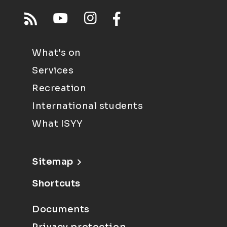
What's on
Services
Recreation
International students
What ISYY
Sitemap
Shortcuts
Documents