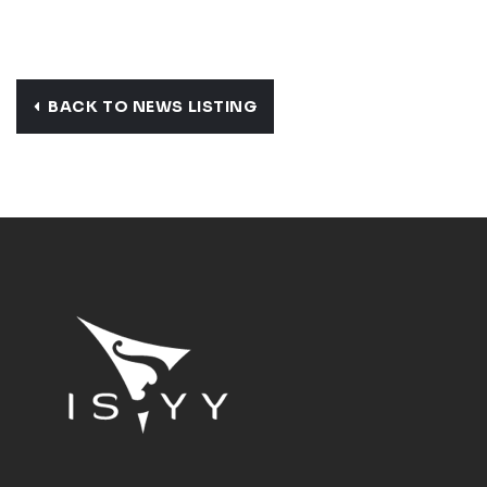
BACK TO NEWS LISTING