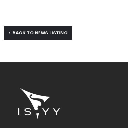
BACK TO NEWS LISTING