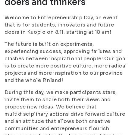
doers and thinkers
Welcome to Entrepreneurship Day, an event
that is for students, innovators and future
doers in Kuopio on 8.11. starting at 10 am!
The future is built on experiments,
experiencing success, approving failures and
clashes between inspirational people! Our goal
is to create more positive culture, more radical
projects and more inspiration to our province
and the whole Finland!
During this day, we make participants stars,
invite them to share both their views and
propose new ideas. We believe that
multidisciplinary actions drive forward culture
and an attitude that allows both creative
communities and entrepreneurs flourish!