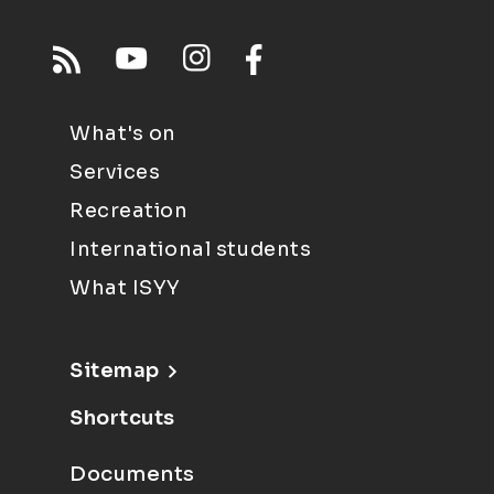
What's on
Services
Recreation
International students
What ISYY
Sitemap
Shortcuts
Documents