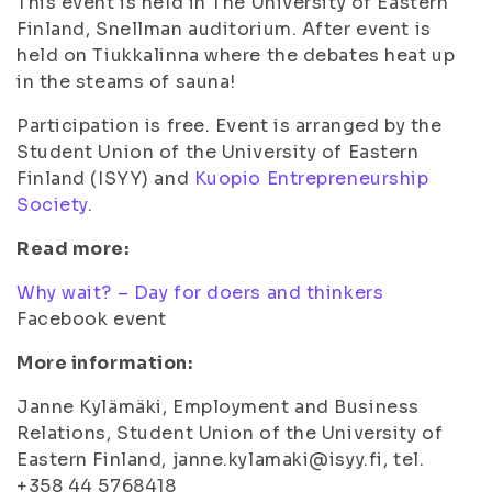
This event is held in The University of Eastern
Finland, Snellman auditorium. After event is
held on Tiukkalinna where the debates heat up
in the steams of sauna!
Participation is free. Event is arranged by the
Student Union of the University of Eastern
Finland (ISYY) and
Kuopio Entrepreneurship
Society
.
Read more:
Why wait? – Day for doers and thinkers
Facebook event
More information:
Janne Kylämäki, Employment and Business
Relations, Student Union of the University of
Eastern Finland, janne.kylamaki@isyy.fi, tel.
+358 44 5768418