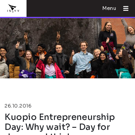
Menu
26.10.2016
Kuopio Entrepreneurship
Day: Why wait? – Day for