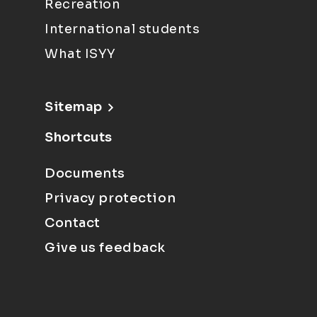
Recreation
International students
What ISYY
Sitemap
Shortcuts
Documents
Privacy protection
Contact
Give us feedback