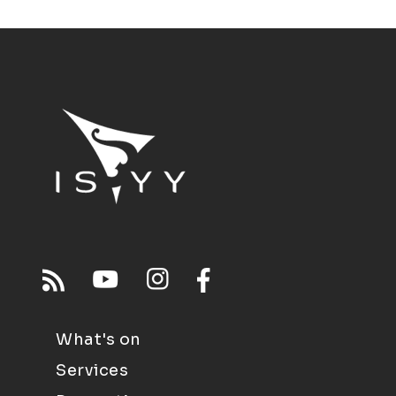
What's on
Services