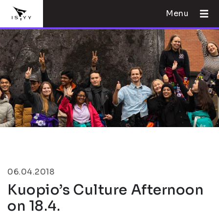
Menu
06.04.2018
Kuopio’s Culture Afternoon
on 18.4.