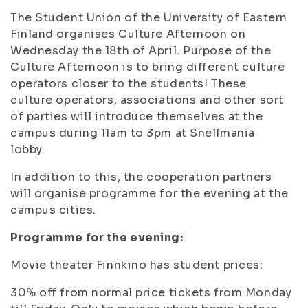
The Student Union of the University of Eastern
Finland organises Culture Afternoon on
Wednesday the 18th of April. Purpose of the
Culture Afternoon is to bring different culture
operators closer to the students! These
culture operators, associations and other sort
of parties will introduce themselves at the
campus during 11am to 3pm at Snellmania
lobby.
In addition to this, the cooperation partners
will organise programme for the evening at the
campus cities.
Programme for the evening:
Movie theater Finnkino has student prices:
30% off from normal price tickets from Monday