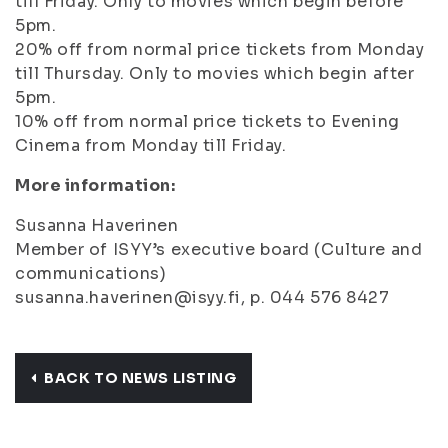
till Friday. Only to movies which begin before
5pm.
20% off from normal price tickets from Monday
till Thursday. Only to movies which begin after
5pm.
10% off from normal price tickets to Evening
Cinema from Monday till Friday.
More information:
Susanna Haverinen
Member of ISYY’s executive board (Culture and
communications)
susanna.haverinen@isyy.fi, p. 044 576 8427
BACK TO NEWS LISTING