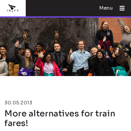
Menu
30.05.2013
More alternatives for train
fares!