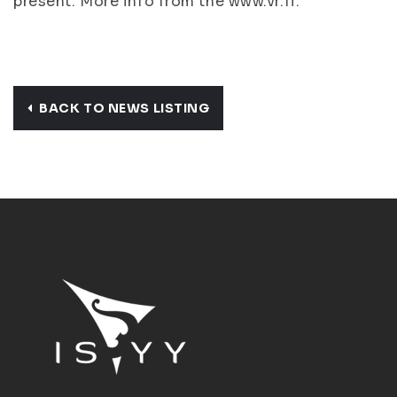
present. More info from the www.vr.fi.
BACK TO NEWS LISTING