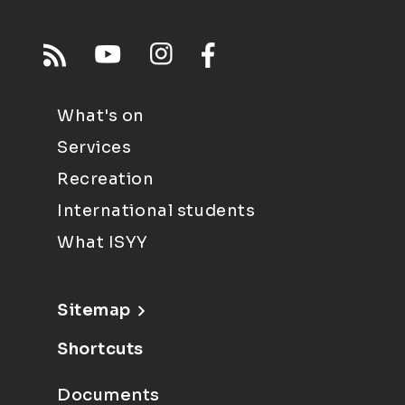
What's on
Services
Recreation
International students
What ISYY
Sitemap
Shortcuts
Documents