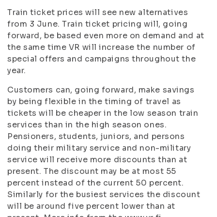
Train ticket prices will see new alternatives
from 3 June. Train ticket pricing will, going
forward, be based even more on demand and at
the same time VR will increase the number of
special offers and campaigns throughout the
year.
Customers can, going forward, make savings
by being flexible in the timing of travel as
tickets will be cheaper in the low season train
services than in the high season ones.
Pensioners, students, juniors, and persons
doing their military service and non-military
service will receive more discounts than at
present. The discount may be at most 55
percent instead of the current 50 percent.
Similarly for the busiest services the discount
will be around five percent lower than at