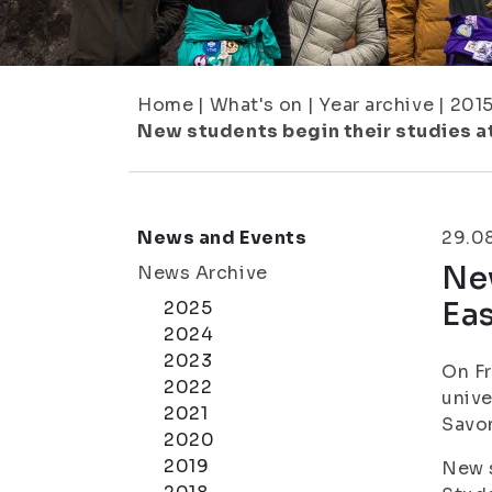
Home
|
What's on
|
Year archive
|
201
New students begin their studies at 
News and Events
29.0
New
News Archive
Eas
2025
2024
2023
On Fr
2022
unive
2021
Savon
2020
2019
New s