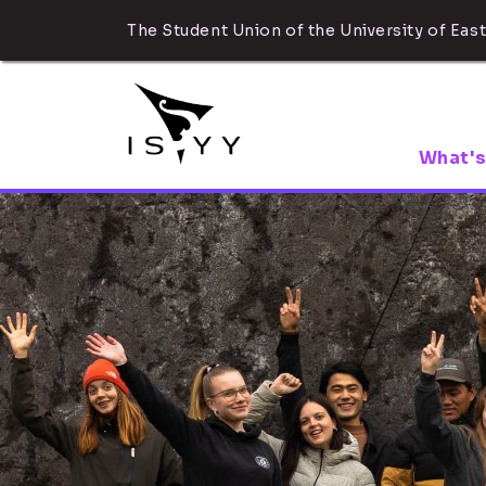
The Student Union of the University of East
What's