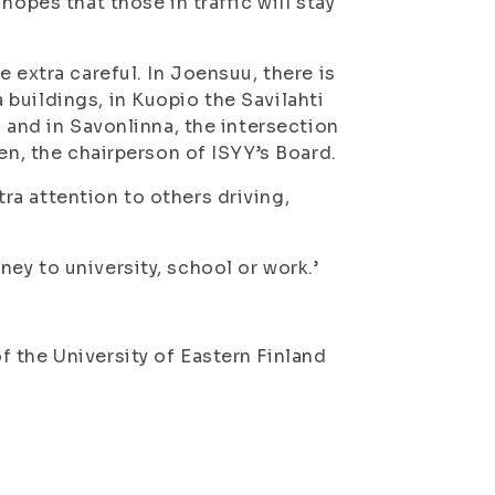
hopes that those in traffic will stay
 extra careful. In Joensuu, there is
buildings, in Kuopio the Savilahti
, and in Savonlinna, the intersection
en, the chairperson of ISYY’s Board.
a attention to others driving,
ey to university, school or work.’
 the University of Eastern Finland