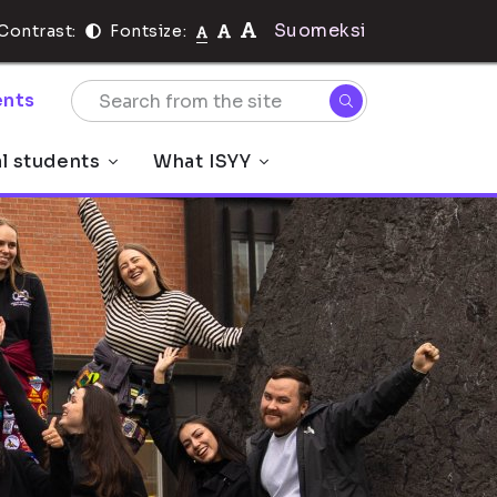
Suomeksi
Contrast:
Fontsize:
nts
al students
What ISYY