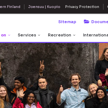
ern Finland
Joensuu | Kuopio
Privacy Protection
Sitemap
Docume
 on
Services
Recreation
Internation