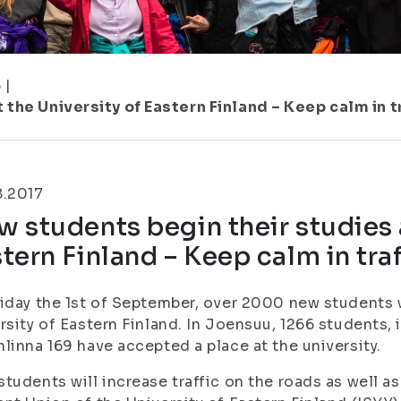
5
|
the University of Eastern Finland – Keep calm in t
8.2017
 students begin their studies a
tern Finland – Keep calm in traf
iday the 1st of September, over 2000 new students wi
rsity of Eastern Finland. In Joensuu, 1266 students,
linna 169 have accepted a place at the university.
tudents will increase traffic on the roads as well a