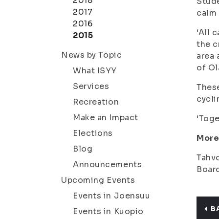
2018
Stude
2017
calm 
2016
‘All 
2015
the c
News by Topic
area 
of Ol
What ISYY
Services
These
cycli
Recreation
Make an Impact
‘Toge
Elections
More
Blog
Tahvo
Announcements
Board
Upcoming Events
Events in Joensuu
B
Events in Kuopio