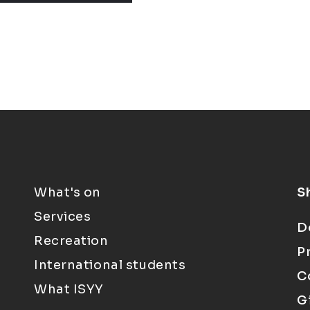
What's on
S
Services
D
Recreation
P
International students
C
What ISYY
G