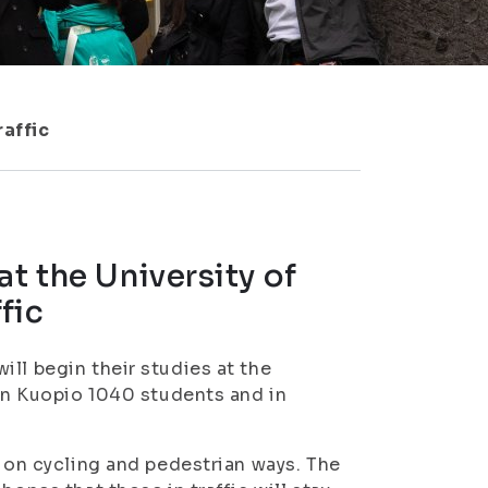
raffic
t the University of
fic
ll begin their studies at the
 in Kuopio 1040 students and in
s on cycling and pedestrian ways. The