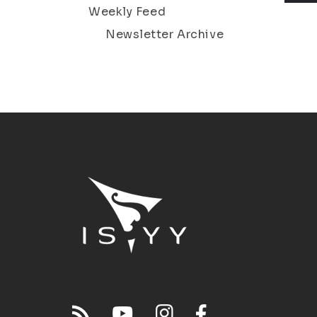
Weekly Feed
Newsletter Archive