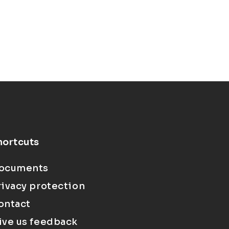
hortcuts
ocuments
rivacy protection
ontact
ive us feedback