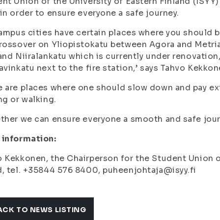
nt Union of the University of Eastern Finland (ISYY) 
in order to ensure everyone a safe journey.
campus cities have certain places where you should be
rossover on Yliopistokatu between Agora and Metria 
and Niiralankatu which is currently under renovation
avinkatu next to the fire station,’ says Tahvo Kekkon
 are places where one should slow down and pay extr
ng or walking.
ther we can ensure everyone a smooth and safe journ
 information:
 Kekkonen, the Chairperson for the Student Union of
, tel. +35844 576 8400, puheenjohtaja@isyy.fi
ACK TO NEWS LISTING