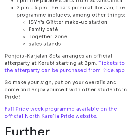
1 pm The parade starts from Suvantosilta
2 pm - 4 pm The park picnicat Ilosaari, the
programme includes, among other things:
ISYY’s Glitter make-up station
Family café
Together-zone
sales stands
Pohjois-Karjalan Seta arranges an official
afterparty at Kerubi starting at 9pm.
Tickets to
the afterparty can be purchased from Kide.app.
So make your sign, put on your overalls and
come and enjoy yourself with other students in
Pride!
Full Pride week programme available on the
official North Karelia Pride website.
Further