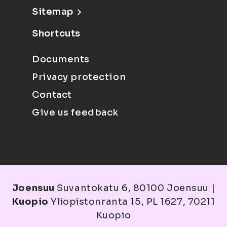
Sitemap
Shortcuts
Documents
Privacy protection
Contact
Give us feedback
Joensuu
Suvantokatu 6, 80100 Joensuu |
Kuopio
Yliopistonranta 15, PL 1627, 70211
Kuopio