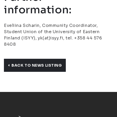
information:
Eveliina Scharin, Community Coordinator,
Student Union of the University of Eastern
Finland (ISYY), yk(at)isyy.fi, tel. +358 44 576
8408
BACK TO NEWS LISTING