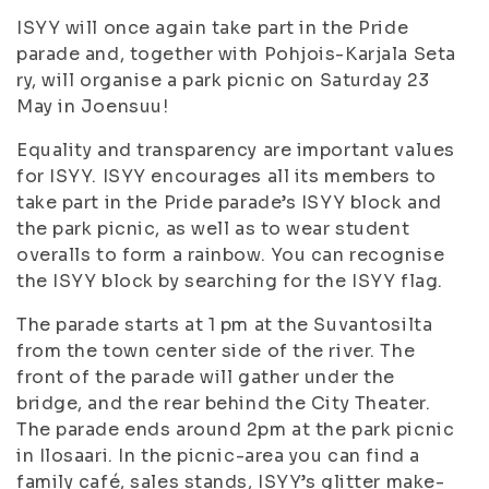
ISYY will once again take part in the Pride
parade and, together with Pohjois-Karjala Seta
ry, will organise a park picnic on Saturday 23
May in Joensuu!
Equality and transparency are important values
for ISYY. ISYY encourages all its members to
take part in the Pride parade’s ISYY block and
the park picnic, as well as to wear student
overalls to form a rainbow. You can recognise
the ISYY block by searching for the ISYY flag.
The parade starts at 1 pm at the Suvantosilta
from the town center side of the river. The
front of the parade will gather under the
bridge, and the rear behind the City Theater.
The parade ends around 2pm at the park picnic
in Ilosaari. In the picnic-area you can find a
family café, sales stands, ISYY’s glitter make-