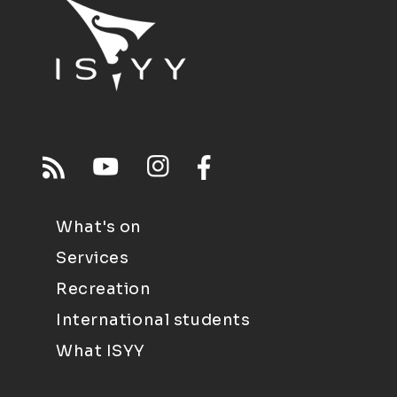
What's on
Services
Recreation
International students
What ISYY