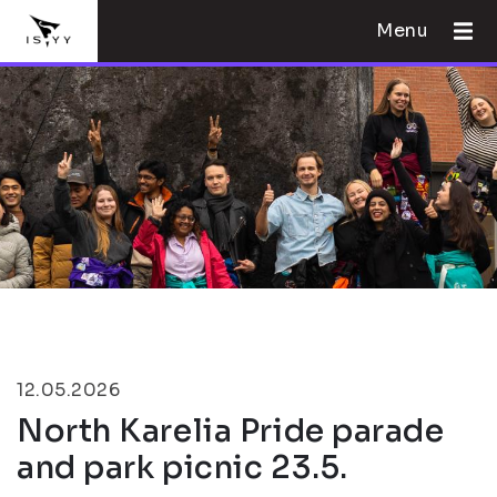
Menu
12.05.2026
North Karelia Pride parade
and park picnic 23.5.