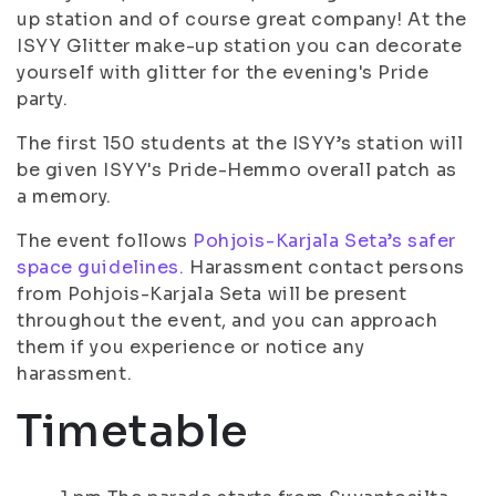
up station and of course great company! At the
ISYY Glitter make-up station you can decorate
yourself with glitter for the evening's Pride
party.
The first 150 students at the ISYY’s station will
be given ISYY's Pride-Hemmo overall patch as
a memory.
The event follows
Pohjois-Karjala Seta’s safer
space guidelines.
Harassment contact persons
from Pohjois-Karjala Seta will be present
throughout the event, and you can approach
them if you experience or notice any
harassment.
Timetable