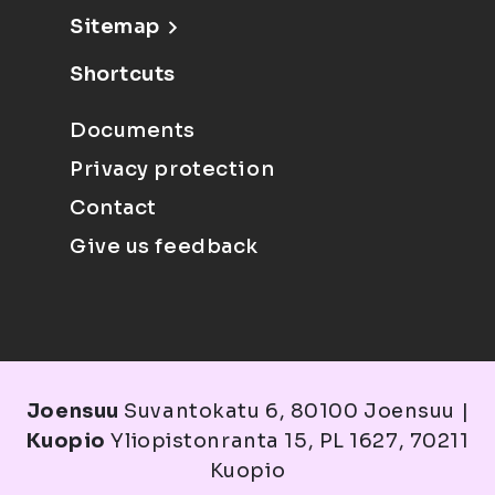
Sitemap
Shortcuts
Documents
Privacy protection
Contact
Give us feedback
Joensuu
Suvantokatu 6, 80100 Joensuu |
Kuopio
Yliopistonranta 15, PL 1627, 70211
Kuopio