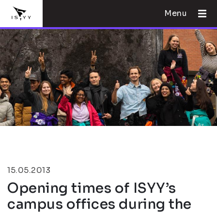
Menu
15.05.2013
Opening times of ISYY’s
campus offices during the