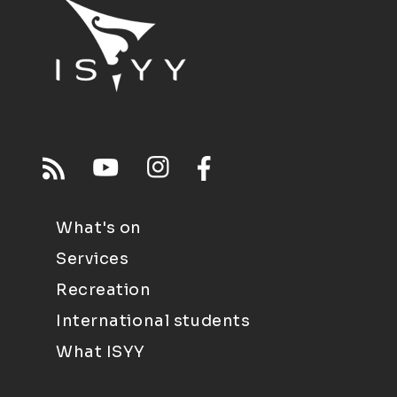
What's on
Services
Recreation
International students
What ISYY