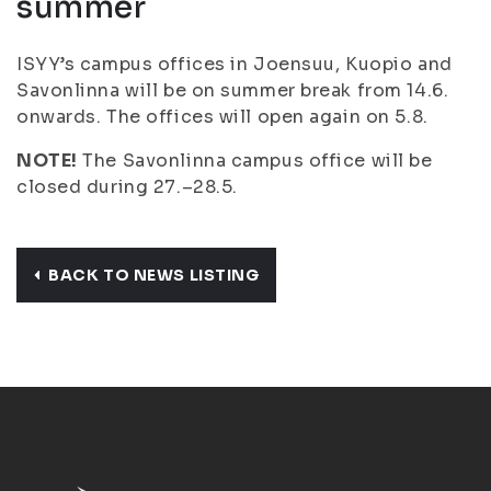
summer
ISYY’s campus offices in Joensuu, Kuopio and
Savonlinna will be on summer break from 14.6.
onwards. The offices will open again on 5.8.
NOTE!
The Savonlinna campus office will be
closed during 27.–28.5.
BACK TO NEWS LISTING