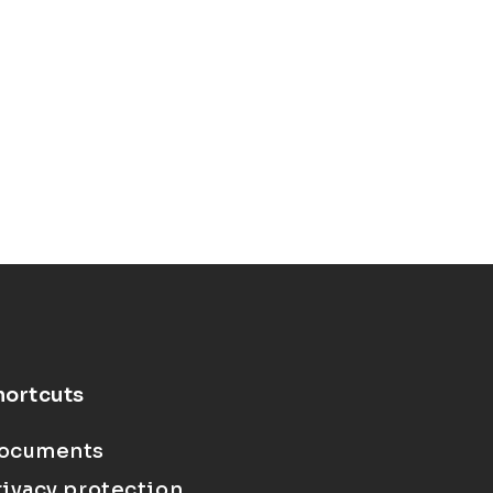
hortcuts
ocuments
rivacy protection