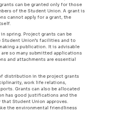
grants can be granted only for those
bers of the Student Union. A grant is
ns cannot apply for a grant, the
self.
 in spring. Project grants can be
 Student Union’s facilities and to
aking a publication. It is advisable
e are so many submitted applications
ions and attachments are essential
f distribution in the project grants
plinarity, work life relations,
sports. Grants can also be allocated
ion has good justifications and the
y that Student Union approves.
ake the environmental friendliness