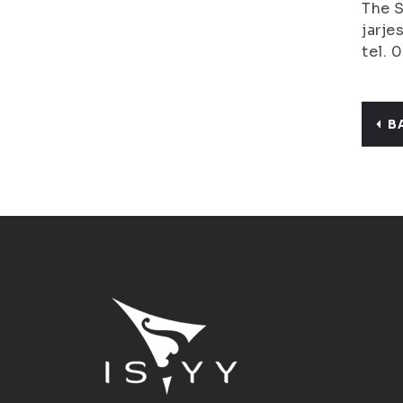
The S
jarje
tel. 
B