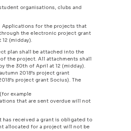
 student organisations, clubs and
. Applications for the projects that
through the electronic project grant
t 12 (midday).
ct plan shall be attached into the
of the project. All attachments shall
by the 30th of April at 12 (midday).
 autumn 2018’s project grant
018’s project grant Socius). The
(for example
ions that are sent overdue will not
 has received a grant is obligated to
t allocated for a project will not be