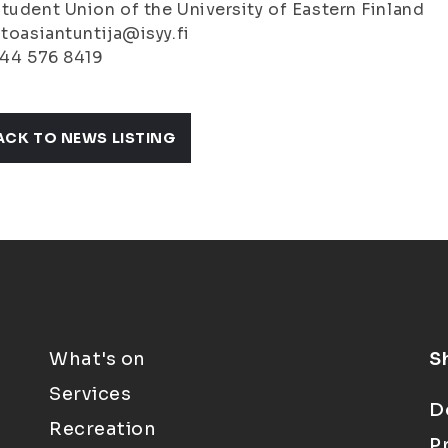
tudent Union of the University of Eastern Finland
stoasiantuntija@isyy.fi
044 576 8419
ACK TO NEWS LISTING
What's on
S
Services
D
Recreation
P