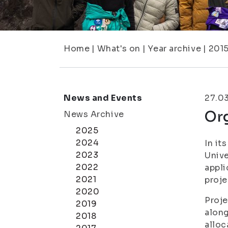
Home
|
What's on
|
Year archive
|
201
News and Events
27.0
Org
News Archive
2025
2024
In it
2023
Unive
2022
appli
2021
proje
2020
Proje
2019
along
2018
alloc