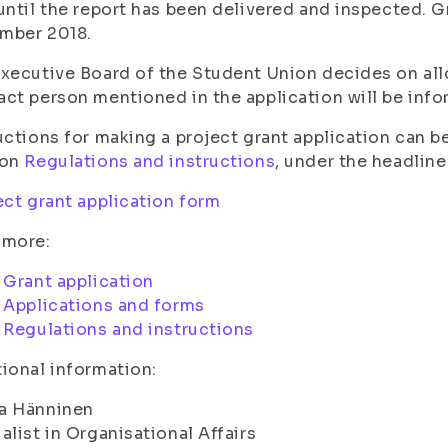
until the report has been delivered and inspected. G
mber 2018.
xecutive Board of the Student Union decides on allo
ct person mentioned in the application will be inf
uctions for making a project grant application can be
ion
Regulations and instructions
, under the headline
ct grant application form
 more:
Grant application
Applications and forms
Regulations and instructions
ional information:
a Hänninen
alist in Organisational Affairs