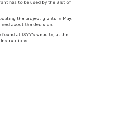
rant has to be used by the 31st of
cating the project grants in May.
ormed about the decision.
 found at ISYY’s website, at the
 Instructions.