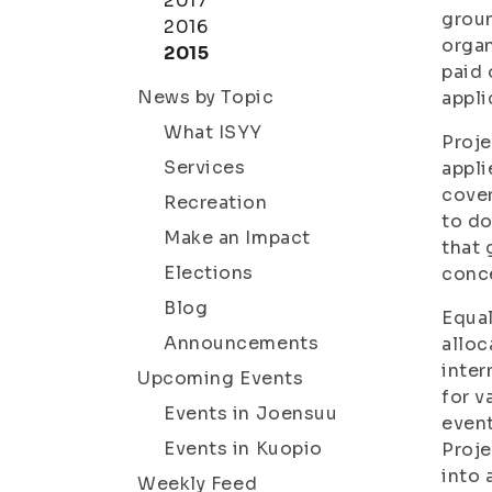
2017
groun
2016
organ
2015
paid 
News by Topic
appli
What ISYY
Proje
Services
appli
cover
Recreation
to do
Make an Impact
that 
Elections
conce
Blog
Equal
Announcements
alloc
inter
Upcoming Events
for v
Events in Joensuu
event
Events in Kuopio
Proje
into 
Weekly Feed