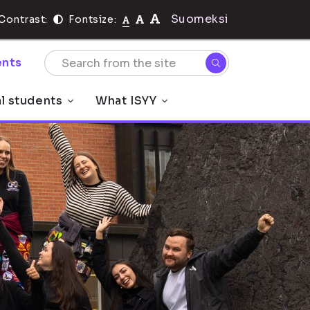
Suomeksi
Contrast:
Fontsize:
nts
al students
What ISYY