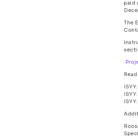
paid 
Dece
The E
Conta
Instr
sect
Proje
Read
ISYY:
ISYY:
ISYY:
Addit
Roos
Speci