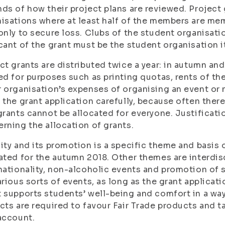
ds of how their project plans are reviewed. Project 
isations where at least half of the members are mem
only to secure loss. Clubs of the student organisatio
cant of the grant must be the student organisation it
ct grants are distributed twice a year: in autumn and
ed for purposes such as printing quotas, rents of the
 organisation’s expenses of organising an event or m
 the grant application carefully, because often ther
grants cannot be allocated for everyone. Justificat
rning the allocation of grants.
ity and its promotion is a specific theme and basis o
ated for the autumn 2018. Other themes are interdisci
nationality, non-alcoholic events and promotion of 
arious sorts of events, as long as the grant applicat
 supports students’ well-being and comfort in a wa
cts are required to favour Fair Trade products and t
account.