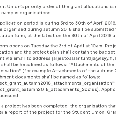
nt Union’s priority order of the grant allocations is
 campus organisations.
pplication period is during 3rd to 30th of April 2018
be organised during autumn 2018 shall be submitted 
cation form, at the latest on the 30th of April 2018 a
orm opens on Tuesday the 3rd of April at 10am. Proje
cation and the project plan shall contain the budget 
nt via email to address jarjestoasiantuntija@isyy.fi, 
 shall be headlined as follows: “Attachments of the
nisation* (for example Attachments of the autumn 2
chment documents shall be named as follows:
ject_grant_autumn2018_attachments_organisation” 
ct_grant_autumn2018_attachments_Socius). Applicat
rocessed.
a project has been completed, the organisation that
er a report of the project for the Student Union. Gran