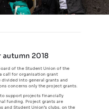
or autumn 2018
Board of the Student Union of the
 call for organisation grant
e divided into general grants and
ions concerns only the project grants.
 to support projects financially
al funding. Project grants are
ns and Student Union’s clubs, on the