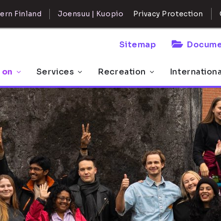
ern Finland
Joensuu | Kuopio
Privacy Protection
Sitemap
Docume
 on
Services
Recreation
Internation