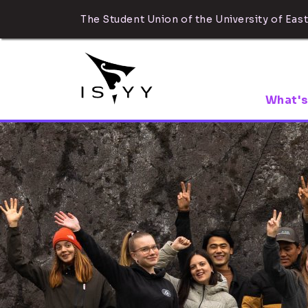
The Student Union of the University of East
What's