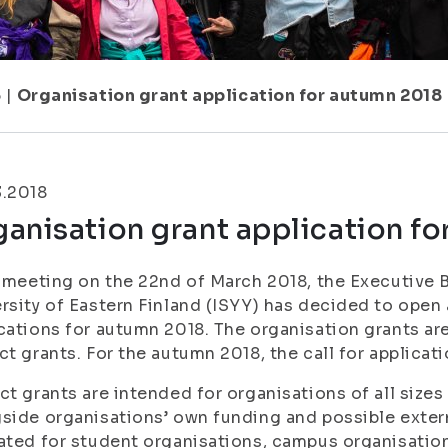
5
|
Organisation grant application for autumn 2018
3.2018
anisation grant application f
s meeting on the 22nd of March 2018, the Executive 
rsity of Eastern Finland (ISYY) has decided to open a
cations for autumn 2018. The organisation grants ar
ct grants. For the autumn 2018, the call for applicat
ct grants are intended for organisations of all sizes
side organisations’ own funding and possible extern
ated for student organisations, campus organisatio