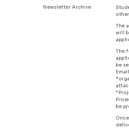
Newsletter Archive
Stude
other
The a
will 
appli
The f
appli
be se
Email
*orga
atta
“Pro
Proje
be p
Once 
deliv