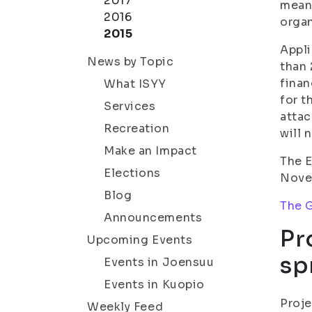
2017
means
2016
organ
2015
Appli
News by Topic
than 
finan
What ISYY
for t
Services
attac
Recreation
will 
Make an Impact
The E
Elections
Novem
Blog
The G
Announcements
Pr
Upcoming Events
sp
Events in Joensuu
Events in Kuopio
Proje
Weekly Feed