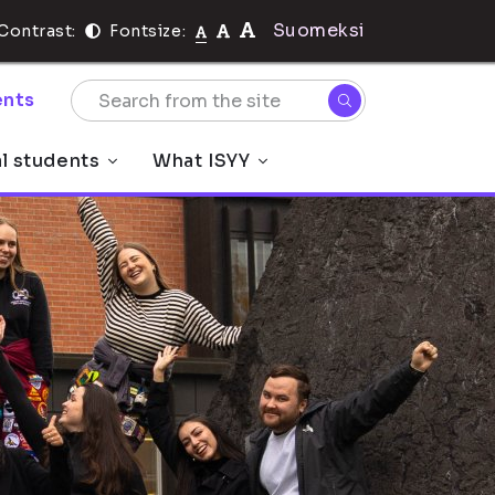
Suomeksi
Contrast:
Fontsize:
nts
al students
What ISYY