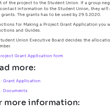
t of the project to the Student Union. If a group neg
 contact information to the Student Union, they will 
 grants. The grants has to be used by 29.5.2020.
uctions for Making a Project Grant Application you w
uctions and Guides.
tudent Union Executive Board decides the allocati
mber.
roject Grant Application form
ad more:
i:
Grant Application
i:
Documents
r more information: