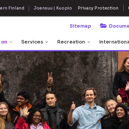
ern Finland
Joensuu | Kuopio
Privacy Protection
Sitemap
Docume
 on
Services
Recreation
Internation