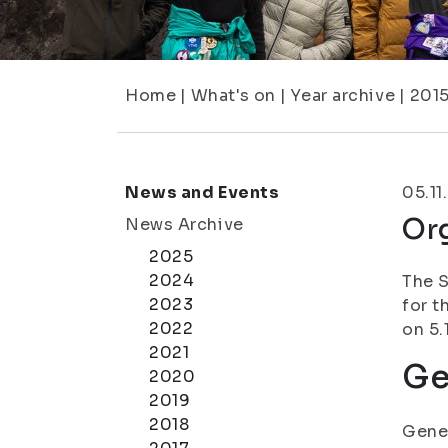
Home
|
What's on
|
Year archive
|
201
News and Events
05.11
Org
News Archive
2025
2024
The S
2023
for t
2022
on 5.
2021
Ge
2020
2019
2018
Gener