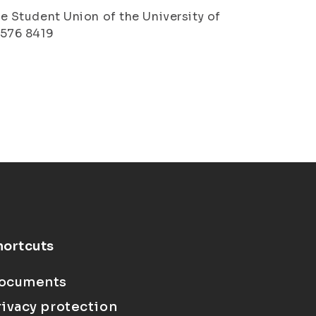
the Student Union of the University of
4 576 8419
hortcuts
ocuments
rivacy protection