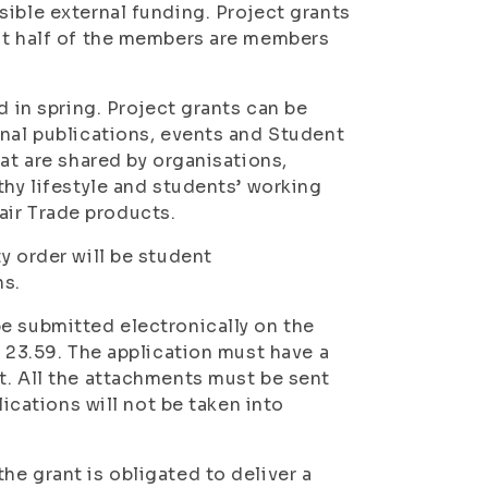
sible external funding. Project grants
ast half of the members are members
d in spring. Project grants can be
onal publications, events and Student
at are shared by organisations,
thy lifestyle and students’ working
Fair Trade products.
y order will be student
ns.
e submitted electronically on the
t 23.59. The application must have a
t. All the attachments must be sent
lications will not be taken into
he grant is obligated to deliver a