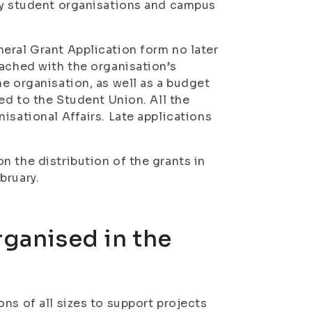
 by student organisations and campus
eral Grant Application form no later
tached with the organisation’s
e organisation, as well as a budget
ed to the Student Union. All the
isational Affairs. Late applications
n the distribution of the grants in
bruary.
rganised in the
ns of all sizes to support projects