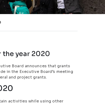
0
r the year 2020
cutive Board announces that grants
ade in the Executive Board’s meeting
eral and project grants.
2020
ain activities while using other