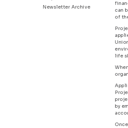
finan
Newsletter Archive
can b
of th
Proje
appli
Union
envir
life 
When 
organ
Appli
Proje
proje
by em
acco
Once 