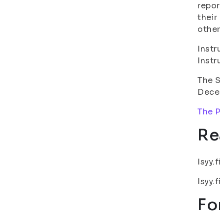
repor
their
other
Instr
Instr
The S
Dece
The P
Re
Isyy.f
Isyy.f
Fo