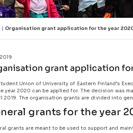
5
|
Organisation grant application for the year 202
.2019
anisation grant application fo
tudent Union of University of Eastern Finland’s Exe
he year 2020 can be applied for. The decision was m
11.2019. The organisation grants are divided into gen
neral grants for the year 
al grants are meant to be used to support and maint