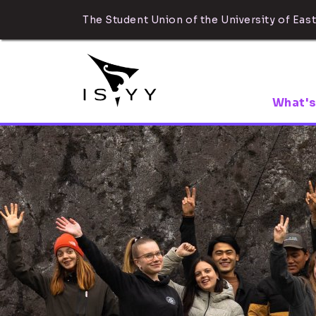
The Student Union of the University of East
What's