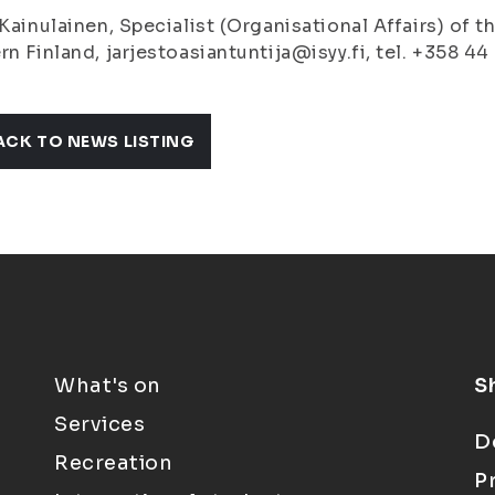
 Kainulainen, Specialist (Organisational Affairs) of 
rn Finland, jarjestoasiantuntija@isyy.fi, tel. +358 4
ACK TO NEWS LISTING
What's on
S
Services
D
Recreation
P