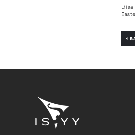
Liisa
Easte
B