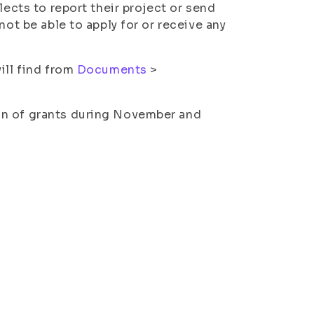
lects to report their project or send
not be able to apply for or receive any
ill find from
Documents
>
on of grants during November and