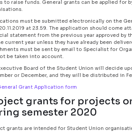
 to raise funds. General grants can be applied for
isations.
cations must be submitted electronically on the Gen
20.11.2019 at 23.59. The application should come at
cial statement from the previous year approved by th
he current year unless they have already been deliver
hments must be sent by email to Specialist for Organ
not be taken into account.
xecutive Board of the Student Union will decide upo
ber or December, and they will be distributed in Fe
eneral Grant Application form
oject grants for projects o
ring semester 2020
ct grants are intended for Student Union organisatio