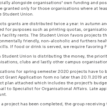
cially alongside organisations’ own funding and pos
e granted only for those organisations where at le
e Student Union.
cts grants are distributed twice a year: in autumn an
ed for purposes such as printing quotas, organisati
 facility rents. The Student Union favors projects th
onmentally friendly, non-alcoholic and furthers heal
skills. If food or drink is served, we require favoring 
Student Union is distributing the money, the priorit
isations, clubs and lastly other campus organisatio
cations for spring semester 2020 projects have to b
ct Grant Application form no later than 20.11.2019 a
ct plan attached which includes the project’s budge
ail to Specialist for Organisational Affairs. Late app
unt.
a project has been completed, the group receiving t