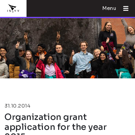
Menu
31.10.2014
Organization grant
application for the year