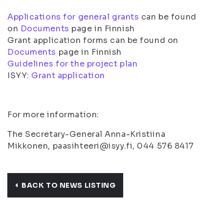
Applications for general grants
can be found
on
Documents
page in Finnish
Grant application forms can be found on
Documents
page in Finnish
Guidelines for the project plan
ISYY:
Grant application
For more information:
The Secretary-General Anna-Kristiina
Mikkonen, paasihteeri@isyy.fi, 044 576 8417
BACK TO NEWS LISTING