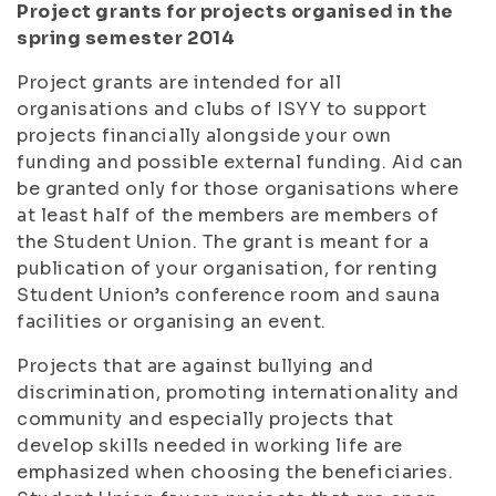
Project grants for projects organised in the
spring semester 2014
Project grants are intended for all
organisations and clubs of ISYY to support
projects financially alongside your own
funding and possible external funding. Aid can
be granted only for those organisations where
at least half of the members are members of
the Student Union. The grant is meant for a
publication of your organisation, for renting
Student Union’s conference room and sauna
facilities or organising an event.
Projects that are against bullying and
discrimination, promoting internationality and
community and especially projects that
develop skills needed in working life are
emphasized when choosing the beneficiaries.