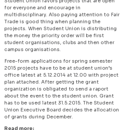
Student Union favors projects that are open
for everyone and encourage in
multidisciplinary. Also paying attention to Fair
Trade is good thing when planning the
projects. When Student Union is distributing
the money the priority order will be first
student organisations, clubs and then other
campus organisations.
Free-form applications for spring semester
2015 projects have to be at student union’s
office latest at 5.12.2014 at 12.00 with project
plan attached. After getting the grant
organization is obligated to send a raport
about the event to the student union. Grant
has to be used latest 31.5.2015. The Student
Union Executive Board decides the allocation
of grants during December.
Read more: