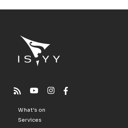
What's on
Services