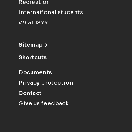
Recreation
International students
What ISYY
Sitemap
Shortcuts
Documents
Privacy protection
Contact
Give us feedback