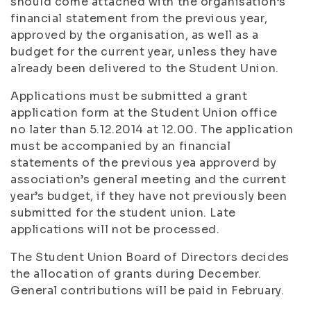
should come attached with the organisation’s
financial statement from the previous year,
approved by the organisation, as well as a
budget for the current year, unless they have
already been delivered to the Student Union.
Applications must be submitted a grant
application form at the Student Union office
no later than 5.12.2014 at 12.00. The application
must be accompanied by an financial
statements of the previous yea approverd by
association’s general meeting and the current
year’s budget, if they have not previously been
submitted for the student union. Late
applications will not be processed.
The Student Union Board of Directors decides
the allocation of grants during December.
General contributions will be paid in February.