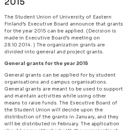
2015
The Student Union of University of Eastern
Finland’s Executive Board announce that grants
for the year 2015 can be applied. (Decision is
made in Executive Board’s meeting on
28.10.2014. ) The organization grants are
divided into general and project grants.
General grants for the year 2015
General grants can be applied for by student
organisations and campus organisations.
General grants are meant to be used to support
and maintain activities while using other
means to raise funds. The Executive Board of
the Student Union will decide upon the
distribution of the grants in January, and they
will be distributed in February. The application