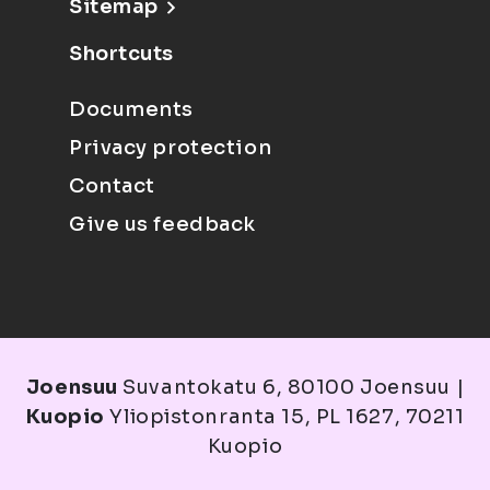
Sitemap
Shortcuts
Documents
Privacy protection
Contact
Give us feedback
Joensuu
Suvantokatu 6, 80100 Joensuu |
Kuopio
Yliopistonranta 15, PL 1627, 70211
Kuopio