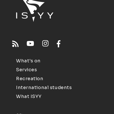
What's on
Services
Recreation
International students
What ISYY