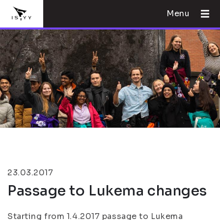
Menu
23.03.2017
Passage to Lukema changes
Starting from 1.4.2017 passage to Lukema