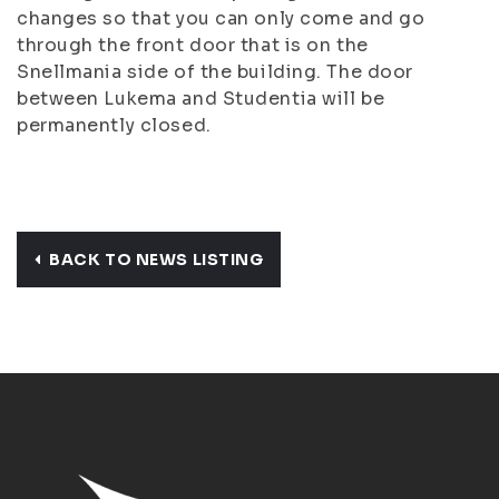
changes so that you can only come and go
through the front door that is on the
Snellmania side of the building. The door
between Lukema and Studentia will be
permanently closed.
BACK TO NEWS LISTING