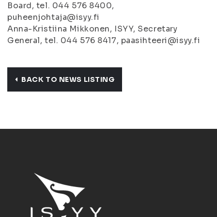
Board, tel. 044 576 8400,
puheenjohtaja@isyy.fi
Anna-Kristiina Mikkonen, ISYY, Secretary
General, tel. 044 576 8417, paasihteeri@isyy.fi
BACK TO NEWS LISTING