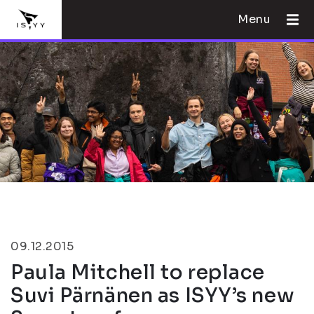
Menu
09.12.2015
Paula Mitchell to replace
Suvi Pärnänen as ISYY’s new