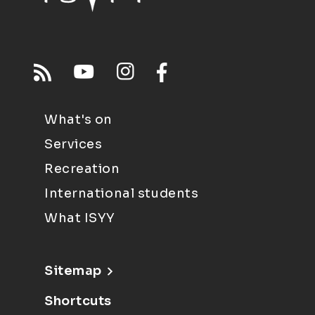
What's on
Services
Recreation
International students
What ISYY
Sitemap
Shortcuts