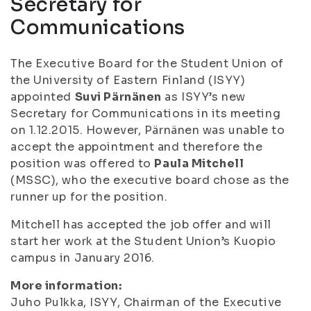
Secretary for
Communications
The Executive Board for the Student Union of
the University of Eastern Finland (ISYY)
appointed
Suvi Pärnänen
as ISYY’s new
Secretary for Communications in its meeting
on 1.12.2015. However, Pärnänen was unable to
accept the appointment and therefore the
position was offered to
Paula Mitchell
(MSSC), who the executive board chose as the
runner up for the position.
Mitchell has accepted the job offer and will
start her work at the Student Union’s Kuopio
campus in January 2016.
More information:
Juho Pulkka, ISYY, Chairman of the Executive