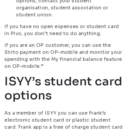
options, contact your student
organisation, student association or
student union.
If you have no open expenses or student card
in Pivo, you don’t need to do anything.
If you are an OP customer, you can use the
Siirto payment on OP-mobile and monitor your
spending with the My financial balance feature
on OP-mobile.”
ISYY’s student card
options
As a member of ISYY you can use Frank’s
electronic student card or plastic student
card. Frank app is a free of charge student card