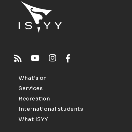
What's on
Services
Recreation
International students
What ISYY