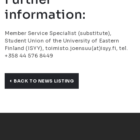
information:
Member Service Specialist (substitute),
Student Union of the University of Eastern
Finland (ISYY), toimisto.joensuu(at)isyy.fi, tel.
+358 44 576 8449
BACK TO NEWS LISTING