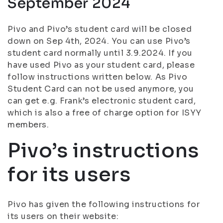
September 2024
Pivo and Pivo’s student card will be closed
down on Sep 4th, 2024. You can use Pivo’s
student card normally until 3.9.2024. If you
have used Pivo as your student card, please
follow instructions written below. As Pivo
Student Card can not be used anymore, you
can get e.g. Frank’s electronic student card,
which is also a free of charge option for ISYY
members.
Pivo’s instructions
for its users
Pivo has given the following instructions for
its users on their website: