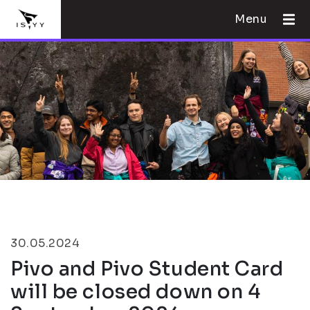
Menu
30.05.2024
Pivo and Pivo Student Card
will be closed down on 4