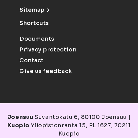
Sitemap
Shortcuts
Documents
Privacy protection
Contact
Give us feedback
Joensuu
Suvantokatu 6, 80100 Joensuu |
Kuopio
Yliopistonranta 15, PL 1627, 70211
Kuopio