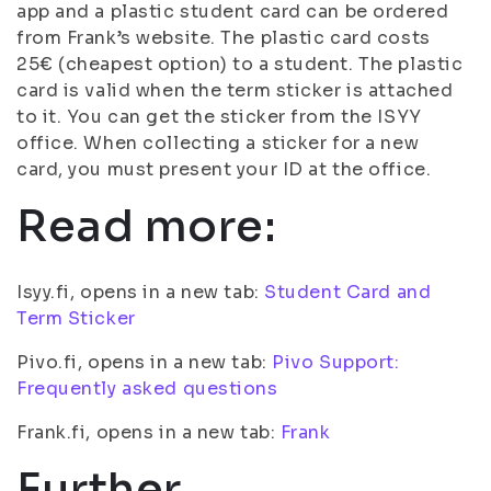
app and a plastic student card can be ordered
from Frank’s website. The plastic card costs
25€ (cheapest option) to a student. The plastic
card is valid when the term sticker is attached
to it. You can get the sticker from the ISYY
office. When collecting a sticker for a new
card, you must present your ID at the office.
Read more:
Isyy.fi, opens in a new tab:
Student Card and
Term Sticker
Pivo.fi, opens in a new tab:
Pivo Support:
Frequently asked questions
Frank.fi, opens in a new tab:
Frank
Further