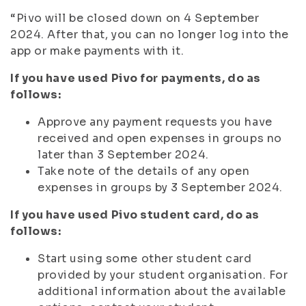
“Pivo will be closed down on 4 September
2024. After that, you can no longer log into the
app or make payments with it.
If you have used Pivo for payments, do as
follows:
Approve any payment requests you have
received and open expenses in groups no
later than 3 September 2024.
Take note of the details of any open
expenses in groups by 3 September 2024.
If you have used Pivo student card, do as
follows:
Start using some other student card
provided by your student organisation. For
additional information about the available