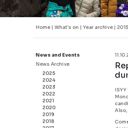
Home
|
What's on
|
Year archive
|
201
News and Events
11.10
Rep
News Archive
du
2025
2024
2023
ISYY 
2022
Monda
2021
candi
2020
Also,
2019
2018
Come 