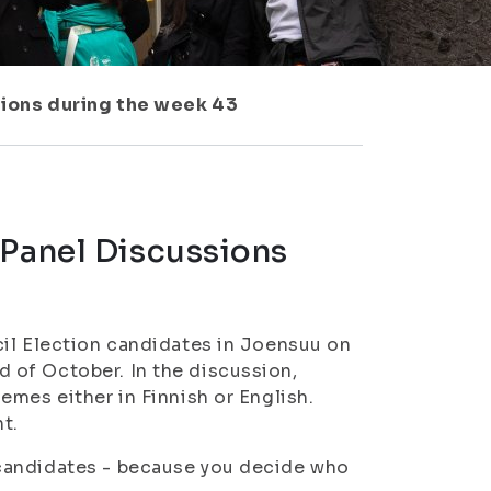
sions during the week 43
 Panel Discussions
cil Election candidates in Joensuu on
 of October. In the discussion,
emes either in Finnish or English.
t.
candidates - because you decide who