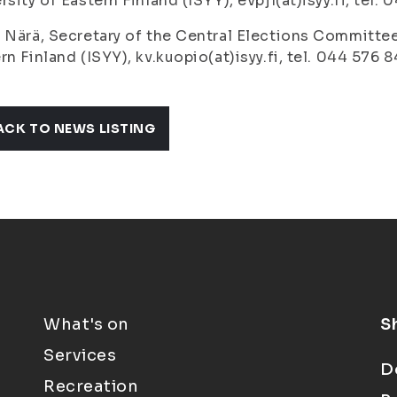
rsity of Eastern Finland (ISYY), evpj1(at)isyy.fi, tel.
 Närä, Secretary of the Central Elections Committee
rn Finland (ISYY), kv.kuopio(at)isyy.fi, tel. 044 576 8
ACK TO NEWS LISTING
What's on
S
Services
D
Recreation