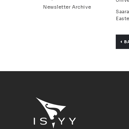
Unive
Newsletter Archive
Saara
Easte
B