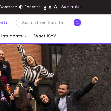
Suomeksi
Contrast:
Fontsize:
nts
al students
What ISYY