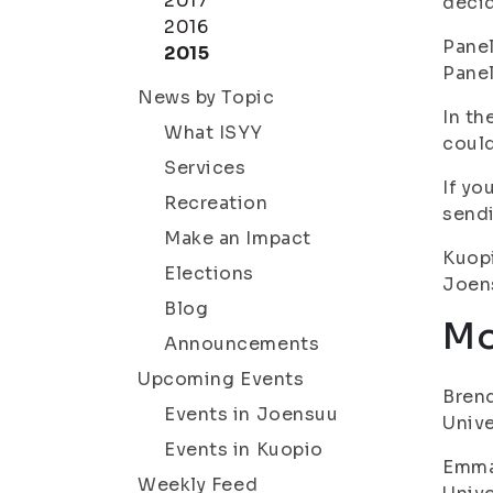
2017
decid
2016
Panel
2015
Panel
News by Topic
In th
What ISYY
could
Services
If yo
Recreation
sendi
Make an Impact
Kuopi
Elections
Joens
Blog
Mo
Announcements
Upcoming Events
Brend
Events in Joensuu
Unive
Events in Kuopio
Emma 
Weekly Feed