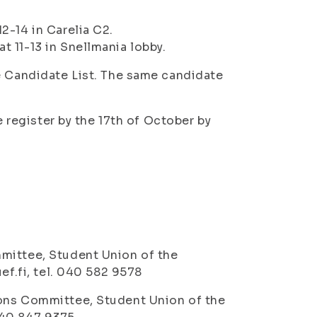
2-14 in Carelia C2.
 11-13 in Snellmania lobby.
e Candidate List. The same candidate
e register by the 17th of October by
mittee, Student Union of the
ef.fi, tel. 040 582 9578
ions Committee, Student Union of the