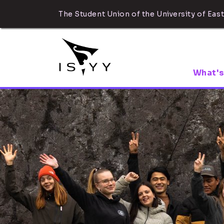
The Student Union of the University of East
What's