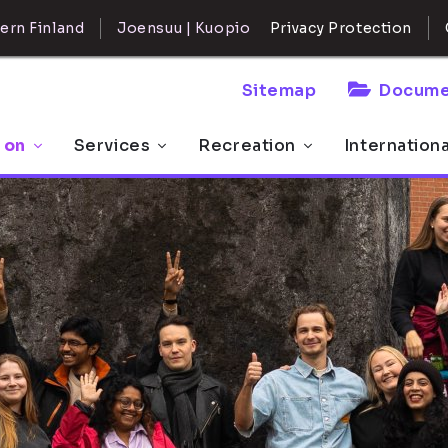
ern Finland
Joensuu | Kuopio
Privacy Protection
Sitemap
Docume
 on
Services
Recreation
Internation