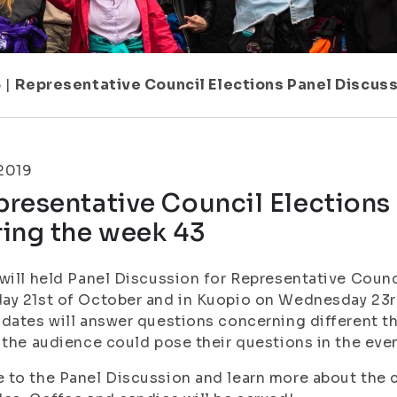
5
|
Representative Council Elections Panel Discus
.2019
resentative Council Elections
ring the week 43
will held Panel Discussion for Representative Coun
y 21st of October and in Kuopio on Wednesday 23rd
dates will answer questions concerning different th
 the audience could pose their questions in the even
to the Panel Discussion and learn more about the 