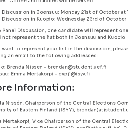
es. Coffee and candies will be served!
 Discussion in Joensuu: Monday 21st of October at 1
 Discussion in Kuopio: Wednesday 23rd of October at
e Panel Discussion, one candidate will represent on
 not represent the list both in Joensuu and Kuopio.
u want to represent your list in the discussion, pleas
ng an email to the following addresses:
o: Brenda Nissen - brendan@student.uef.fi
uu: Emma Mertakorpi - evpj1@isyy.fi
re Information:
a Nissén, Chairperson of the Central Elections Com
rsity of Eastern Finland (ISYY), brendan(at)student.u
Mertakorpi, Vice Chairperson of the Central Elect