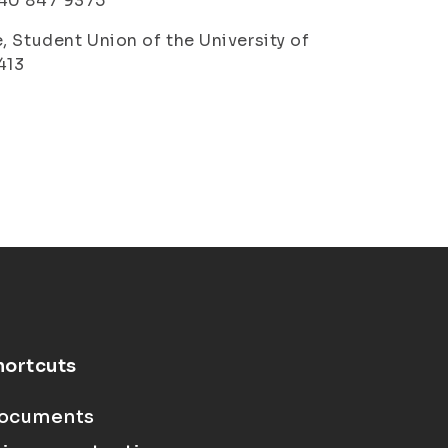
 040 847 9375
, Student Union of the University of
413
hortcuts
ocuments