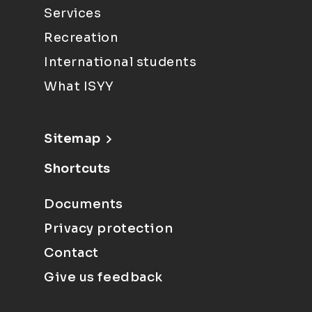
Services
Recreation
International students
What ISYY
Sitemap
Shortcuts
Documents
Privacy protection
Contact
Give us feedback