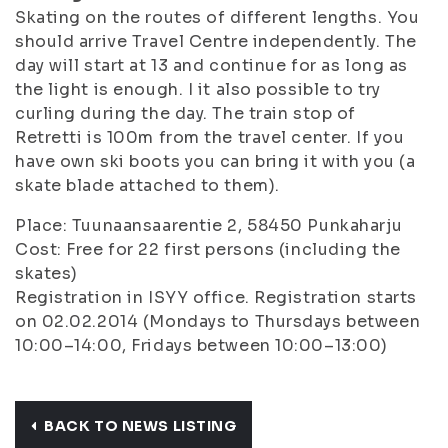
Skating on the routes of different lengths. You
should arrive Travel Centre independently. The
day will start at 13 and continue for as long as
the light is enough. I it also possible to try
curling during the day. The train stop of
Retretti is 100m from the travel center. If you
have own ski boots you can bring it with you (a
skate blade attached to them).
Place: Tuunaansaarentie 2, 58450 Punkaharju
Cost: Free for 22 first persons (including the
skates)
Registration in ISYY office. Registration starts
on 02.02.2014 (Mondays to Thursdays between
10:00–14:00, Fridays between 10:00–13:00)
BACK TO NEWS LISTING