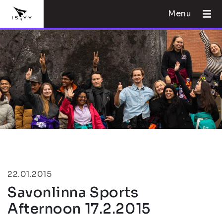
Menu
22.01.2015
Savonlinna Sports
Afternoon 17.2.2015