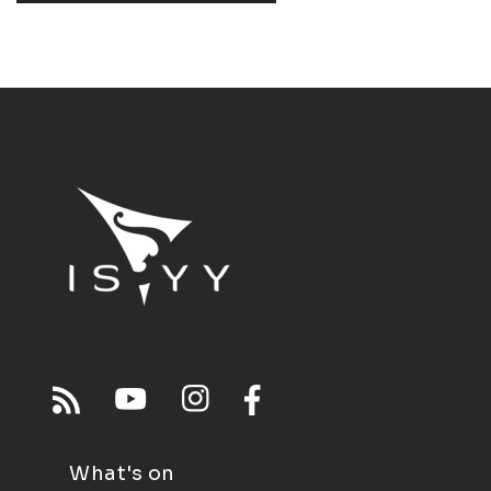
What's on