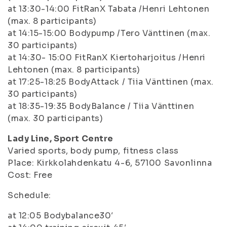
at 13:30-14:00 FitRanX Tabata /Henri Lehtonen
(max. 8 participants)
at 14:15-15:00 Bodypump /Tero Vänttinen (max.
30 participants)
at 14:30- 15:00 FitRanX Kiertoharjoitus /Henri
Lehtonen (max. 8 participants)
at 17:25-18:25 BodyAttack / Tiia Vänttinen (max.
30 participants)
at 18:35-19:35 BodyBalance / Tiia Vänttinen
(max. 30 participants)
Lady Line, Sport Centre
Varied sports, body pump, fitness class
Place: Kirkkolahdenkatu 4-6, 57100 Savonlinna
Cost: Free
Schedule:
at 12:05 Bodybalance30′