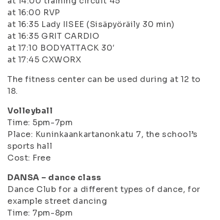
at 14:00 training circuit 45′
at 16:00 RVP
at 16:35 Lady IISEE (Sisäpyöräily 30 min)
at 16:35 GRIT CARDIO
at 17:10 BODYATTACK 30′
at 17:45 CXWORX
The fitness center can be used during at 12 to
18.
Volleyball
Time: 5pm-7pm
Place: Kuninkaankartanonkatu 7, the school’s
sports hall
Cost: Free
DANSA – dance class
Dance Club for a different types of dance, for
example street dancing
Time: 7pm-8pm