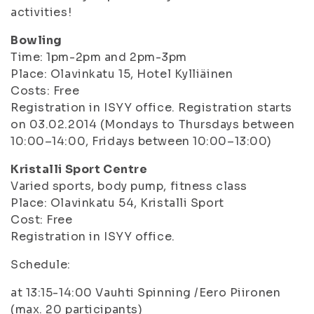
activities!
Bowling
Time: 1pm-2pm and 2pm-3pm
Place: Olavinkatu 15, Hotel Kylliäinen
Costs: Free
Registration in ISYY office. Registration starts
on 03.02.2014 (Mondays to Thursdays between
10:00–14:00, Fridays between 10:00–13:00)
Kristalli Sport Centre
Varied sports, body pump, fitness class
Place: Olavinkatu 54, Kristalli Sport
Cost: Free
Registration in ISYY office.
Schedule:
at 13:15-14:00 Vauhti Spinning /Eero Piironen
(max. 20 participants)