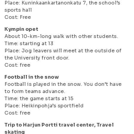
Place: Kuninkaankartanonkatu 7, the school’s
sports hall
Cost: Free
Kympin opet
About 10-km-long walk with other students.
Time: starting at 13
Place: Jog leavers will meet at the outside of
the University front door.
Cost: free
Football in the snow
Football is played in the snow. You don’t have
to form teams advance.
Time: the game starts at 15
Place: Heikinpohja’s sportfield
Cost: free
Trip to Harjun Portti travel center, Travel
skating