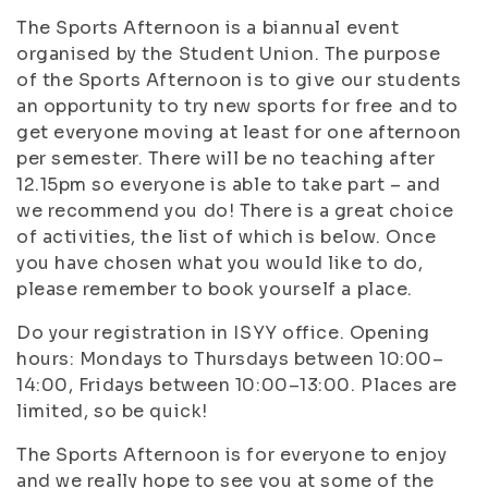
The Sports Afternoon is a biannual event
organised by the Student Union. The purpose
of the Sports Afternoon is to give our students
an opportunity to try new sports for free and to
get everyone moving at least for one afternoon
per semester. There will be no teaching after
12.15pm so everyone is able to take part – and
we recommend you do! There is a great choice
of activities, the list of which is below. Once
you have chosen what you would like to do,
please remember to book yourself a place.
Do your registration in ISYY office. Opening
hours: Mondays to Thursdays between 10:00–
14:00, Fridays between 10:00–13:00. Places are
limited, so be quick!
The Sports Afternoon is for everyone to enjoy
and we really hope to see you at some of the