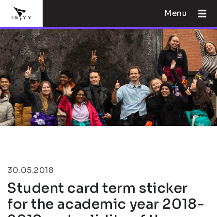
Menu
30.05.2018
Student card term sticker
for the academic year 2018-