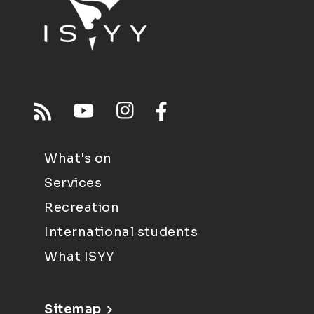
What's on
Services
Recreation
International students
What ISYY
Sitemap