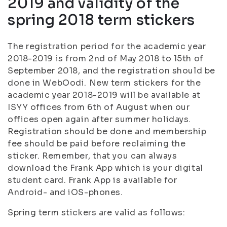
2019 and validity of the
spring 2018 term stickers
The registration period for the academic year
2018-2019 is from 2nd of May 2018 to 15th of
September 2018, and the registration should be
done in WebOodi. New term stickers for the
academic year 2018-2019 will be available at
ISYY offices from 6th of August when our
offices open again after summer holidays.
Registration should be done and membership
fee should be paid before reclaiming the
sticker. Remember, that you can always
download the Frank App which is your digital
student card. Frank App is available for
Android- and iOS-phones.
Spring term stickers are valid as follows: