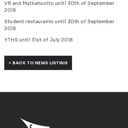
VR and Matkahuolto until 30th of September
2018
Student restaurants until 30th of September
2018
YTHS until 31st of July 2018
BACK TO NEWS LISTING