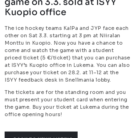
game on 3.3. sold at ISYY
Kuopio office
The ice hockey teams KalPa and JYP face each
other on Sat 3.3. starting at 3 pm at Niiralan
Monttu in Kuopio. Now you have a chance to
come and watch the game with a student
priced ticket (5 €/ticket) that you can purchase
at ISYY’s Kuopio office in Lukema. You can also
purchase your ticket on 28.2. at 11–12 at the
ISYY feedback desk in Snellmania lobby.
The tickets are for the standing room and you
must present your student card when entering
the game. Buy your ticket at Lukema during the
office opening hours!