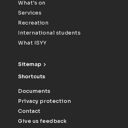
What's on
Services
Recreation
International students
What ISYY
Sitemap
Shortcuts
Documents
Privacy protection
Contact
Give us feedback