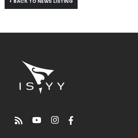
BACK TO NEWS LISTING