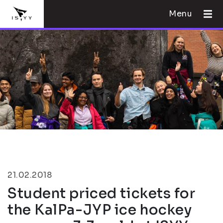
Menu
21.02.2018
Student priced tickets for
the KalPa-JYP ice hockey