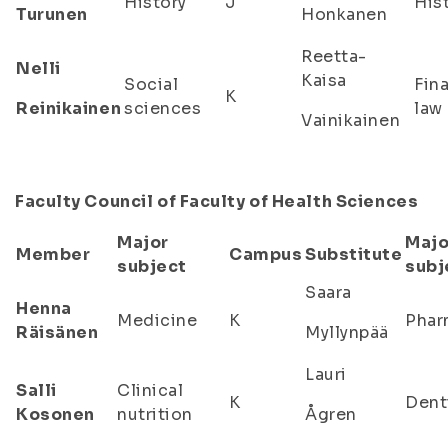
History
J
His
Turunen
Honkanen
Reetta-
Nelli
Kaisa
Social
Fin
K
Reinikainen
sciences
law
Vainikainen
Faculty Council of Faculty of Health Sciences
Major
Majo
Member
Campus
Substitute
subject
subj
Saara
Henna
Medicine
K
Phar
Räisänen
Myllynpää
Lauri
Salli
Clinical
K
Dent
Kosonen
nutrition
Ågren