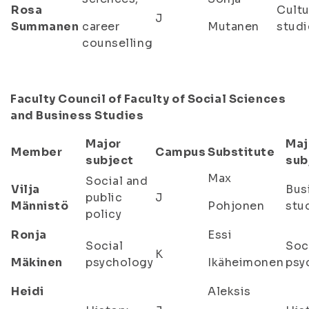
Rosa
Cultu
J
Summanen
career
Mutanen
studi
counselling
Faculty Council of Faculty of Social Sciences
and Business Studies
Major
Maj
Member
Campus
Substitute
subject
sub
Max
Social and
Vilja
Bus
public
J
Männistö
Pohjonen
stu
policy
Ronja
Essi
Social
Soc
K
Mäkinen
psychology
Ikäheimonen
psy
Heidi
Aleksis