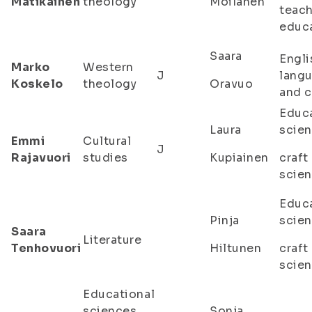
Matikainen
theology
Moilanen
teac
educ
Saara
Engli
Marko
Western
J
lang
Koskelo
theology
Oravuo
and c
Educa
Laura
scien
Emmi
Cultural
J
Rajavuori
studies
Kupiainen
craft
scie
Educa
Pinja
scien
Saara
Literature
Tenhovuori
Hiltunen
craft
scie
Educational
sciences,
Sonja