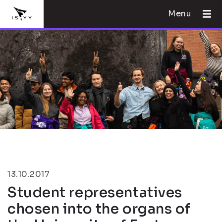
Menu
13.10.2017
Student representatives
chosen into the organs of