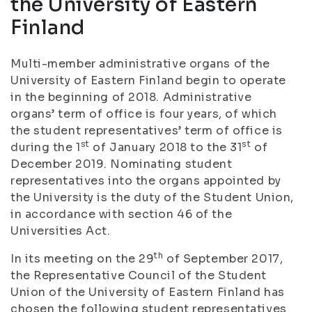
the University of Eastern
Finland
Multi-member administrative organs of the
University of Eastern Finland begin to operate
in the beginning of 2018. Administrative
organs’ term of office is four years, of which
the student representatives’ term of office is
st
st
during the 1
of January 2018 to the 31
of
December 2019. Nominating student
representatives into the organs appointed by
the University is the duty of the Student Union,
in accordance with section 46 of the
Universities Act.
th
In its meeting on the 29
of September 2017,
the Representative Council of the Student
Union of the University of Eastern Finland has
chosen the following student representatives