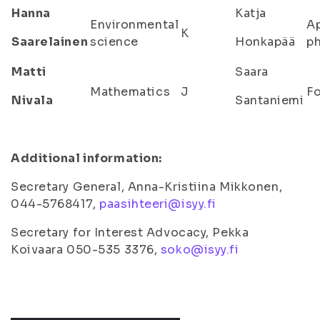
Hanna
Katja
Environmental
A
K
Saarelainen
science
Honkapää
ph
Matti
Saara
Mathematics
J
Fo
Nivala
Santaniemi
Additional information:
Secretary General, Anna-Kristiina Mikkonen,
044-5768417,
paasihteeri@isyy.fi
Secretary for Interest Advocacy, Pekka
Koivaara 050-535 3376,
soko@isyy.fi