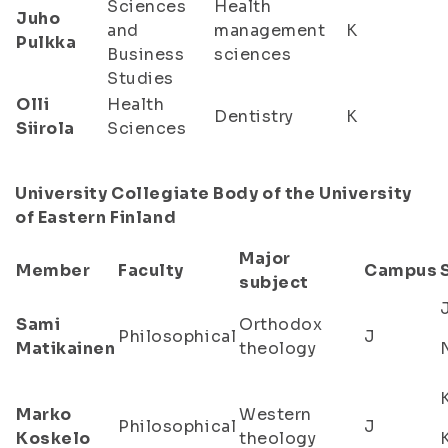
Sciences
Health
Juho
and
management
K
Pulkka
Business
sciences
Studies
Olli
Health
Dentistry
K
Siirola
Sciences
University Collegiate Body of the University
of Eastern Finland
Major
Member
Faculty
Campus
subject
Sami
Orthodox
Philosophical
J
Matikainen
theology
Marko
Western
Philosophical
J
Koskelo
theology