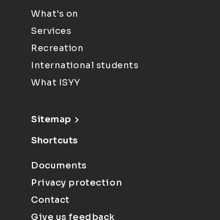
What's on
Services
Recreation
International students
What ISYY
Sitemap
Shortcuts
Documents
Privacy protection
Contact
Give us feedback