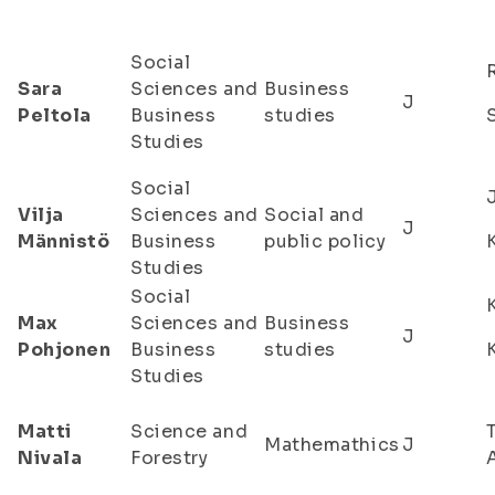
Social
Sara
Sciences and
Business
J
Peltola
Business
studies
Studies
Social
Vilja
Sciences and
Social and
J
Männistö
Business
public policy
Studies
Social
Max
Sciences and
Business
J
Pohjonen
Business
studies
Studies
Matti
Science and
Mathemathics
J
Nivala
Forestry