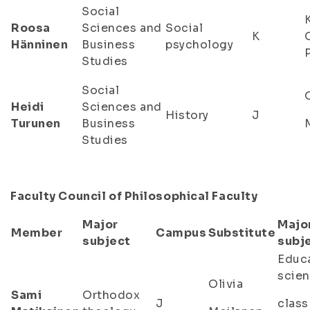
Social
Roosa
Sciences and
Social
K
Hänninen
Business
psychology
Studies
Social
Heidi
Sciences and
History
J
Turunen
Business
Studies
Faculty Council of Philosophical Faculty
Major
Majo
Member
Campus
Substitute
subject
subj
Educa
scien
Olivia
Sami
Orthodox
J
class