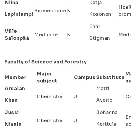
Niina
Katja
Heal
Biomedicine
K
Lapinlampi
Kosonen
prom
Enni
Ville
Medicine
K
Medi
Salonpää
Stigman
Faculty of Science and Forestry
Major
M
Member
Campus
Substitute
subject
s
Arsalan
Matti
Chemistry
J
C
Khan
Averio
Jussi
Johanna
E
Chemistry
J
Nivala
Kerttula
s