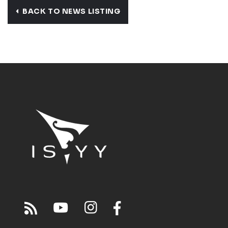
BACK TO NEWS LISTING