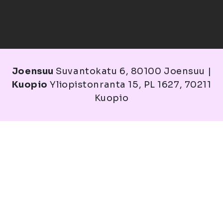
Joensuu
Suvantokatu 6, 80100 Joensuu |
Kuopio
Yliopistonranta 15, PL 1627, 70211
Kuopio