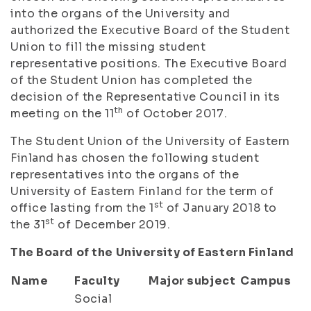
into the organs of the University and
authorized the Executive Board of the Student
Union to fill the missing student
representative positions. The Executive Board
of the Student Union has completed the
decision of the Representative Council in its
th
meeting on the 11
of October 2017.
The Student Union of the University of Eastern
Finland has chosen the following student
representatives into the organs of the
University of Eastern Finland for the term of
st
office lasting from the 1
of January 2018 to
st
the 31
of December 2019.
The Board of the University of Eastern Finland
Name
Faculty
Major subject
Campus
Social