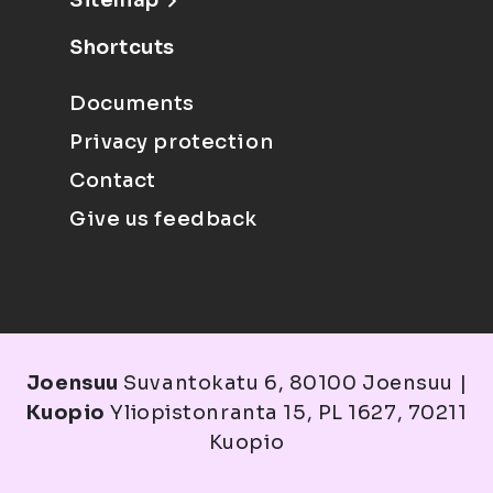
Sitemap
Shortcuts
Documents
Privacy protection
Contact
Give us feedback
Joensuu
Suvantokatu 6, 80100 Joensuu |
Kuopio
Yliopistonranta 15, PL 1627, 70211
Kuopio