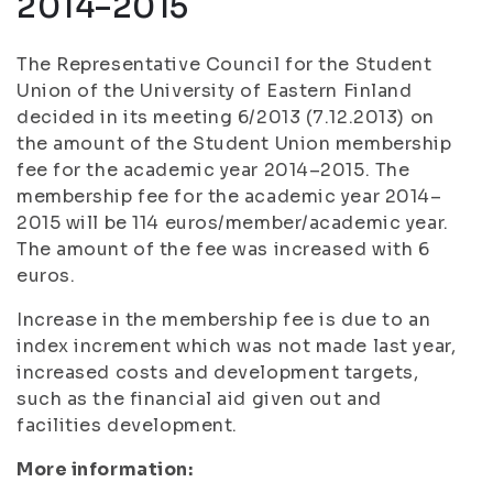
2014–2015
The Representative Council for the Student
Union of the University of Eastern Finland
decided in its meeting 6/2013 (7.12.2013) on
the amount of the Student Union membership
fee for the academic year 2014–2015. The
membership fee for the academic year 2014–
2015 will be 114 euros/member/academic year.
The amount of the fee was increased with 6
euros.
Increase in the membership fee is due to an
index increment which was not made last year,
increased costs and development targets,
such as the financial aid given out and
facilities development.
More information: