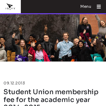
Menu
09.12.2013
Student Union membership
fee for the academic year