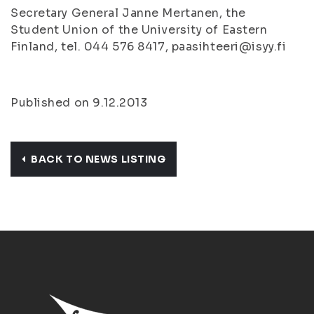
Secretary General Janne Mertanen, the
Student Union of the University of Eastern
Finland, tel. 044 576 8417, paasihteeri@isyy.fi
Published on 9.12.2013
BACK TO NEWS LISTING