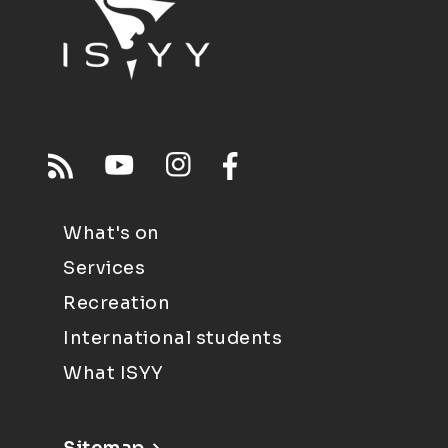
What's on
Services
Recreation
International students
What ISYY