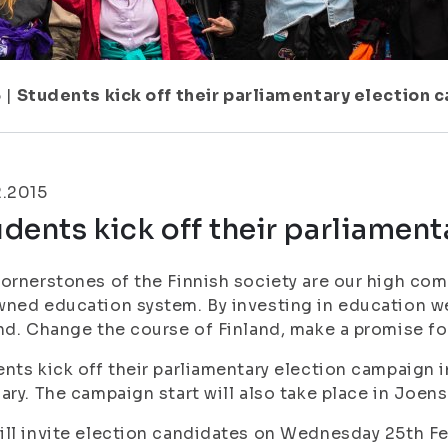
5
|
Students kick off their parliamentary election
2.2015
dents kick off their parliamen
ornerstones of the Finnish society are our high com
ned education system. By investing in education we 
nd. Change the course of Finland, make a promise f
nts kick off their parliamentary election campaign 
ary. The campaign start will also take place in Joe
ll invite election candidates on Wednesday 25th Fe