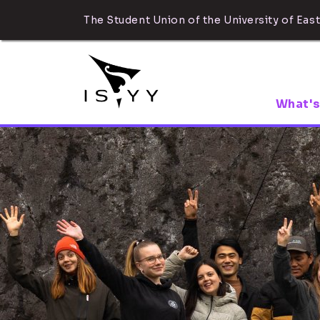
The Student Union of the University of East
What's