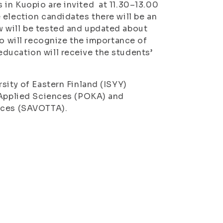
 in Kuopio are invited at 11.30–13.00
 election candidates there will be an
 will be tested and updated about
ho will recognize the importance of
ducation will receive the students’
sity of Eastern Finland (ISYY)
f Applied Sciences (POKA) and
ences (SAVOTTA).