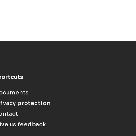
hortcuts
ocuments
rivacy protection
ontact
ive us feedback