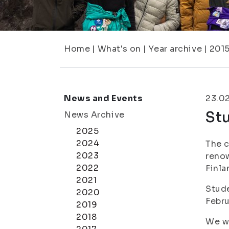
Home
|
What's on
|
Year archive
|
201
News and Events
23.0
Stu
News Archive
2025
2024
The c
2023
renow
2022
Finla
2021
Stude
2020
Febru
2019
2018
We wi