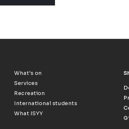
What's on
S
Services
D
Recreation
P
International students
C
What ISYY
G