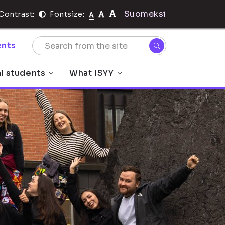
Suomeksi
Contrast:
Fontsize:
nts
al students
What ISYY