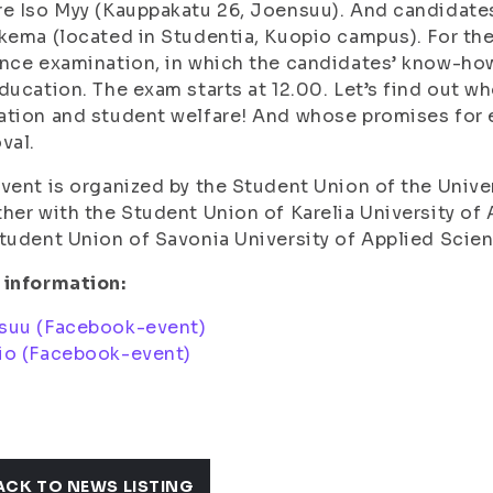
e Iso Myy (Kauppakatu 26, Joensuu). And candidates
kema (located in Studentia, Kuopio campus). For the
nce examination, in which the candidates’ know-how
ducation. The exam starts at 12.00. Let’s find out w
tion and student welfare! And whose promises for e
val.
vent is organized by the Student Union of the Univer
her with the Student Union of Karelia University o
tudent Union of Savonia University of Applied Sci
 information:
suu (Facebook-event)
io (Facebook-event)
ACK TO NEWS LISTING