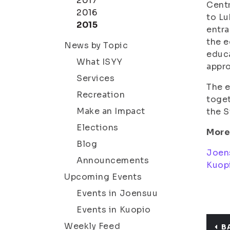
2017
Centr
2016
to Lu
2015
entra
the e
News by Topic
educa
What ISYY
appro
Services
The e
Recreation
toget
Make an Impact
the S
Elections
More
Blog
Joen
Announcements
Kuop
Upcoming Events
Events in Joensuu
Events in Kuopio
Weekly Feed
B