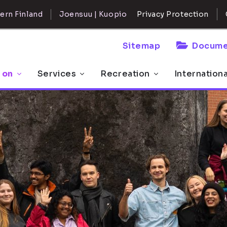
ern Finland
Joensuu | Kuopio
Privacy Protection
Sitemap
Docume
 on
Services
Recreation
Internation