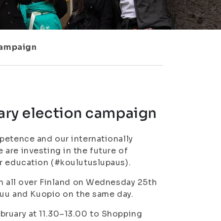
 campaign
tary election campaign
petence and our internationally
are investing in the future of
or education (#koulutuslupaus).
in all over Finland on Wednesday 25th
nsuu and Kuopio on the same day.
bruary at 11.30–13.00 to Shopping