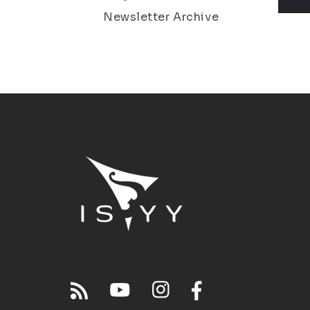
Newsletter Archive