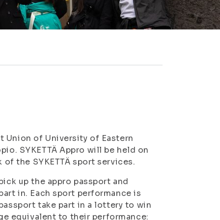
 Union of University of Eastern
opio. SYKETTÄ Appro will be held on
ek of the SYKETTÄ sport services.
 pick up the appro passport and
part in. Each sport performance is
assport take part in a lottery to win
dge equivalent to their performance: