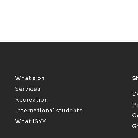
What's on
S
Services
D
Recreation
P
International students
C
What ISYY
G