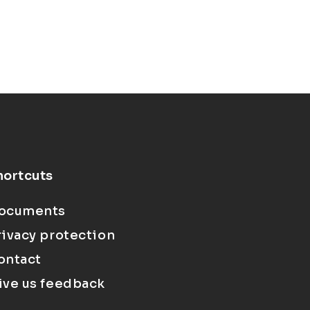
hortcuts
ocuments
rivacy protection
ontact
ive us feedback