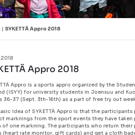
5
|
SYKETTÄ Appro 2018
.2018
KETTÄ Appro 2018
TÄ Appro is a sports appro organized by the Student
nd (ISYY) for university students in Joensuu and Ku
 36-37 (Sept. 3th-16th) as a part of free try out we
asic idea of SYKETTÄ Appro is that the participants
ct marknings from the sport events they have taken 
 of one markning. The participants who return their p
s (heart rate monitor, gift cards) and get a cloth ba