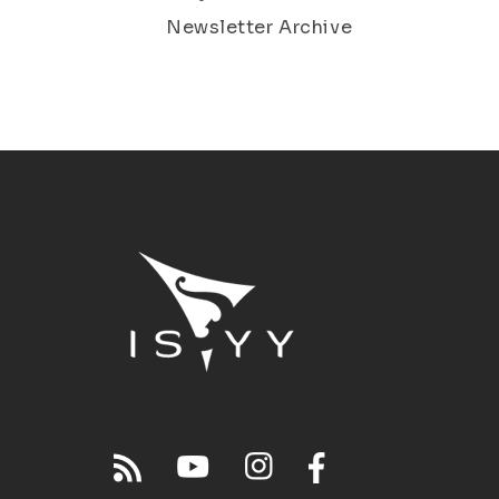
Newsletter Archive