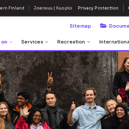
ern Finland
Joensuu | Kuopio
Privacy Protection
Sitemap
Docume
 on
Services
Recreation
Internation