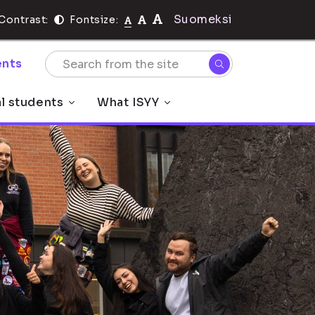
Suomeksi
Contrast:
Fontsize:
nts
al students
What ISYY