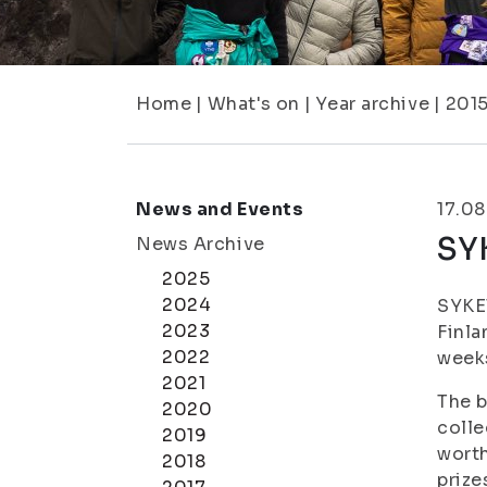
Home
|
What's on
|
Year archive
|
201
News and Events
17.08
SY
News Archive
2025
2024
SYKET
2023
Finla
2022
weeks
2021
The b
2020
colle
2019
worth
2018
prize