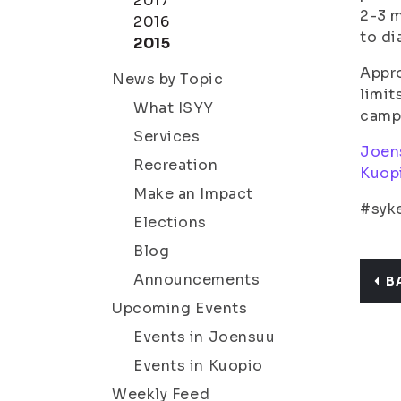
2017
2-3 m
2016
to d
2015
Appro
News by Topic
limit
What ISYY
camp
Services
Joen
Recreation
Kuop
Make an Impact
#syke
Elections
Blog
Announcements
B
Upcoming Events
Events in Joensuu
Events in Kuopio
Weekly Feed