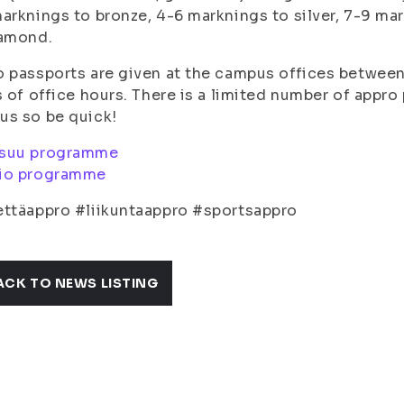
arknings to bronze, 4-6 marknings to silver, 7-9 ma
iamond.
 passports are given at the campus offices between 
s of office hours. There is a limited number of appr
us so be quick!
suu programme
io programme
ttäappro #liikuntaappro #sportsappro
ACK TO NEWS LISTING