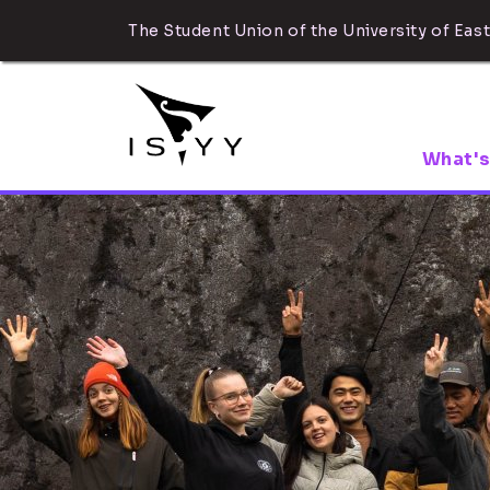
The Student Union of the University of East
What's