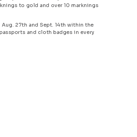
rknings to gold and over 10 marknings
Aug. 27th and Sept. 14th within the
o passports and cloth badges in every