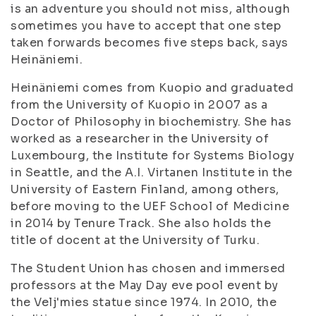
is an adventure you should not miss, although
sometimes you have to accept that one step
taken forwards becomes five steps back, says
Heinäniemi.
Heinäniemi comes from Kuopio and graduated
from the University of Kuopio in 2007 as a
Doctor of Philosophy in biochemistry. She has
worked as a researcher in the University of
Luxembourg, the Institute for Systems Biology
in Seattle, and the A.I. Virtanen Institute in the
University of Eastern Finland, among others,
before moving to the UEF School of Medicine
in 2014 by Tenure Track. She also holds the
title of docent at the University of Turku.
The Student Union has chosen and immersed
professors at the May Day eve pool event by
the Velj'mies statue since 1974. In 2010, the