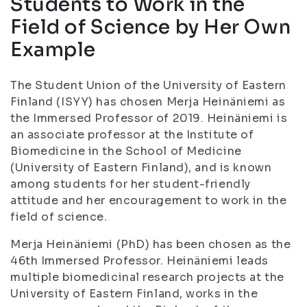
Students to Work in the
Field of Science by Her Own
Example
The Student Union of the University of Eastern
Finland (ISYY) has chosen Merja Heinäniemi as
the Immersed Professor of 2019. Heinäniemi is
an associate professor at the Institute of
Biomedicine in the School of Medicine
(University of Eastern Finland), and is known
among students for her student-friendly
attitude and her encouragement to work in the
field of science.
Merja Heinäniemi (PhD) has been chosen as the
46th Immersed Professor. Heinäniemi leads
multiple biomedicinal research projects at the
University of Eastern Finland, works in the