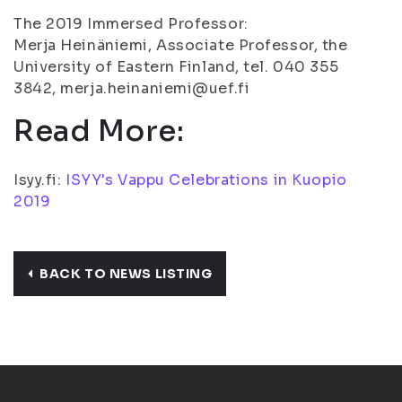
The 2019 Immersed Professor:
Merja Heinäniemi, Associate Professor, the
University of Eastern Finland, tel. 040 355
3842, merja.heinaniemi@uef.fi
Read More:
Isyy.fi:
ISYY's Vappu Celebrations in Kuopio
2019
BACK TO NEWS LISTING