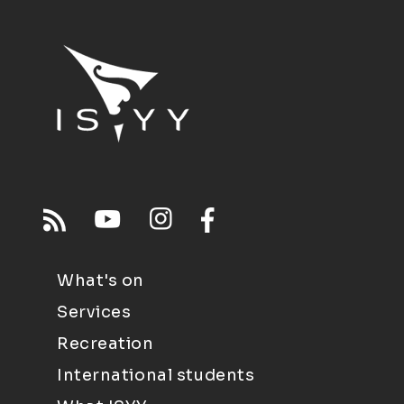
What's on
Services
Recreation
International students