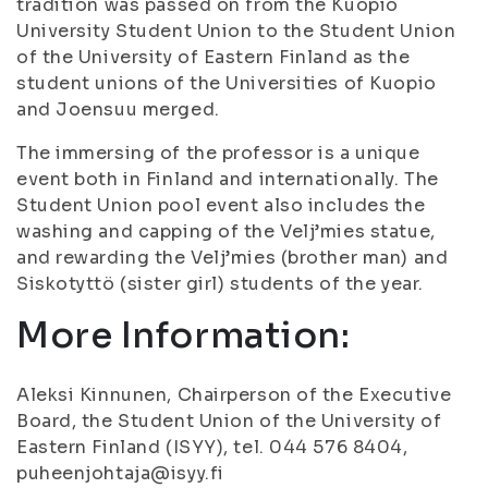
tradition was passed on from the Kuopio
University Student Union to the Student Union
of the University of Eastern Finland as the
student unions of the Universities of Kuopio
and Joensuu merged.
The immersing of the professor is a unique
event both in Finland and internationally. The
Student Union pool event also includes the
washing and capping of the Velj’mies statue,
and rewarding the Velj’mies (brother man) and
Siskotyttö (sister girl) students of the year.
More Information:
Aleksi Kinnunen, Chairperson of the Executive
Board, the Student Union of the University of
Eastern Finland (ISYY), tel. 044 576 8404,
puheenjohtaja@isyy.fi