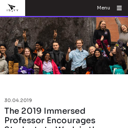
Menu
30.04.2019
The 2019 Immersed
Professor Encourages