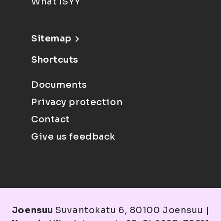
What ISYY
Sitemap
Shortcuts
Documents
Privacy protection
Contact
Give us feedback
Joensuu
Suvantokatu 6, 80100 Joensuu |