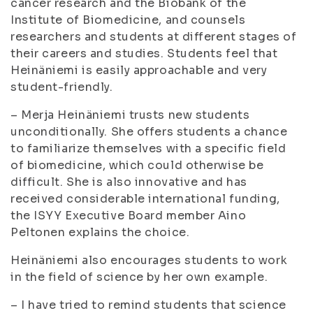
cancer research and the Biobank of the
Institute of Biomedicine, and counsels
researchers and students at different stages of
their careers and studies. Students feel that
Heinäniemi is easily approachable and very
student-friendly.
– Merja Heinäniemi trusts new students
unconditionally. She offers students a chance
to familiarize themselves with a specific field
of biomedicine, which could otherwise be
difficult. She is also innovative and has
received considerable international funding,
the ISYY Executive Board member Aino
Peltonen explains the choice.
Heinäniemi also encourages students to work
in the field of science by her own example.
– I have tried to remind students that science