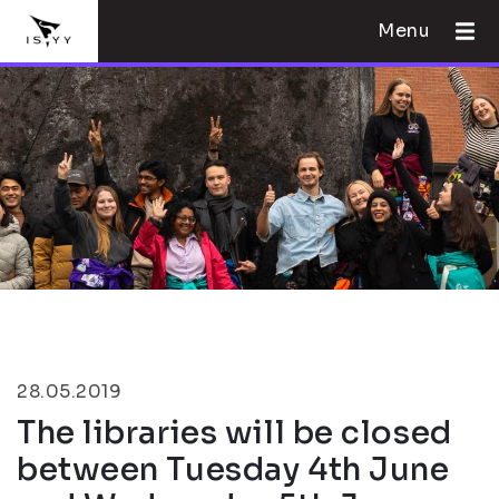
Menu
28.05.2019
The libraries will be closed
between Tuesday 4th June