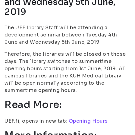
and Wednesday 5th June,
2019
The UEF Library Staff will be attending a
development seminar between Tuesday 4th
June and Wednesday 5th June, 2019.
Therefore, the libraries will be closed on those
days. The library switches to summertime
opening hours starting from 1st June, 2019. All
campus libraries and the KUH Medical Library
will be open normally according to the
summertime opening hours.
Read More:
UEF.fi, opens in new tab:
Opening Hours