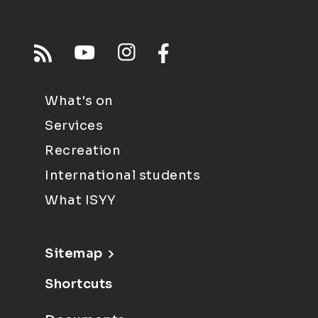
What's on
Services
Recreation
International students
What ISYY
Sitemap
Shortcuts