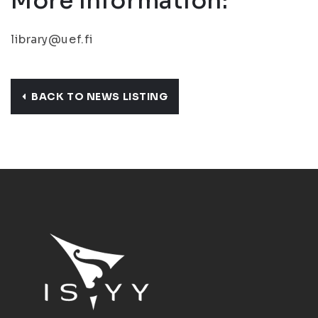
More Information:
library@uef.fi
BACK TO NEWS LISTING