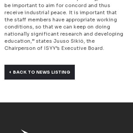
be important to aim for concord and thus
receive industrial peace. It is important that
the staff members have appropriate working
conditions, so that we can keep on doing
nationally significant research and developing
education,” states Juuso Sikiö, the
Chairperson of ISYY’s Executive Board.
BACK TO NEWS LISTING