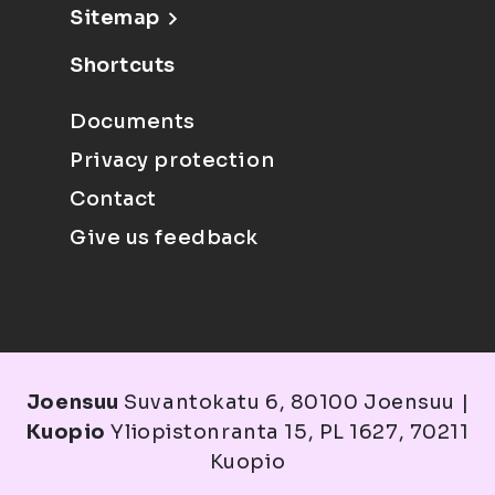
Sitemap
Shortcuts
Documents
Privacy protection
Contact
Give us feedback
Joensuu
Suvantokatu 6, 80100 Joensuu |
Kuopio
Yliopistonranta 15, PL 1627, 70211
Kuopio