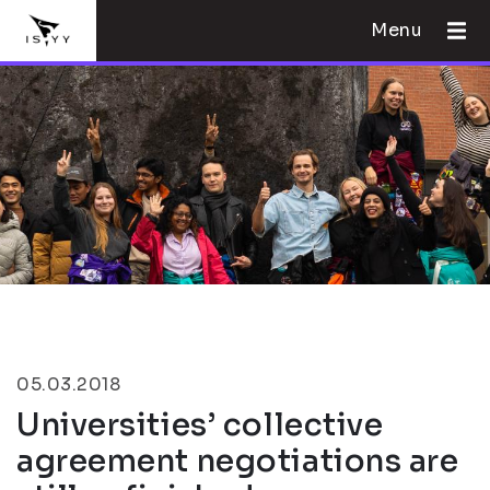
Menu
05.03.2018
Universities’ collective
agreement negotiations are