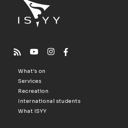
What's on
Services
Recreation
International students
What ISYY