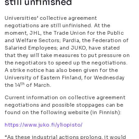
still unfinished
Universities’ collective agreement
negotiations are still unfinished. At the
moment, JHL, the Trade Union for the Public
and Welfare Sectors; Pardia, the Federation of
Salaried Employees; and JUKO, have stated
that they will take measures to put pressure on
the negotiators to speed up the negotiations.
A strike notice has also been given for the
University of Eastern Finland, for Wednesday
th
the 14
of March.
Current information on collective agreement
negotiations and possible stoppages can be
found on the following website (in Finnish):
https://www.juko.fi/yliopisto/
“As these industrial actions prolong, it would