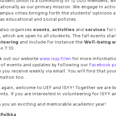
tudent union is a community of 12 000 members, wh
ationally as our primary mission. We engage in activ
ampus cities bringing forth the students’ opinions 
as educational and social policies.
also organizes
events
,
activities
and
services
for 
, which are open to all students. The fall events star
nteering
and include for instance the
Well-being 
n 7.10.
k out our website
www.isyy.fi/en
for more informatio
 of events and updates by following our
Facebook p
 you receive weekly via email. You will find that you
mation too.
again, welcome to UEF and ISYY! Together we are bu
nts. If you are interested in volunteering for ISYY a
h you an exciting and memorable academic year!
 Pulkka