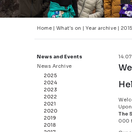
Home
|
What's on
|
Year archive
|
201
News and Events
14.07
We
News Archive
2025
Hel
2024
2023
2022
Welco
2021
Upon 
2020
The S
2019
000 f
2018