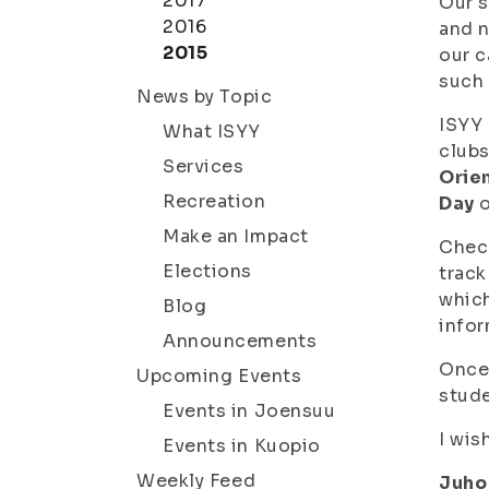
2017
Our s
2016
and n
2015
our c
such 
News by Topic
ISYY 
What ISYY
clubs
Services
Orie
Recreation
Day
o
Make an Impact
Chec
Elections
track
which
Blog
infor
Announcements
Once 
Upcoming Events
stude
Events in Joensuu
I wis
Events in Kuopio
Weekly Feed
Juho