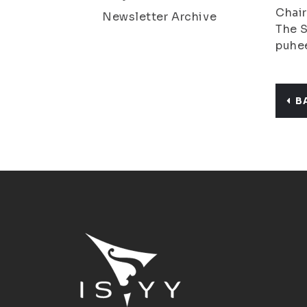
Chair
Newsletter Archive
The S
puhee
B