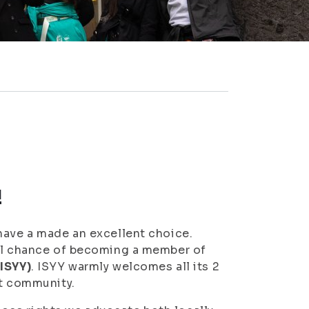
!
have a made an excellent choice.
ful chance of becoming a member of
(ISYY)
. ISYY warmly welcomes all its 2
nt community.