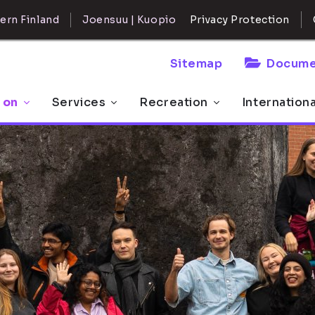
ern Finland
Joensuu | Kuopio
Privacy Protection
Sitemap
Docume
 on
Services
Recreation
Internation