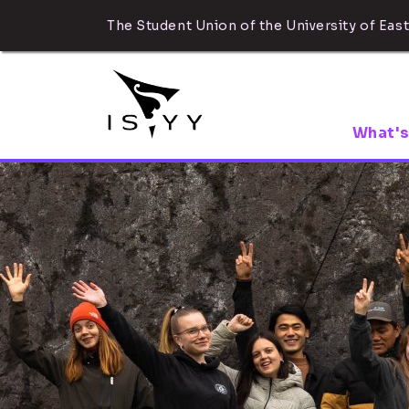
The Student Union of the University of East
What's