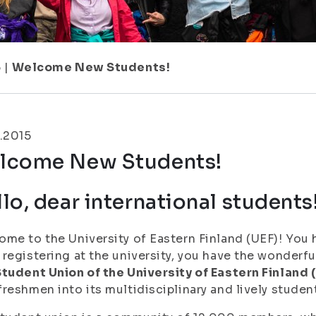
5
|
Welcome New Students!
.2015
lcome New Students!
lo, dear international students
me to the University of Eastern Finland (UEF)! You 
registering at the university, you have the wonder
tudent Union of the University of Eastern Finland 
reshmen into its multidisciplinary and lively stude