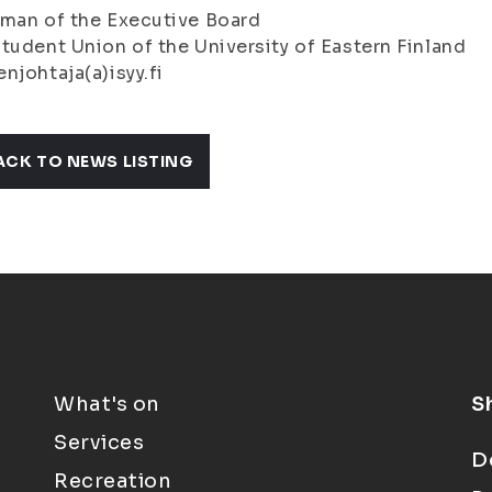
man of the Executive Board
tudent Union of the University of Eastern Finland
njohtaja(a)isyy.fi
ACK TO NEWS LISTING
What's on
S
Services
D
Recreation