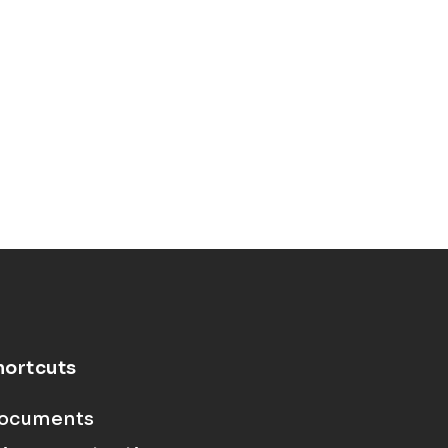
hortcuts
ocuments