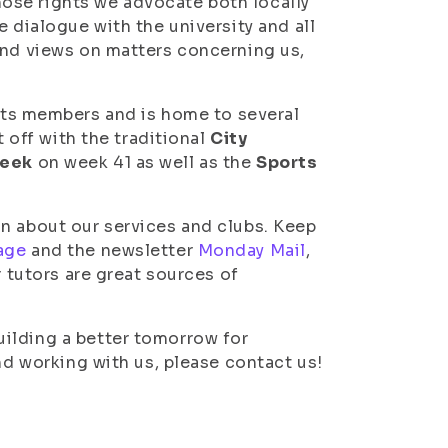
ose rights we advocate both locally
e dialogue with the university and all
and views on matters concerning us,
its members and is home to several
t off with the traditional
City
week
on week 41 as well as the
Sports
n about our services and clubs. Keep
age
and the newsletter
Monday Mail
,
r tutors are great sources of
ilding a better tomorrow for
nd working with us, please contact us!