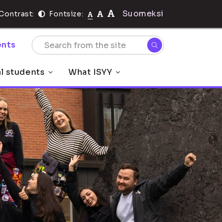
Suomeksi
Contrast:
Fontsize:
nts
al students
What ISYY