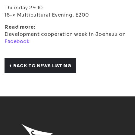
Thursday 29.10.
18-> Multicultural Evening, E200
Read more:
Development cooperation week in Joensuu on
Facebook
BACK TO NEWS LISTING