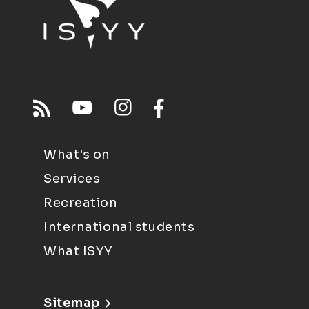
What's on
Services
Recreation
International students
What ISYY
Sitemap