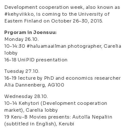
Development cooperation week, also known as
#kehyviikko, is coming to the University of
Eastern Finland on October 26-30, 2015.
Prgoram in Joensuu:
Monday 26.10.
10-14:30 #haluamaailman photographer, Carelia
lobby
16-18 UniPID presentation
Tuesday 27.10.
16-19 lecture by PhD and economics researcher
Alia Dannenberg, AG100
Wednesday 28.10.
10-14 Kehytori (Development cooperation
market), Carelia lobby
19 Keru-B Movies presents: Autolla Nepaliin
(subtitled in English), Kerubi