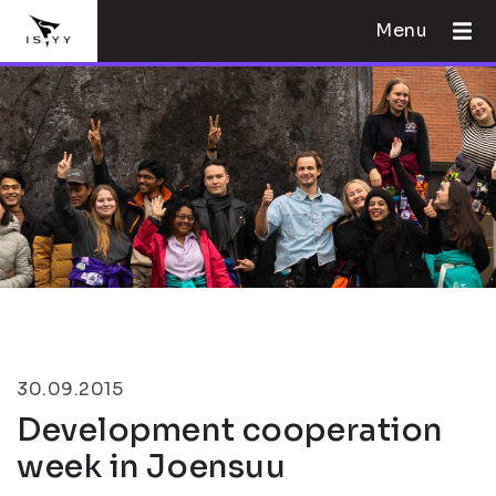
Menu
30.09.2015
Development cooperation
week in Joensuu