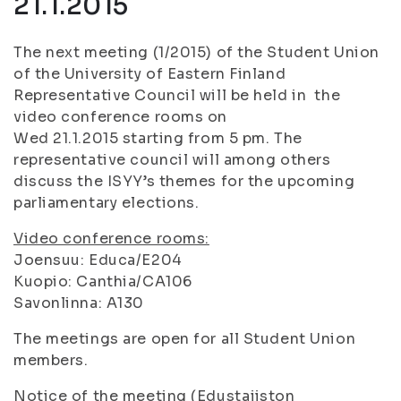
21.1.2015
The next meeting (1/2015) of the Student Union
of the University of Eastern Finland
Representative Council will be held in the
video conference rooms on
Wed 21.1.2015 starting from 5 pm. The
representative council will among others
discuss the ISYY’s themes for the upcoming
parliamentary elections.
Video conference rooms:
Joensuu: Educa/E204
Kuopio: Canthia/CA106
Savonlinna: A130
The meetings are open for all Student Union
members.
Notice of the meeting (Edustajiston