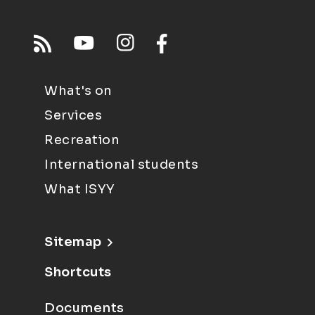
What's on
Services
Recreation
International students
What ISYY
Sitemap
Shortcuts
Documents