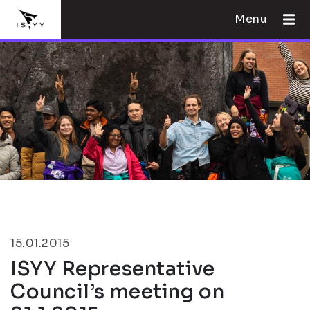
Menu
15.01.2015
ISYY Representative
Council’s meeting on