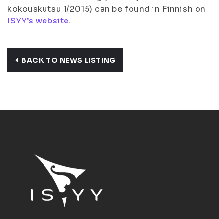
kokouskutsu 1/2015) can be found in Finnish on
ISYY’s website
.
BACK TO NEWS LISTING